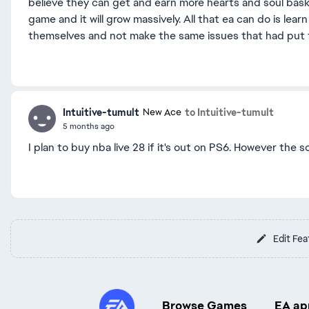
believe they can get and earn more hearts and soul baske
game and it will grow massively. All that ea can do is le
themselves and not make the same issues that had put th
Intuitive-tumult
to Intuitive-tumult
New Ace
5 months ago
I plan to buy nba live 28 if it's out on PS6. However the 
Edit Fea
Browse Games
EA ap