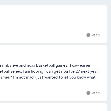
Reply
ir nba live and ncaa basketball games. I saw earlier
ll series. I am hoping I can get nba live 27 next year.
ames? I'm not mad I just wanted to let you know what I
Reply