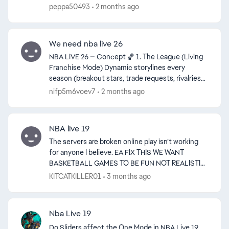
Do away with teams and overalls make people ...
peppa50493
2 months ago
We need nba live 26
NBA LIVE 26 — Concept 🏀 1. The League (Living
Franchise Mode) Dynamic storylines every
season (breakout stars, trade requests, rivalries)
Real GM conversations instead of menu screens
nifp5m6voev7
2 months ago
Expand / r...
NBA live 19
The servers are broken online play isn’t working
for anyone I believe. EA FIX THIS WE WANT
BASKETBALL GAMES TO BE FUN NOT REALISTIC
THATS THE ONLY REASON LIVE STILL HAS A
KITCATKILLER01
3 months ago
SMALL PLAYER BASE. I find it...
Nba Live 19
Do Sliders affect the One Mode in NBA Live 19