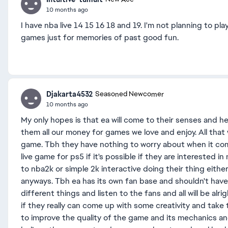
10 months ago
I have nba live 14 15 16 18 and 19. I'm not planning to p
games just for memories of past good fun.
Djakarta4532
Seasoned Newcomer
10 months ago
My only hopes is that ea will come to their senses and he
them all our money for games we love and enjoy. All that
game. Tbh they have nothing to worry about when it co
live game for ps5 if it's possible if they are interested 
to nba2k or simple 2k interactive doing their thing either
anyways. Tbh ea has its own fan base and shouldn't have
different things and listen to the fans and all will be alrig
if they really can come up with some creativity and take th
to improve the quality of the game and its mechanics an