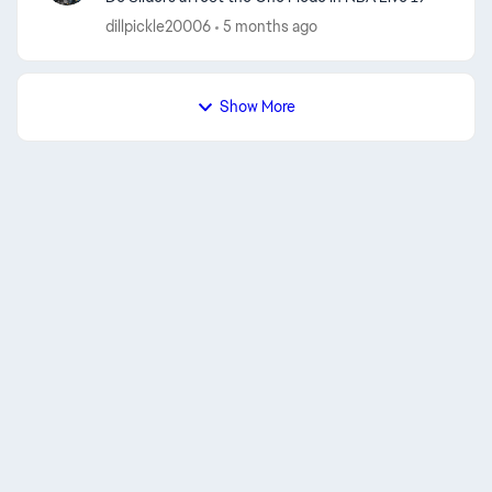
dillpickle20006
5 months ago
Show More