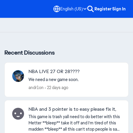
English (US)
Register
Sign In
Recent Discussions
NBA LIVE 27 OR 28????
We need a new game soon.
andr1on
22 days ago
NBA and 3 pointer is to easy please fix it,
This game is trash yall need to do better with this
Metter **bleep** take it off and I’m tired of this
madden **bleep** all this can’t stop people is sad!
ed by