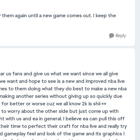
lay them again until a new game comes out. I keep the
Reply
ar us fans and give us what we want since we all give
 we want and hope to see is a new and improved nba live
mes to them doing what they do best to make a new nba
in making another series without giving up so quickly due
 for better or worse cuz we all know 2k is shii 👀
 to worry about the other side but just come up with
ht with us and ea in general. I believe ea can pull this off
eir time to perfect their craft for nba live and really try
d gameplay feel and look of the game and its graphics I