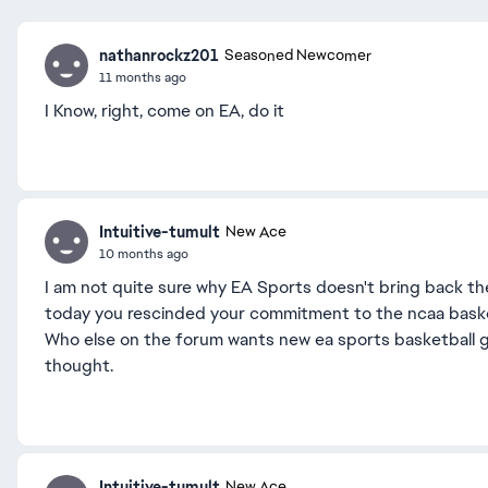
nathanrockz201
Seasoned Newcomer
11 months ago
I Know, right, come on EA, do it
Intuitive-tumult
New Ace
10 months ago
I am not quite sure why EA Sports doesn't bring back the
today you rescinded your commitment to the ncaa basketba
Who else on the forum wants new ea sports basketball g
thought.
Intuitive-tumult
New Ace