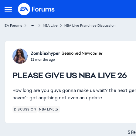
Skip to content
Open Side Menu
EA Forums
NBA Live
NBA Live Franchise Discussion
Forum Discussion
Zombiexhyper
Seasoned Newcomer
11 months ago
PLEASE GIVE US NBA LIVE 26
How long are you guys gonna make us wait? the next gen 
haven't got anything not even an update
DISCUSSION
NBA LIVE 19
5 Re