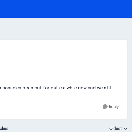
consoles been out for quite a while now and we still
Reply
plies
Oldest
Replies sort