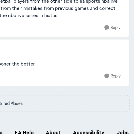
tball players from the other side to ea sports nba live
arn from their mistakes from previous games and correct
e nba live series in hiatus.
Reply
sooner the better.
Reply
tured Places
p
EA Help
About
Accessibility
Jobs