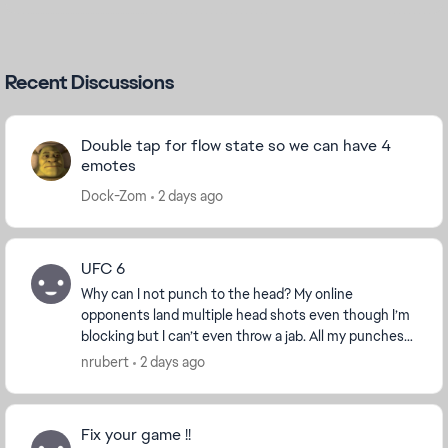
Recent Discussions
Double tap for flow state so we can have 4
emotes
Dock-Zom
2 days ago
UFC 6
Why can I not punch to the head? My online
opponents land multiple head shots even though I’m
blocking but I can’t even throw a jab. All my punches
are body shots that leave me open to every single h...
nrubert
2 days ago
Fix your game !!