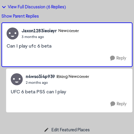
View Full Discussion (6 Replies)
Show Parent Replies
Jaxon1283ieoieyr
Newcomer
3 months ago
Can I play ufc 6 beta
Reply
n4wso3i4p939
Rising Newcomer
2 months ago
UFC 6 beta PS5 can l play
Reply
Edit Featured Places