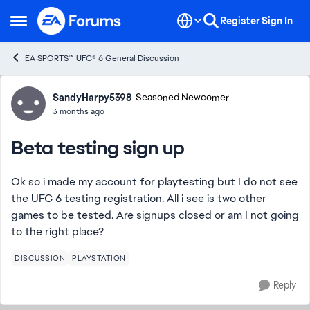
Skip to content
Register
Sign In
Open Side Menu
EA SPORTS™ UFC® 6 General Discussion
Forum Discussion
SandyHarpy5398
Seasoned Newcomer
3 months ago
Beta testing sign up
Ok so i made my account for playtesting but I do not see
the UFC 6 testing registration. All i see is two other
games to be tested. Are signups closed or am I not going
to the right place?
DISCUSSION
PLAYSTATION
Reply