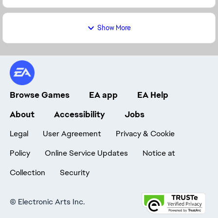
Show More
Browse Games
EA app
EA Help
About
Accessibility
Jobs
Legal
User Agreement
Privacy & Cookie
Policy
Online Service Updates
Notice at
Collection
Security
©
Electronic Arts Inc.