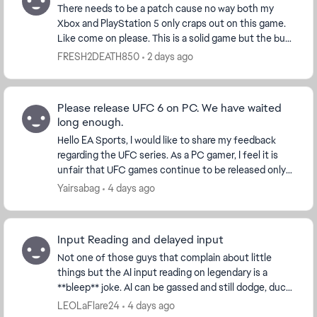
There needs to be a patch cause no way both my
Xbox and PlayStation 5 only craps out on this game.
Like come on please. This is a solid game but the bug
that cause full game console crashes is ridicu...
FRESH2DEATH850
2 days ago
Please release UFC 6 on PC. We have waited
long enough.
Hello EA Sports, I would like to share my feedback
regarding the UFC series. As a PC gamer, I feel it is
unfair that UFC games continue to be released only
on PlayStation and Xbox while PC player...
Yairsabag
4 days ago
Input Reading and delayed input
Not one of those guys that complain about little
things but the AI input reading on legendary is a
**bleep** joke. AI can be gassed and still dodge, duck,
dip, dive and dodge 😂😂 They can throw comb...
LEOLaFlare24
4 days ago