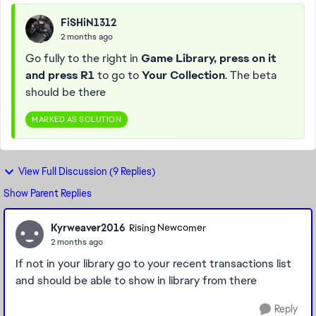
FiSHiN1312
2 months ago
Go fully to the right in
Game Library, press on it
and press R1
to go to
Your Collection
. The beta
should be there
MARKED AS SOLUTION
View Full Discussion (9 Replies)
Show Parent Replies
Kyrweaver2016
Rising Newcomer
2 months ago
If not in your library go to your recent transactions list
and should be able to show in library from there
Reply