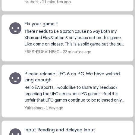
are body shots that leave me open to every single h...
nrubert
21 minutes ago
Fix your game !!
There needs to be a patch cause no way both my
Xbox and PlayStation 5 only craps out on this game.
Like come on please. This is a solid game but the bug
that cause full game console crashes is ridicu...
FRESH2DEATH850
22 minutes ago
Please release UFC 6 on PC. We have waited
long enough.
Hello EA Sports, I would like to share my feedback
regarding the UFC series. As a PC gamer, I feel it is
unfair that UFC games continue to be released only
on PlayStation and Xbox while PC player...
Yairsabag
1 day ago
Input Reading and delayed input