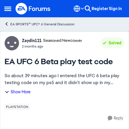
Skip to content
Register
Sign In
Open Side Menu
EA SPORTS™ UFC® 6 General Discussion
Forum Discussion
Zaydin121
Seasoned Newcomer
Solved
2 months ago
EA UFC 6 Beta play test code
So about 39 minutes ago I entered the UFC 6 beta play
testing code on my ps5 and it didn’t show up in my
PlayStation library, I also checked on the mobile app I
Show More
went into Games Then Purchases and I s...
PLAYSTATION
Reply