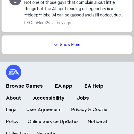
Not one of those guys that complain about little
things but the AI input reading on legendary is a
**bleep** joke. AI can be gassed and still dodge, duck,
dip, dive and dodge 😂😂 They can throw comb...
LEOLaFlare24
1 day ago
Show More
Browse Games
EA app
EA Help
About
Accessibility
Jobs
Legal
User Agreement
Privacy & Cookie
Policy
Online Service Updates
Notice at
Collection
Security