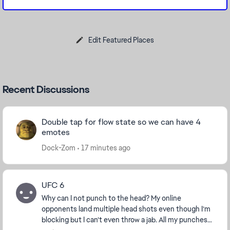
Edit Featured Places
Recent Discussions
Double tap for flow state so we can have 4
emotes
Dock-Zom
17 minutes ago
UFC 6
Why can I not punch to the head? My online
opponents land multiple head shots even though I’m
blocking but I can’t even throw a jab. All my punches