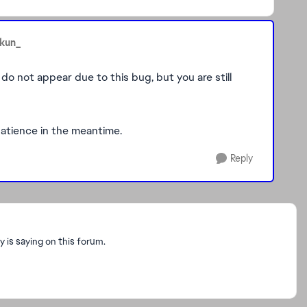
ukun_
 do not appear due to this bug, but you are still
e patience in the meantime.
Reply
is saying on this forum.