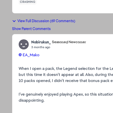
CRASHING
View Full Discussion (69 Comments)
Show Parent Comments
Nobirukun_
Seasoned Newcomer
3 months ago
EA_Mako​
When I open a pack, the Legend selection for the Le
but this time it doesn’t appear at all. Also, during 
10 packs opened, I didn’t receive that bonus pack ei
I’ve genuinely enjoyed playing Apex, so this situatio
disappointing.