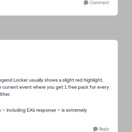
Comment
gend Locker usually shows a slight red highlight,
the current event where you get 1 free pack for every
ther.
n — including EA’s response — is extremely
Reply