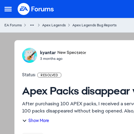
Skip to content
Open Side Menu
EA Forums
Apex Legends
Apex Legends Bug Reports
Ideas
kyantar
New Spectator
3 months ago
Status:
RESOLVED
Apex Packs disappear 
After purchasing 100 APEX packs, I received a serve
100 packs disappeared without being opened. Also
th...
Show More