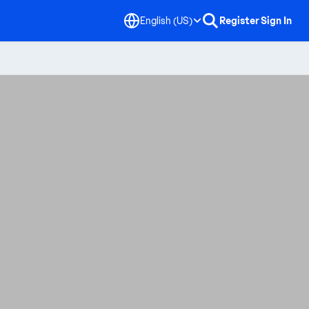
English (US)
Register
Sign In