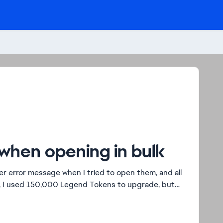
when opening in bulk
r error message when I tried to open them, and all
, I used 150,000 Legend Tokens to upgrade, but