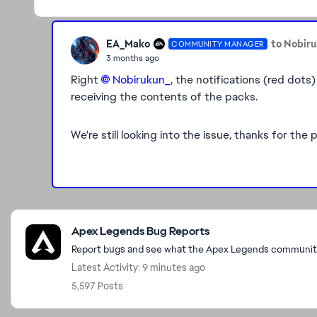
EA_Mako
to Nobir
COMMUNITY MANAGER
3 months ago
Right
Nobirukun_​
, the notifications (red dots)
receiving the contents of the packs.
We're still looking into the issue, thanks for th
Featured Places
Apex Legends Bug Reports
Report bugs and see what the Apex Legends community 
Latest Activity: 9 minutes ago
5,597 Posts