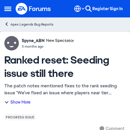
Skip to content
Register
Sign In
Open Side Menu
Apex Legends Bug Reports
Spyne_ABN
Ideas
New Spectator
3 months ago
Ranked reset: Seeding
issue still there
The patch notes mentioned fixes to the rank seeding
issue "We’ve fixed an issue where players near tier
boundaries could sometimes be placed lower than others
Show More
with similar or slightly lower performan...
PROGRESS ISSUE
Comment