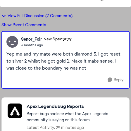
View Full Discussion (7 Comments)
Show Parent Comments
Senor_Foir
New Spectator
3 months ago
Yep me and my mate were both diamond 3, I got reset
to silver 2 whilst he got gold 1. Make it make sense. I
was close to the boundary he was not
Reply
Featured Places
Apex Legends Bug Reports
Report bugs and see what the Apex Legends
community is saying on this forum.
Latest Activity: 29 minutes ago