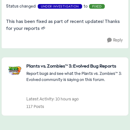
Status changed:
to
UNDER INVESTIGATION
FIXED
This has been fixed as part of recent updates! Thanks
for your reports 🌱
Reply
Featured Places
Plants vs. Zombies™ 3: Evolved Bug Reports
Report bugs and see what the Plants vs. Zombies™ 3:
Evolved community is saying on this forum.
Latest Activity: 10 hours ago
117 Posts