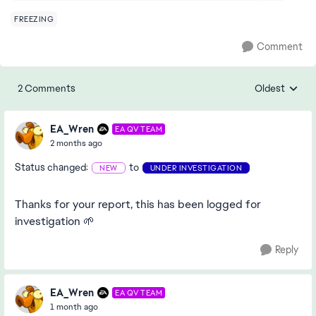
FREEZING
Comment
2 Comments
Oldest
Replies sorte
EA_Wren
EA QV TEAM
2 months ago
Status changed:
to
NEW
UNDER INVESTIGATION
Thanks for your report, this has been logged for
investigation 🌱
Reply
EA_Wren
EA QV TEAM
1 month ago