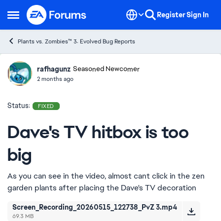
Skip to content
Register
Sign In
Open Side Menu
Plants vs. Zombies™ 3: Evolved Bug Reports
rafhagunz
Ideas
Seasoned Newcomer
2 months ago
Status:
FIXED
Dave's TV hitbox is too
big
As you can see in the video, almost cant click in the zen
garden plants after placing the Dave's TV decoration
Screen_Recording_20260515_122738_PvZ 3.mp4
69.3 MB