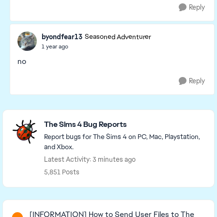
Reply
byondfear13
Seasoned Adventurer
1 year ago
no
Reply
Featured Places
The Sims 4 Bug Reports
Report bugs for The Sims 4 on PC, Mac, Playstation,
and Xbox.
Latest Activity: 3 minutes ago
5,851 Posts
Read First
[INFORMATION] How to Send User Files to The