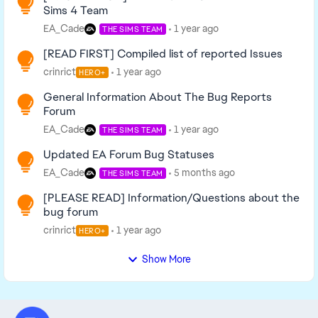
Sims 4 Team
EA_Cade
1 year ago
THE SIMS TEAM
[READ FIRST] Compiled list of reported Issues
crinrict
1 year ago
HERO+
General Information About The Bug Reports
Forum
EA_Cade
1 year ago
THE SIMS TEAM
Updated EA Forum Bug Statuses
EA_Cade
5 months ago
THE SIMS TEAM
[PLEASE READ] Information/Questions about the
bug forum
crinrict
1 year ago
HERO+
Show More