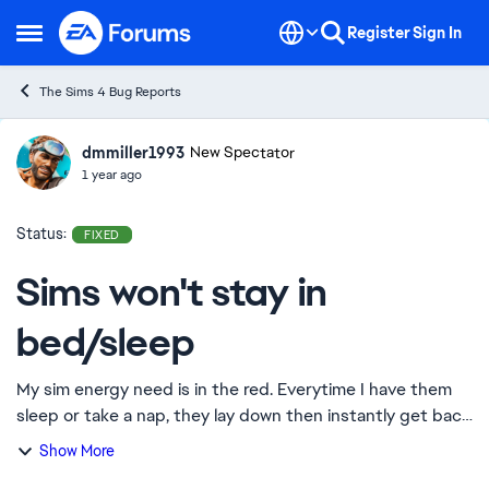
Skip to content
Register
Sign In
Open Side Menu
The Sims 4 Bug Reports
dmmiller1993
Ideas
New Spectator
1 year ago
Status:
FIXED
Sims won't stay in
bed/sleep
My sim energy need is in the red. Everytime I have them
sleep or take a nap, they lay down then instantly get back
up. I thought maybe it was an issue with the energy need
Show More
staying red, but I had my S...