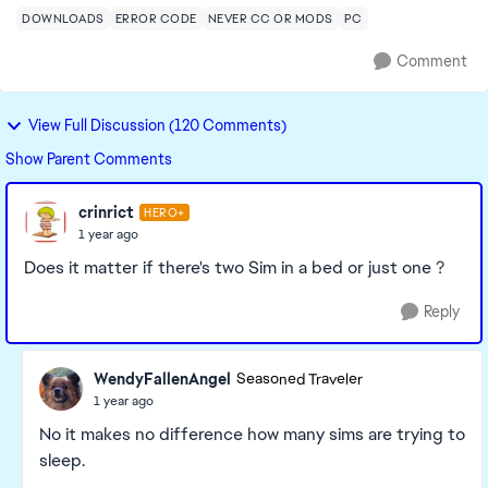
DOWNLOADS
ERROR CODE
NEVER CC OR MODS
PC
Comment
View Full Discussion (120 Comments)
Show Parent Comments
crinrict
HERO+
1 year ago
Does it matter if there's two Sim in a bed or just one ?
Reply
WendyFallenAngel
Seasoned Traveler
1 year ago
No it makes no difference how many sims are trying to
sleep.