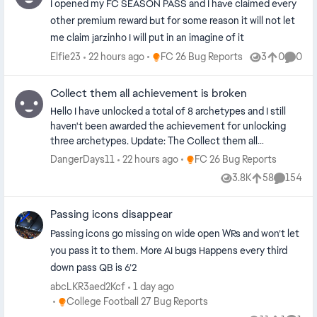
I opened my FC SEASON PASS and I have claimed every
other premium reward but for some reason it will not let
me claim jarzinho I will put in an imagine of it
Place FC 26 Bug Reports
Elfie23
22 hours ago
FC 26 Bug Reports
3
0
0
Views
likes
Comme
Collect them all achievement is broken
Hello I have unlocked a total of 8 archetypes and I still
haven't been awarded the achievement for unlocking
three archetypes. Update: The Collect them all
achievement/trophy is broken between generations. For
Place FC 26 Bug Reports
DangerDays11
22 hours ago
FC 26 Bug Reports
example, in my case I unlocked more than 3 archetypes
3.8K
58
154
Views
likes
Commen
on the Series X, however when I loaded the Xbox One
version the achievement didn't unlock. The
Passing icons disappear
achievement/trophy requirements are clearly looking for
the instance of the 3rd archetype being unlocked and
Passing icons go missing on wide open WRs and won’t let
therefore if you unlocked more than 3 before switching
you pass it to them. More AI bugs Happens every third
generations this becomes unobtainable. This is a very
down pass QB is 6’2
simple fix as there is no patch required. The
abcLKR3aed2Kcf
1 day ago
achievement/trophy requirements just need to be
Place College Football 27 Bug Reports
College Football 27 Bug Reports
amended to look for when greater than 3 archetypes are