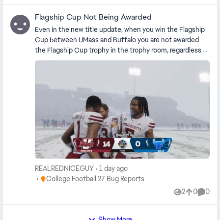
Flagship Cup Not Being Awarded
Even in the new title update, when you win the Flagship
Cup between UMass and Buffalo you are not awarded
the Flagship Cup trophy in the trophy room, regardless of
the game mode, who you’re playing as, whether you’re
online or offline, or whether you are simming the game
or not. This has been an issue since the game has been
released.
REALREDNICEGUY
1 day ago
Place College Football 27 Bug Reports
College Football 27 Bug Reports
2
0
0
Views
likes
Comme
Show More