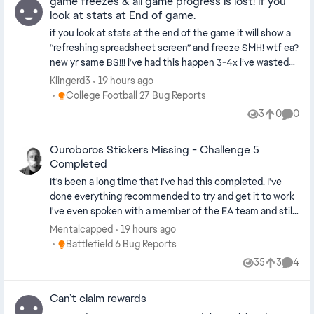
game freezes & all game progress is lost! if you
look at stats at End of game.
if you look at stats at the end of the game it will show a
“refreshing spreadsheet screen” and freeze SMH! wtf ea?
new yr same BS!!! i’ve had this happen 3-4x i’ve wasted
HOURS OF PLAYING TIME and stats just for this to
Klingerd3
19 hours ago
happen and it’s **bleep**!! IS ANYONE FROM EA GOING
Place College Football 27 Bug Reports
College Football 27 Bug Reports
TO FIX THIS OR FIGURE IT OUT? HELLO!?!?!?!? i stg i
3
0
0
Views
likes
Comme
wouldn’t buy this game this year but next yr im done! im
going to make sure ppl stop buying till this **bleep**
Ouroboros Stickers Missing - Challenge 5
stops. every year we buy these games and it takes
Completed
MONTHS…..till it’s even playable and you don’t worry while
playing…then you notice only 4-5 months the new game
It's been a long time that I've had this completed. I've
comes out lmao . i’m done unless they really do
done everything recommended to try and get it to work
something that i personally think is worth my time and
I've even spoken with a member of the EA team and still
money.
haven't gotten my sticker. Please look into this.
Mentalcapped
19 hours ago
Place Battlefield 6 Bug Reports
Battlefield 6 Bug Reports
35
3
4
Views
likes
Comme
Can’t claim rewards