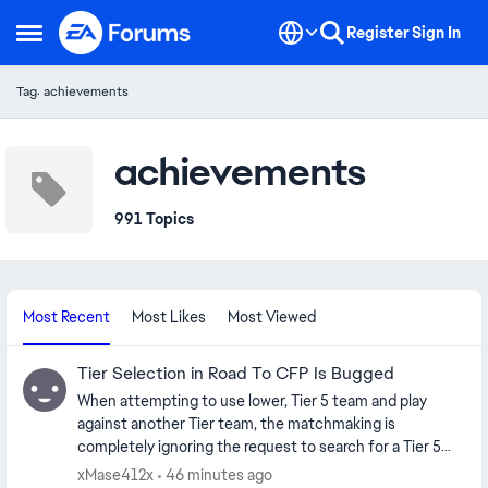
Skip to content
Register
Sign In
Open Side Menu
Tag: achievements
achievements
991 Topics
Most Recent
Most Likes
Most Viewed
Tier Selection in Road To CFP Is Bugged
When attempting to use lower, Tier 5 team and play
against another Tier team, the matchmaking is
completely ignoring the request to search for a Tier 5
team and you are immediately matched with at top Tier 1
xMase412x
46 minutes ago