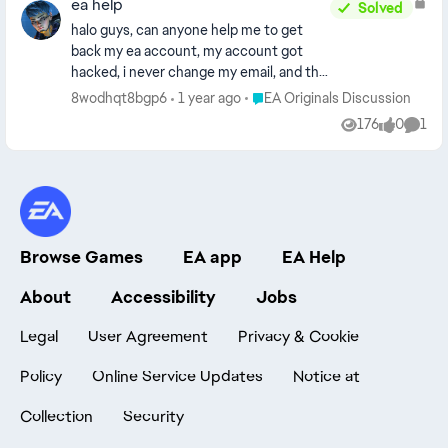
ea help
Solved
halo guys, can anyone help me to get
back my ea account, my account got
hacked, i never change my email, and this
account is linked to my steam acccount,
Place EA Originals Discussion
8wodhqt8bgp6
1 year ago
EA Originals Discussion
can anyone help to recover my account,
176
0
1
Views
likes
Comm
its hard for contact ea , its so sad, maybe
can aneyone help to get the contact
admin ea account.. thanks [Images
removed - EA_Barry]
Browse Games
EA app
EA Help
About
Accessibility
Jobs
Legal
User Agreement
Privacy & Cookie
Policy
Online Service Updates
Notice at
Collection
Security