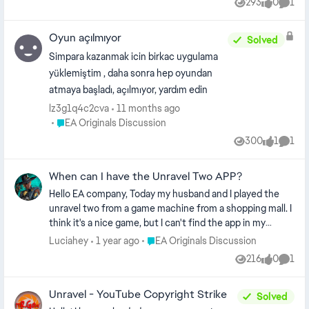
293
0
1
Views
likes
Comm
consider adding Arabic subtitle support in the future.
Warm regards, Ahmed
Oyun açılmıyor
Solved
Simpara kazanmak icin birkac uygulama
yüklemiştim , daha sonra hep oyundan
atmaya başladı, açılmıyor, yardım edin
lz3g1q4c2cva
11 months ago
Place EA Originals Discussion
EA Originals Discussion
300
1
1
Views
like
Comm
When can I have the Unravel Two APP?
Hello EA company, Today my husband and I played the
unravel two from a game machine from a shopping mall. I
think it's a nice game, but I can't find the app in my
Android phone. Could you pls make one? I'm from China, I
Place EA Originals Discussion
Luciahey
1 year ago
EA Originals Discussion
can see there are some Chinese friends online have the
216
0
1
Views
likes
Comm
same wish as me. Thank you in advance. Looking forward
to your reply.
Unravel - YouTube Copyright Strike
Solved