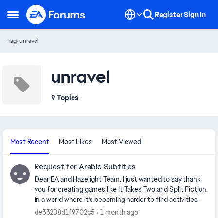
Skip to content
Register
Sign In
Open Side Menu
Tag: unravel
unravel
9 Topics
Most Recent
Most Likes
Most Viewed
Request for Arabic Subtitles
Dear EA and Hazelight Team, I just wanted to say thank
you for creating games like It Takes Two and Split Fiction.
In a world where it's becoming harder to find activities
that genuinely bring people together, your games have
de33208d1f9702c5
1 month ago