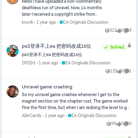
Hello! I have uploaded a non-commentary
deathless run of Unravel. Now, 14 months
later I received a copyright strike from
someone with a "@gmail.com" email
Place EA Originals Discussion
kruvik
1 year ago
EA Originals Discussion
address and a non-real name for one of the
312
0
3
Views
likes
Comme
videos. As far as I know, EA allows gameplay
of their games according to their ToS. Is
ps5登录不上ea 把密码改成16位
anyone able to help regarding the YouTube
Solved
legal counter notification for this? Thanks!
ps5登录不上ea 把密码改成16位
Place EA Originals Discussion
1901ht
1 year ago
EA Originals Discussion
122
0
1
Views
likes
Comm
Unravel game crashing
So my unravel game crashes whenever I get to the
magnet section on the chapter rust. The game worked
fine the first time, but when I am redoing the level to get
the red thread achievement my game crashes and then
Place EA Originals Discussion
AlleCandy
1 year ago
EA Originals Discussion
cannot be reopened. When I start it again it's just a white
99
0
0
Views
likes
Comme
screen for about a second before getting sent to the EA
App homescreen.