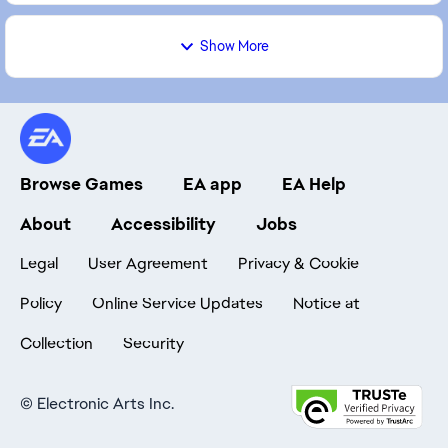
Show More
Browse Games
EA app
EA Help
About
Accessibility
Jobs
Legal
User Agreement
Privacy & Cookie
Policy
Online Service Updates
Notice at
Collection
Security
©
Electronic Arts Inc.