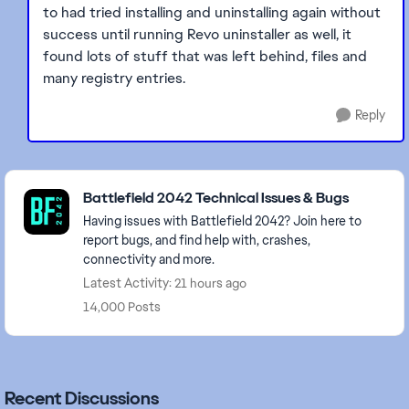
to had tried installing and uninstalling again without
success until running Revo uninstaller as well, it
found lots of stuff that was left behind, files and
many registry entries.
Reply
Featured Places
Battlefield 2042 Technical Issues & Bugs
Having issues with Battlefield 2042? Join here to
report bugs, and find help with, crashes,
connectivity and more.
Latest Activity: 21 hours ago
14,000 Posts
Recent Discussions