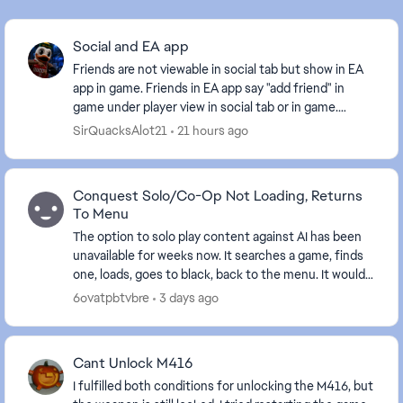
Social and EA app
Friends are not viewable in social tab but show in EA
app in game. Friends in EA app say "add friend" in
game under player view in social tab or in game.
Pretty straight forward explanation of the is...
SirQuacksAlot21
21 hours ago
Conquest Solo/Co-Op Not Loading, Returns
To Menu
The option to solo play content against AI has been
unavailable for weeks now. It searches a game, finds
one, loads, goes to black, back to the menu. It would
be nice to be able to play the solo ...
6ovatpbtvbre
3 days ago
Cant Unlock M416
I fulfilled both conditions for unlocking the M416, but