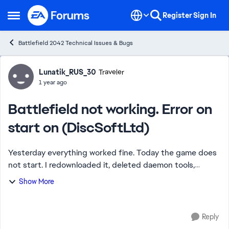
Skip to content
Register
Sign In
Open Side Menu
Battlefield 2042 Technical Issues & Bugs
Forum Discussion
Lunatik_RUS_30
Traveler
1 year ago
Battlefield not working. Error on
start on (DiscSoftLtd)
Yesterday everything worked fine. Today the game does
not start. I redownloaded it, deleted daemon tools,
cleaned the registry, deleted all the remaining popups. It
Show More
still does not start with the same...
Reply