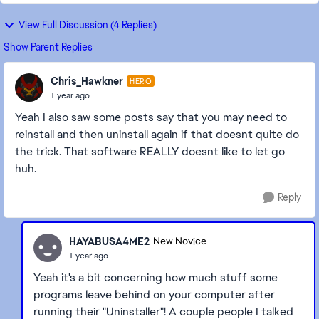
View Full Discussion (4 Replies)
Show Parent Replies
Chris_Hawkner
HERO
1 year ago
Yeah I also saw some posts say that you may need to
reinstall and then uninstall again if that doesnt quite do
the trick. That software REALLY doesnt like to let go
huh.
Reply
HAYABUSA4ME2
New Novice
1 year ago
Yeah it's a bit concerning how much stuff some
programs leave behind on your computer after
running their "Uninstaller"! A couple people I talked