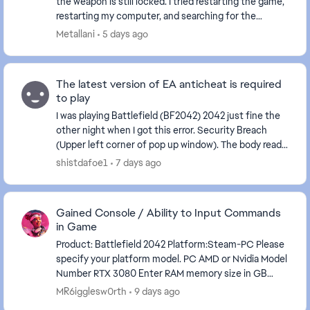
the weapon is still locked. I tried restarting the game,
restarting my computer, and searching for the
problem online, but to no avail. What to...
Metallani
5 days ago
The latest version of EA anticheat is required
to play
I was playing Battlefield (BF2042) 2042 just fine the
other night when I got this error. Security Breach
(Upper left corner of pop up window). The body read:
The latest version of EA anticheat is r...
shistdafoe1
7 days ago
Gained Console / Ability to Input Commands
in Game
Product: Battlefield 2042 Platform:Steam-PC Please
specify your platform model. PC AMD or Nvidia Model
Number RTX 3080 Enter RAM memory size in GB
64GB Are you using any software with an overlay...
MR6igglesw0rth
9 days ago