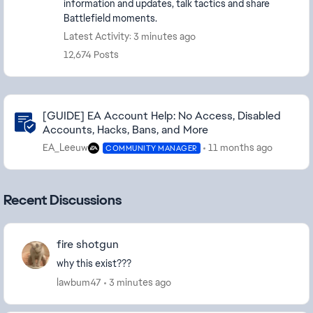
information and updates, talk tactics and share
Battlefield moments.
Latest Activity: 3 minutes ago
12,674 Posts
Community Highlights
[GUIDE] EA Account Help: No Access, Disabled
Accounts, Hacks, Bans, and More
EA_Leeuw
11 months ago
COMMUNITY MANAGER
Recent Discussions
fire shotgun
why this exist???
lawbum47
3 minutes ago