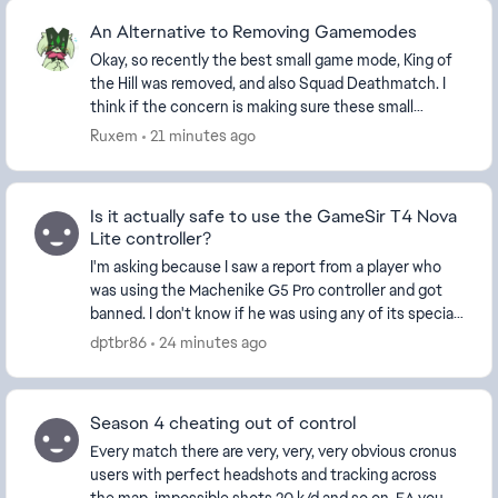
An Alternative to Removing Gamemodes
Okay, so recently the best small game mode, King of
the Hill was removed, and also Squad Deathmatch. I
think if the concern is making sure these small
modes have enough players, then instead of remo...
Ruxem
21 minutes ago
Is it actually safe to use the GameSir T4 Nova
Lite controller?
I'm asking because I saw a report from a player who
was using the Machenike G5 Pro controller and got
banned. I don't know if he was using any of its special
features. It also seems like there hav...
dptbr86
24 minutes ago
Season 4 cheating out of control
Every match there are very, very, very obvious cronus
users with perfect headshots and tracking across