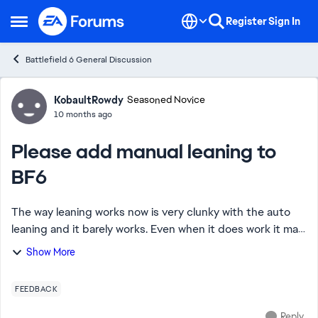
Skip to content
Register
Sign In
Open Side Menu
Battlefield 6 General Discussion
Forum Discussion
KobaultRowdy
Seasoned Novice
10 months ago
Please add manual leaning to
BF6
The way leaning works now is very clunky with the auto
leaning and it barely works. Even when it does work it may
force a player to lean when they don't want to or just
Show More
throw off their aim as it acti...
FEEDBACK
Reply