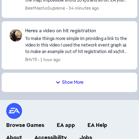
the map, impossible shots 20 k/d and so on. EA you
ruin people's accounts for words that are in...
BeefNachoSupreme
34 minutes ago
Heres a video on hit registration
To make things more simple im providing a link to the
video In this video I used the network event graph 📊
to make an example out of hit registration All xs(hit
markers should be aligned beautifu...
llHVTll
1 hour ago
Show More
Browse Games
EA app
EA Help
About
Accessibility
Jobs