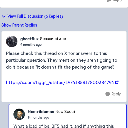
View Full Discussion (6 Replies)
Show Parent Replies
ghostflux
Seasoned Ace
9 months ago
Please check this thread on X for answers to this
particular question. They mention they aren't going to
do it because "It doesn't fit the pacing of the game".
https://x.com/tiggr_/status/1974185817800384794
Reply
Nostrildumas
New Scout
9 months ago
What a load of bs. BF5 had it, and if anything this