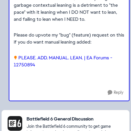
garbage contextual leaning is a detriment to "the
pace" with it leaning when I DO NOT want to lean,
and failing to lean when I NEED to.
Please do upvote my "bug" (feature) request on this
if you do want manual leaning added:
PLEASE. ADD. MANUAL. LEAN. | EA Forums -
12750894
Reply
Featured Places
Battlefield 6 General Discussion
Join the Battlefield 6 community to get game