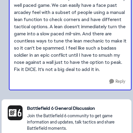
well paced game. We can easily have a face past
arcadey feel with a subset of people using a manual
lean function to check corners and have different
tactical options. A lean doesn't immediately turn the
game into a slow paced mil-sim. And there are
countless ways to tune the lean mechanic to make it
so it can't be spammed. I feel like such a badass
soldier in an epic conflict until I have to smush my
nose against a wall just to have the option to peak.
Fix it DICE. It's not a big deal to add it in.
Reply
Featured Places
Battlefield 6 General Discussion
Join the Battlefield 6 community to get game
information and updates, talk tactics and share
Battlefield moments.