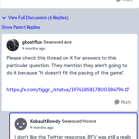
View Full Discussion (6 Replies)
Show Parent Replies
ghostflux
Seasoned Ace
9 months ago
Please check this thread on X for answers to this
particular question. They mention they aren't going to
do it because "It doesn't fit the pacing of the game".
https://x.com/tiggr_/status/1974185817800384794
Reply
KobaultRowdy
Seasoned Novice
9 months ago
I don't like the Twitter response. BFV was still a really