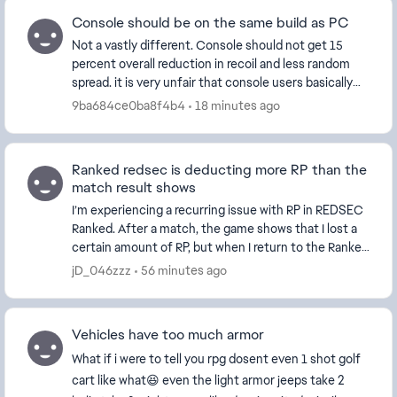
Console should be on the same build as PC
Not a vastly different. Console should not get 15
percent overall reduction in recoil and less random
spread. it is very unfair that console users basically
have no recoil on all weapons. I've watc...
9ba684ce0ba8f4b4
18 minutes ago
Ranked redsec is deducting more RP than the
match result shows
I’m experiencing a recurring issue with RP in REDSEC
Ranked. After a match, the game shows that I lost a
certain amount of RP, but when I return to the Ranked
screen, significantly more RP has actua...
jD_046zzz
56 minutes ago
Vehicles have too much armor
What if i were to tell you rpg dosent even 1 shot golf
cart like what😆 even the light armor jeeps take 2