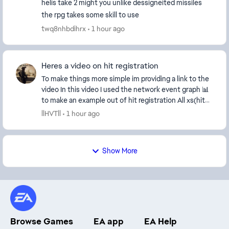
helis take 2 might you unlike dessigneited missiles
the rpg takes some skill to use
twq8nhbdihrx
1 hour ago
Heres a video on hit registration
To make things more simple im providing a link to the
video In this video I used the network event graph 📊
to make an example out of hit registration All xs(hit
markers should be aligned beautifu...
llHVTll
1 hour ago
Show More
Browse Games
EA app
EA Help