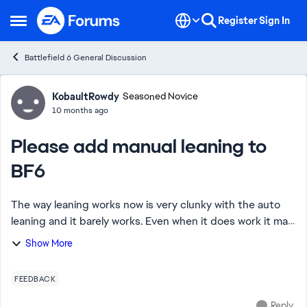
Skip to content
Register
Sign In
Open Side Menu
Battlefield 6 General Discussion
Forum Discussion
KobaultRowdy
Seasoned Novice
10 months ago
Please add manual leaning to
BF6
The way leaning works now is very clunky with the auto
leaning and it barely works. Even when it does work it may
force a player to lean when they don't want to or just
Show More
throw off their aim as it acti...
FEEDBACK
Reply