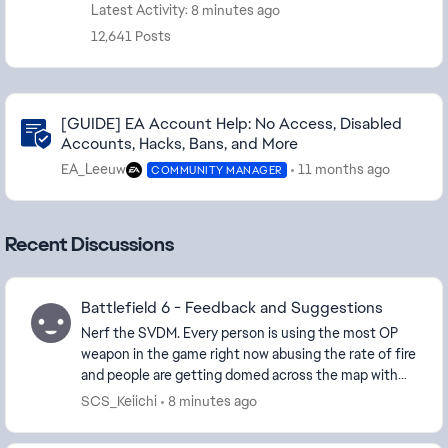
Latest Activity: 8 minutes ago
12,641 Posts
Community Highlights
[GUIDE] EA Account Help: No Access, Disabled
Accounts, Hacks, Bans, and More
EA_Leeuw
11 months ago
COMMUNITY MANAGER
Recent Discussions
Battlefield 6 - Feedback and Suggestions
Nerf the SVDM. Every person is using the most OP
weapon in the game right now abusing the rate of fire
and people are getting domed across the map with
2/3 taps and instant killed. Kill cams are ne...
SCS_Keiichi
8 minutes ago