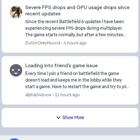
Severe FPS drops and GPU usage drops since
recent updates
Since the recent Battlefield 6 updates I have been
experiencing severe FPS drops during multiplayer.
The game starts normally, but after a few minutes
the FPS suddenly drops dramatically while GPU ut...
DutchGreyHound
4 hours ago
Loading into friend’s game issue
Every time I join a friend on battlefield the game
doesn’t load and keeps me in the lobby while they
start a game. Have to restart the game and try to join
multiple times for it to work, and sometime...
alpha04snow
11 hours ago
Show More