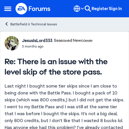
Skip to content
Register
Sign In
Open Side Menu
Battlefield 6 Technical Issues
Forum Discussion
JesusIsLord333
Seasoned Newcomer
3 months ago
Re: There is an issue with the
level skip of the store pass.
Last night I bought some tier skips since I am close to
being done with the Battle Pass. I bought a pack of 10
skips (which was 800 credits,) but I did not get the skips.
I went to my Battle Pass and I was still at the same tier
that I was before I bought the skips. It's not a big deal,
only 800 credits, but I don't like that I wasted 8 bucks lol.
Has anyone else had this problem? I've already contacted