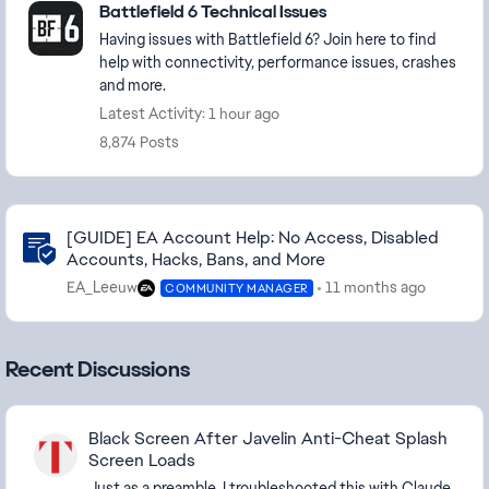
Battlefield 6 Technical Issues
Having issues with Battlefield 6? Join here to find
help with connectivity, performance issues, crashes
and more.
Latest Activity: 1 hour ago
8,874 Posts
Community Highlights
[GUIDE] EA Account Help: No Access, Disabled
Accounts, Hacks, Bans, and More
EA_Leeuw
11 months ago
COMMUNITY MANAGER
Recent Discussions
Black Screen After Javelin Anti-Cheat Splash
Screen Loads
Just as a preamble, I troubleshooted this with Claude