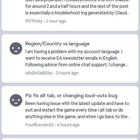
for around 2 and a half hours and the rest of the post
is essentially a troubleshoot log generated by Claude
at the end of our run. No, I'm not g...
tttTricky
1 hour ago
Region/Country vs language
I am having a problem with my account language. I
want to receive EA newsletter emails in English.
Following advice from online chat support, I changed
my profile settings to: Country/Region:...
x8d2n5a8j3by
2 hours ago
Plz fix alt tab, or changing loud-outs bug
Been having issue with the latest update and have to
exit and restart the game every time i alt tab or do
anything else in the game, and when i go back to the
play tab in game nothing shows up and ha...
FourRunner42
4 hours ago