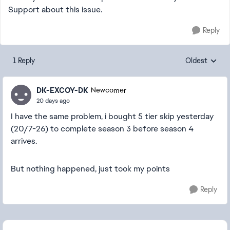
Support about this issue.
Reply
1 Reply
Oldest
Replies sorte
DK-EXCOY-DK
Newcomer
20 days ago
I have the same problem, i bought 5 tier skip yesterday
(20/7-26) to complete season 3 before season 4
arrives.
But nothing happened, just took my points
Reply
Featured Places