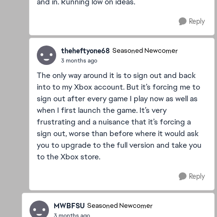
and in. Running low on ideas.
Reply
theheftyone68
Seasoned Newcomer
3 months ago
The only way around it is to sign out and back
into to my Xbox account. But it’s forcing me to
sign out after every game I play now as well as
when I first launch the game. It’s very
frustrating and a nuisance that it’s forcing a
sign out, worse than before where it would ask
you to upgrade to the full version and take you
to the Xbox store.
Reply
MWBFSU
Seasoned Newcomer
3 months ago