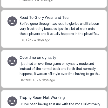
mkneal56
4 days ago
advertise...
Road To Glory Wear and Tear
So I’ve gone through two road to glories and it’s been
very frustrating because I put in a lot of work onto
these players and it usually happens in the playoffs
but now this is the third time that it...
LKSTR3
4 days ago
Overtime on dynasty
I just had an overtime game on dynasty mode and
instead of the normal back and forth that normally
happens, it was an nfl style overtime having to go the
length of the field instead of trading posses...
Dante0115
5 days ago
Trophy Room Not Working
Hi! I’ve been having an issue with the Iron Skillet rivalry