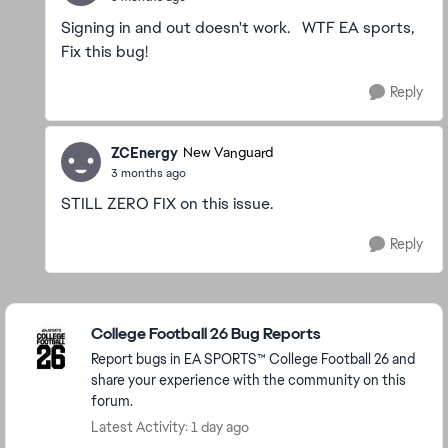
Signing in and out doesn't work. WTF EA sports,
Fix this bug!
Reply
ZCEnergy
New Vanguard
3 months ago
STILL ZERO FIX on this issue.
Reply
Featured Places
College Football 26 Bug Reports
Report bugs in EA SPORTS™ College Football 26 and
share your experience with the community on this
forum.
Latest Activity: 1 day ago