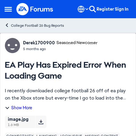
Skip to content
Register
Sign In
Open Side Menu
College Football 26 Bug Reports
Forum Discussion
Derek1700900
Seasoned Newcomer
5 months ago
EA Play Has Expired Error When
Loading Game
I recently downloaded college football 26 off of ea play
on the Xbox store but every-time I go to load into the
game it says college football on ea play has expired but
Show More
when I go to the store it says...
image.jpg
1.6 MB