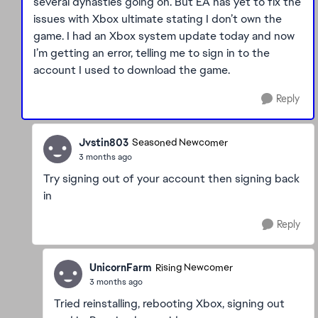
several dynasties going on. But EA has yet to fix the
issues with Xbox ultimate stating I don’t own the
game. I had an Xbox system update today and now
I’m getting an error, telling me to sign in to the
account I used to download the game.
Reply
Jvstin803
Seasoned Newcomer
3 months ago
Try signing out of your account then signing back
in
Reply
UnicornFarm
Rising Newcomer
3 months ago
Tried reinstalling, rebooting Xbox, signing out