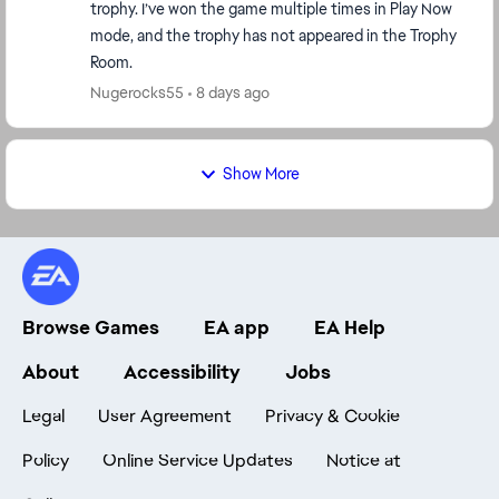
trophy. I’ve won the game multiple times in Play Now
mode, and the trophy has not appeared in the Trophy
Room.
Nugerocks55
8 days ago
Show More
Browse Games
EA app
EA Help
About
Accessibility
Jobs
Legal
User Agreement
Privacy & Cookie
Policy
Online Service Updates
Notice at