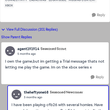
CONNECTIVITY
LAUNCHING
LOGIN ISSUE
MISSING CONTENT
XBOX
Reply
View Full Discussion (201 Replies)
Show Parent Replies
agent191914
Seasoned Scout
5 months ago
I own the game,but im getting a Trial message thats not
letting me play the game. Im on the xbox series x
Reply
theheftyone68
Seasoned Newcomer
3 months ago
I have been playing cfb26 with several homies. Have