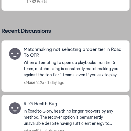
1,782 Posts
Recent Discussions
Matchmaking not selecting proper tier in Road
To CFP.
When attempting to open up playbooks fron tier 5
team, matchmaking is constantly matchmaking you
against the top tier 1 teams, even if you ask to play a
tier 5 team. CF27 is so **bleep** frustratin...
xMase412x
1 day ago
RTG Health Bug
In Road to Glory, health no longer recovers by any
method. The recover option is permanently
unavailable despite having sufficient energy to
spend, and advancing the week does not apply the