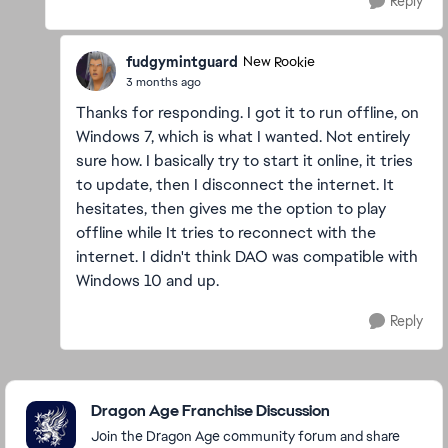
Reply
fudgymintguard
New Rookie
3 months ago
Thanks for responding. I got it to run offline, on
Windows 7, which is what I wanted. Not entirely
sure how. I basically try to start it online, it tries
to update, then I disconnect the internet. It
hesitates, then gives me the option to play
offline while It tries to reconnect with the
internet. I didn't think DAO was compatible with
Windows 10 and up.
Reply
Featured Places
Dragon Age Franchise Discussion
Join the Dragon Age community forum and share