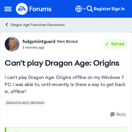
Skip to content
Register
Sign In
Open Side Menu
Dragon Age Franchise Discussion
Forum Discussion
fudgymintguard
New Rookie
Solved
3 months ago
Can't play Dragon Age: Origins
I can't play Dragon Age: Origins offline on my Windows 7
PC. I was able to, until recently. Is there a way to get back
in, offline?
DRAGON AGE ORIGINS
Reply