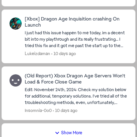
[Xbox] Dragon Age Inquisition crashing On
Launch
I just had this issue happen to me today, im a decent
bit into my playthrough and its really frustrating... I
tried this fix and it got me past the start up to the
main menu, but when i press start t...
Lukeizdaman
10 days ago
(Old Report) Xbox Dragon Age Servers Won't
Load & Force Close Game
Edit: November 24th, 2024: Check my solution below
for additional, temporary solutions. I've tried all of the
troubleshooting methods, even, unfortunately,
deleting my save file everywhere, and it...
Insomnia-0o0
10 days ago
Show More