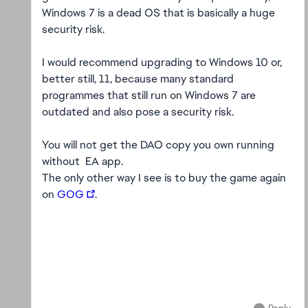
Windows 7 is a dead OS that is basically a huge
security risk.
I would recommend upgrading to Windows 10 or,
better still, 11, because many standard
programmes that still run on Windows 7 are
outdated and also pose a security risk.
You will not get the DAO copy you own running
without EA app.
The only other way I see is to buy the game again
on
GOG
.