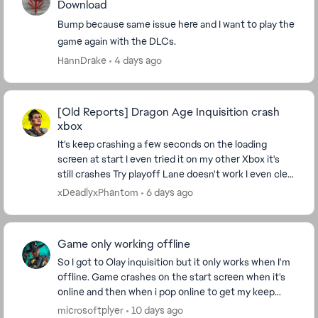
Download
Bump because same issue here and I want to play the
game again with the DLCs.
HannDrake
4 days ago
[Old Reports] Dragon Age Inquisition crash
xbox
It's keep crashing a few seconds on the loading
screen at start I even tried it on my other Xbox it's
still crashes Try playoff Lane doesn't work I even clear
system even unplugged it I tried it ...
xDeadlyxPhantom
6 days ago
Game only working offline
So I got to Olay inquisition but it only works when I'm
offline. Game crashes on the start screen when it's
online and then when i pop online to get my keep
worldstate and load my save it also instan...
microsoftplyer
10 days ago