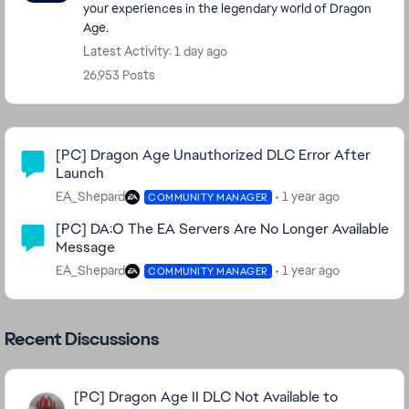
your experiences in the legendary world of Dragon
Age.
Latest Activity: 1 day ago
26,953 Posts
Community Highlights
[PC] Dragon Age Unauthorized DLC Error After
Launch
EA_Shepard
1 year ago
COMMUNITY MANAGER
[PC] DA:O The EA Servers Are No Longer Available
Message
EA_Shepard
1 year ago
COMMUNITY MANAGER
Recent Discussions
[PC] Dragon Age II DLC Not Available to