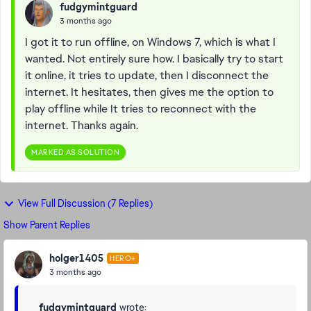
fudgymintguard
3 months ago
I got it to run offline, on Windows 7, which is what I
wanted. Not entirely sure how. I basically try to start
it online, it tries to update, then I disconnect the
internet. It hesitates, then gives me the option to
play offline while It tries to reconnect with the
internet. Thanks again.
MARKED AS SOLUTION
View Full Discussion (7 Replies)
Show Parent Replies
holger1405
HERO+
3 months ago
fudgymintguard
wrote: