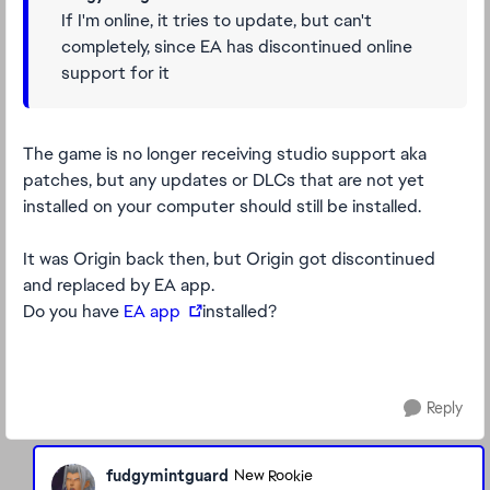
If I'm online, it tries to update, but can't
completely, since EA has discontinued online
support for it
The game is no longer receiving studio support aka
patches, but any updates or DLCs that are not yet
installed on your computer should still be installed.
It was Origin back then, but Origin got discontinued
and replaced by EA app.
Do you have
EA app
installed?
Reply
fudgymintguard
New Rookie