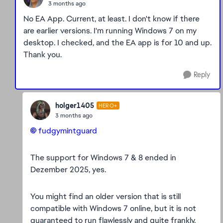
3 months ago
No EA App. Current, at least. I don't know if there
are earlier versions. I'm running Windows 7 on my
desktop. I checked, and the EA app is for 10 and up.
Thank you.
Reply
holger1405
HERO+
3 months ago
fudgymintguard​
The support for Windows 7 & 8 ended in
Dezember 2025, yes.
You might find an older version that is still
compatible with Windows 7 online, but it is not
guaranteed to run flawlessly and quite frankly,