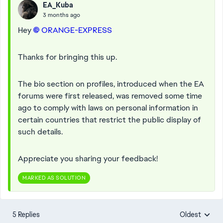
EA_Kuba
3 months ago
Hey
ORANGE-EXPRESS​
Thanks for bringing this up.
The bio section on profiles, introduced when the EA
forums were first released, was removed some time
ago to comply with laws on personal information in
certain countries that restrict the public display of
such details.
Appreciate you sharing your feedback!
MARKED AS SOLUTION
5 Replies
Oldest
Replies sorte