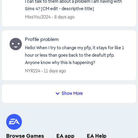
I can talk to them about a problem I am having with
Sims 4? [CM edit - descriptive title]
MissYou2024
8 days ago
Profile problem
Hello! When I try to change my pfp, it stays for like 1
hour or less than goes back to the deafult pfp.
Anyone know why this is happening?
NYR224
11 days ago
Show More
Browse Games
EA app
EA Help