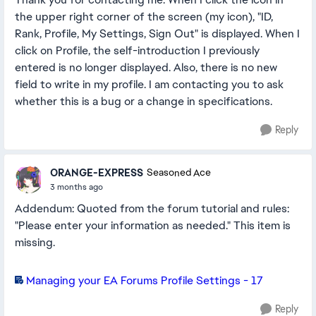
the upper right corner of the screen (my icon), "ID,
Rank, Profile, My Settings, Sign Out" is displayed. When I
click on Profile, the self-introduction I previously
entered is no longer displayed. Also, there is no new
field to write in my profile. I am contacting you to ask
whether this is a bug or a change in specifications.
Reply
ORANGE-EXPRESS
Seasoned Ace
3 months ago
Addendum: Quoted from the forum tutorial and rules:
"Please enter your information as needed." This item is
missing.
Managing your EA Forums Profile Settings - 17
Reply