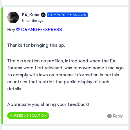
EA_Kuba
COMMUNITY MANAGER
3 months ago
Hey
ORANGE-EXPRESS​
Thanks for bringing this up.
The bio section on profiles, introduced when the EA
forums were first released, was removed some time ago
to comply with laws on personal information in certain
countries that restrict the public display of such
details.
Appreciate you sharing your feedback!
MARKED AS SOLUTION
Reply