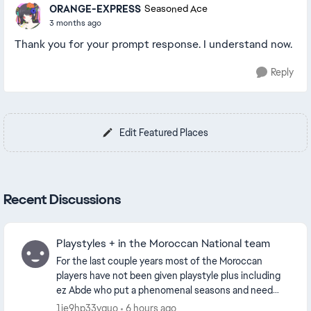
ORANGE-EXPRESS
Seasoned Ace
3 months ago
Thank you for your prompt response. I understand now.
Reply
Edit Featured Places
Recent Discussions
Playstyles + in the Moroccan National team
For the last couple years most of the Moroccan
players have not been given playstyle plus including
ez Abde who put a phenomenal seasons and need
the quickstep+ and saibari needs chip shot or
1ie9hp33vquo
6 hours ago