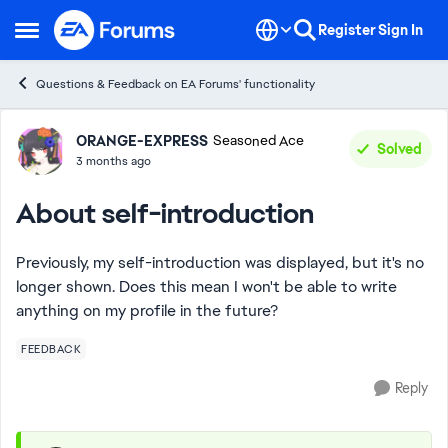
Skip to content
Register
Sign In
Open Side Menu
Questions & Feedback on EA Forums' functionality
Forum Discussion
ORANGE-EXPRESS
Seasoned Ace
Solved
3 months ago
About self-introduction
Previously, my self-introduction was displayed, but it's no
longer shown. Does this mean I won't be able to write
anything on my profile in the future?
FEEDBACK
Reply