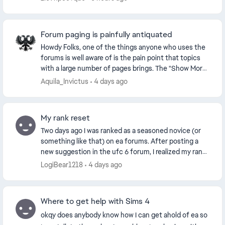
technic...
Forum paging is painfully antiquated
Howdy Folks, one of the things anyone who uses the
forums is well aware of is the pain point that topics
with a large number of pages brings. The "Show More"
works if you only have a handful of pa...
Aquila_Invictus
4 days ago
My rank reset
Two days ago I was ranked as a seasoned novice (or
something like that) on ea forums. After posting a
new suggestion in the ufc 6 forum, I realized my rank
had been shot down to “new rookie” status t...
LogiBear1218
4 days ago
Where to get help with Sims 4
okqy does anybody know how I can get ahold of ea so