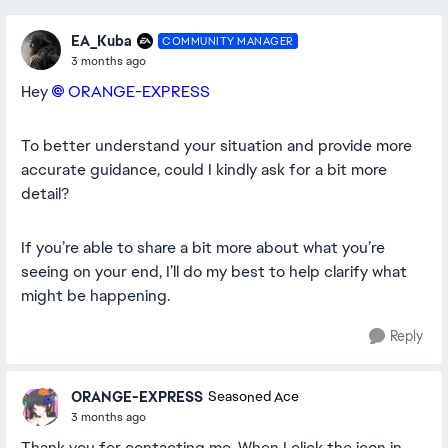
EA_Kuba
COMMUNITY MANAGER
3 months ago
Hey
ORANGE-EXPRESS​
To better understand your situation and provide more
accurate guidance, could I kindly ask for a bit more
detail?
If you’re able to share a bit more about what you’re
seeing on your end, I’ll do my best to help clarify what
might be happening.
Reply
ORANGE-EXPRESS
Seasoned Ace
3 months ago
Thank you for contacting me. When I click the icon in