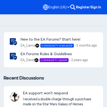
English (US)
Register
Sign In
Community Highlights
New to the EA Forums? Start here!
EA_Lanna
5 months ago
COMMUNITY MANAGER
EA Forums Rules & Guidelines
EA_David
2 years ago
COMMUNITY ADMIN
Recent Discussions
EA support won’t respond
I received a double charge through a purchase
ed by
made on the Star Wars Galaxy of Heroes