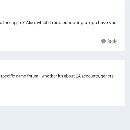
eferring to? Also, which troubleshooting steps have you
Reply
n a specific game forum - whether it’s about EA accounts, general