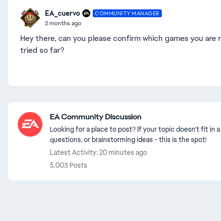
EA_cuervo
COMMUNITY MANAGER
2 months ago
Hey there, can you please confirm which games you are r
tried so far?
Featured Places
EA Community Discussion
Looking for a place to post? If your topic doesn’t fit i
questions, or brainstorming ideas - this is the spot!
Latest Activity: 20 minutes ago
5,003 Posts