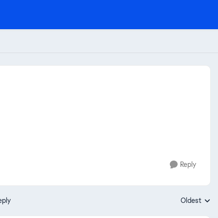
Reply
eply
Oldest
Replies sort