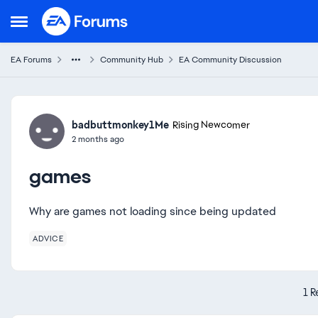
Skip to content
Open Side Menu
EA Forums
Community Hub
EA Community Discussion
Forum Discussion
badbuttmonkey1Me
Rising Newcomer
2 months ago
games
Why are games not loading since being updated
ADVICE
1 R