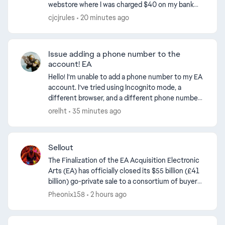
webstore where I was charged $40 on my bank
and credit card. After contacting PayPal support
cjcjrules
20 minutes ago
they informed me that...
Issue adding a phone number to the
account! EA
Hello! I’m unable to add a phone number to my EA
account. I’ve tried using Incognito mode, a
different browser, and a different phone number.
Nothing worked! I spoke with EA, but they didn't
orelht
35 minutes ago
resolve ...
Sellout
The Finalization of the EA Acquisition Electronic
Arts (EA) has officially closed its $55 billion (£41
billion) go-private sale to a consortium of buyers
led by Saudi Arabia’s Public Investment Fund...
Pheonix158
2 hours ago