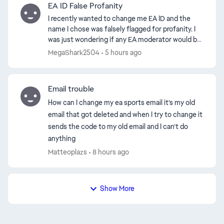
EA ID False Profanity
I recently wanted to change me EA ID and the
name I chose was falsely flagged for profanity. I
was just wondering if any EA moderator would be
able to help me get the EA ID. I chose the name
MegaShark2504
5 hours ago
SliteLit...
Email trouble
How can I change my ea sports email it’s my old
email that got deleted and when I try to change it
sends the code to my old email and I can’t do
anything
Matteoplazs
8 hours ago
Show More