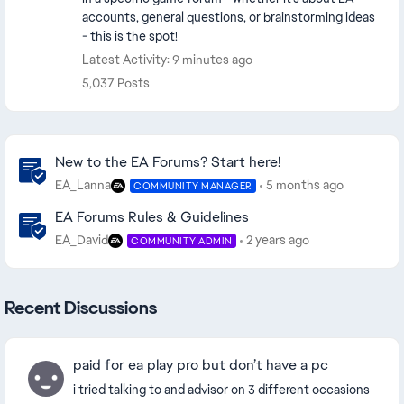
accounts, general questions, or brainstorming ideas
- this is the spot!
Latest Activity: 9 minutes ago
5,037 Posts
Community Highlights
New to the EA Forums? Start here!
EA_Lanna
5 months ago
COMMUNITY MANAGER
EA Forums Rules & Guidelines
EA_David
2 years ago
COMMUNITY ADMIN
Recent Discussions
paid for ea play pro but don’t have a pc
i tried talking to and advisor on 3 different occasions