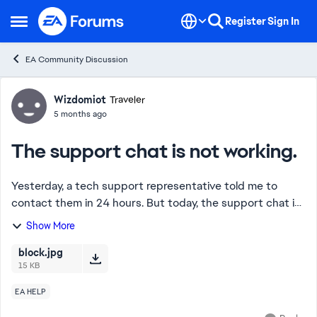
Skip to content
Register
Sign In
Open Side Menu
EA Community Discussion
Forum Discussion
Wizdomiot
Traveler
5 months ago
The support chat is not working.
Yesterday, a tech support representative told me to
contact them in 24 hours. But today, the support chat is
down. It's completely unavailable. I've tried changing
Show More
sections, but it didn't help. This ...
block.jpg
15 KB
EA HELP