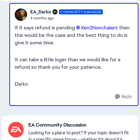
EA_Darko
COMMUNITY MANAGER
3 months ago
If it says refund is pending
Ken2Nonchalant​
then
this would be the case and the best thing to do is
give it some time.
It can take a little loger than we would like for a
refund so thank you for your patience.
Darko
Reply
Featured Places
EA Community Discussion
Looking for a place to post? If your topic doesn’t fit
in a specific game forum - whether it’s about EA