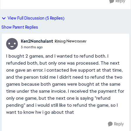
Reply
View Full Discussion (5 Replies)
Show Parent Replies
Ken2Nonchalant
Rising Newcomer
3 months ago
I bought 2 games, and I wanted to refund both. I
refunded both, but only one was processed. The next
one gave an error. i contacted live support at that time,
and the person told me I didn't need to refund the two
games because both games were bought at the same
time under the same invoice. I received the payment for
only one game, but the next one is saying "refund
pending" and i would still like to refund the game, so I
want to know hw i go about that
Reply