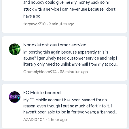
and nobody could give me my money back so i’m
stuck with a service i can never use because i don’t
have a pc
terpavor710
9 minutes ago
Nonexistent customer service
Im posting this again because apparently this is
abuse? I genuinely need customer service and help I
literally only need to unlink my email from my account
because its an old deleted email and I c...
Crumblybloom974
38 minutes ago
FC Mobile banned
My FC Mobile account has been banned for no
reason, even though I put so much effort into it. I
haven't been able to log in for two years; a "banned
account" warning keeps appearing. I wonder why. ...
AZADI0404
1 hour ago