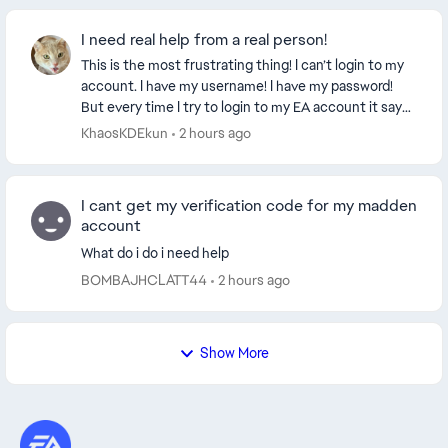
I need real help from a real person!
This is the most frustrating thing! I can’t login to my
account. I have my username! I have my password!
But every time I try to login to my EA account it says
to verify my email with the 6 digit co...
KhaosKDEkun
2 hours ago
I cant get my verification code for my madden
account
What do i do i need help
BOMBAJHCLATT44
2 hours ago
Show More