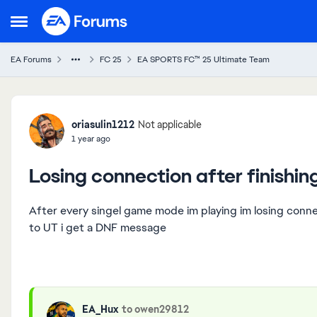
Skip to content
Open Side Menu
EA Forums
FC 25
EA SPORTS FC™ 25 Ultimate Team
Forum Discussion
oriasulin1212
Not applicable
1 year ago
Losing connection after finishi
After every singel game mode im playing im losing conn
to UT i get a DNF message
EA_Hux
to owen29812