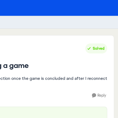
Solved
ng a game
ection once the game is concluded and after I reconnect
Reply