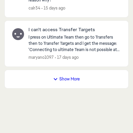
reason why?
calr34
15 days ago
I can't access Transfer Targets
I press on Ultimate Team then go to Transfers
then to Transfer Targets and I get the message:
'Connecting to ultimate Team is not possible at
the moment. You will now be returned to the Main
maryano1097
17 days ago
Menu' ...
Show More