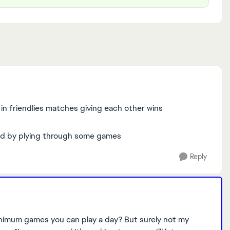
n friendlies matches giving each other wins
fixed by plying through some games
Reply
minimum games you can play a day? But surely not my