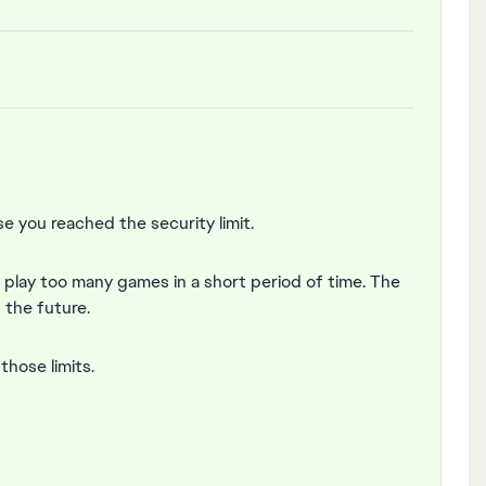
 you reached the security limit.
r play too many games in a short period of time. The
n the future.
hose limits.