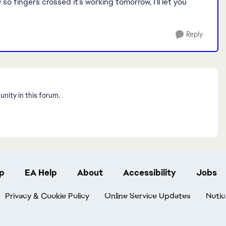
o fingers crossed it’s working tomorrow, I’ll let you
Reply
nity in this forum.
p
EA Help
About
Accessibility
Jobs
Privacy & Cookie Policy
Online Service Updates
Notic