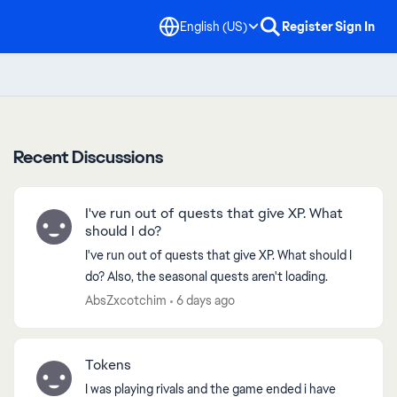
English (US)
Register
Sign In
Recent Discussions
I've run out of quests that give XP. What
should I do?
I've run out of quests that give XP. What should I
do? Also, the seasonal quests aren't loading.
AbsZxcotchim
6 days ago
Tokens
I was playing rivals and the game ended i have