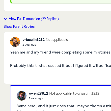
View Full Discussion (29 Replies)
Show Parent Replies
oriasulin1212
Not applicable
1 year ago
Yeah me and my friend were completing some milstones i
Probebly this is what caused it but I figured it will be 
owen29812
to oriasulin1212
Not applicable
1 year ago
Same here , and it just does that , maybe there’s a 