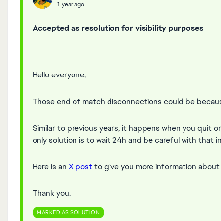
1 year ago
Accepted as resolution for visibility purposes
Hello everyone,
Those end of match disconnections could be because
Similar to previous years, it happens when you quit o
only solution is to wait 24h and be careful with that i
Here is an
X post
to give you more information about t
Thank you.
MARKED AS SOLUTION