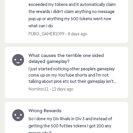
exceeded my tokens and it automatically claim
the rewards i didn’t claim anything no message
pop up or anything my 500 tokens went now
what can i do
PUBG_GAMER1099
8 days ago
What causes the terrible one sided
delayed gameplay?
I just started noticing other people's gameplay
come up on my YouTube shorts and I'm not
talking about pros etc but their gameplay isn't
anywhere near what I'm playing. Everything I
NornIron11
12 days ago
watch the player...
Wrong Rewards
So I done my Div Rivals in Div 3 and instead of
getting the 500 futties tokens I got 200 any