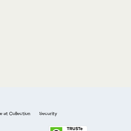
e at Collection
Security