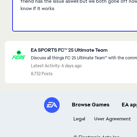
friend has the issue aswell but we both gone off now s
know if it works
Featured Places
EA SPORTS FC™ 25 Ultimate Team
Discuss all things FC 25 Ultimate Team™ with the commu
Latest Activity: 6 days ago
8,752 Posts
Browse Games
EA ap
Legal
User Agreement