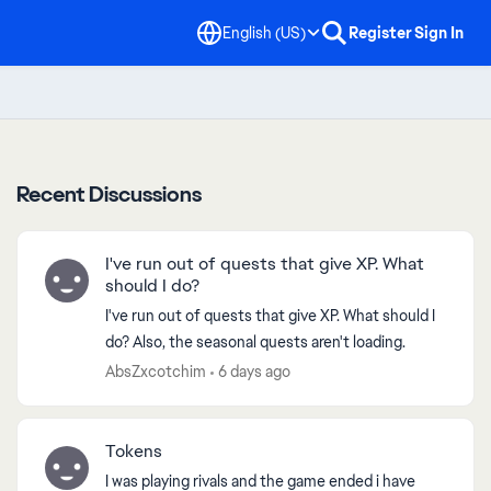
English (US)
Register
Sign In
Recent Discussions
I've run out of quests that give XP. What
should I do?
I've run out of quests that give XP. What should I
do? Also, the seasonal quests aren't loading.
AbsZxcotchim
6 days ago
Tokens
I was playing rivals and the game ended i have