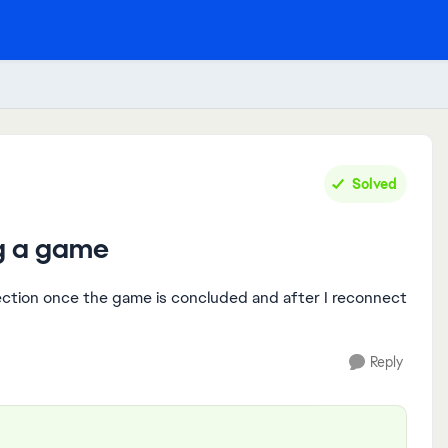
Solved
ng a game
ection once the game is concluded and after I reconnect
Reply