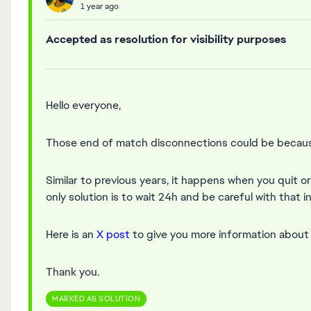
1 year ago
Accepted as resolution for visibility purposes
Hello everyone,
Those end of match disconnections could be because
Similar to previous years, it happens when you quit o
only solution is to wait 24h and be careful with that i
Here is an
X post
to give you more information about t
Thank you.
MARKED AS SOLUTION