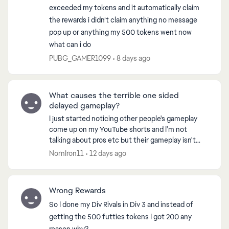
exceeded my tokens and it automatically claim
the rewards i didn’t claim anything no message
pop up or anything my 500 tokens went now
what can i do
PUBG_GAMER1099
8 days ago
What causes the terrible one sided
delayed gameplay?
I just started noticing other people's gameplay
come up on my YouTube shorts and I'm not
talking about pros etc but their gameplay isn't
anywhere near what I'm playing. Everything I
NornIron11
12 days ago
watch the player...
Wrong Rewards
So I done my Div Rivals in Div 3 and instead of
getting the 500 futties tokens I got 200 any