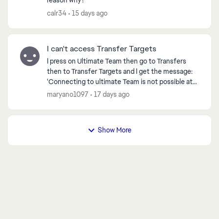
reason why?
calr34
15 days ago
I can't access Transfer Targets
I press on Ultimate Team then go to Transfers
then to Transfer Targets and I get the message:
'Connecting to ultimate Team is not possible at
the moment. You will now be returned to the Main
maryano1097
17 days ago
Menu' ...
Show More