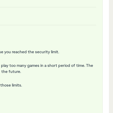
 you reached the security limit.
r play too many games in a short period of time. The
n the future.
hose limits.