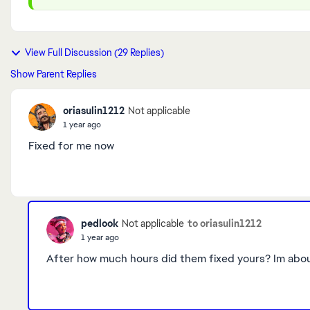
View Full Discussion (29 Replies)
Show Parent Replies
oriasulin1212
Not applicable
1 year ago
Fixed for me now
pedlook
to oriasulin1212
Not applicable
1 year ago
After how much hours did them fixed yours
? Im abo