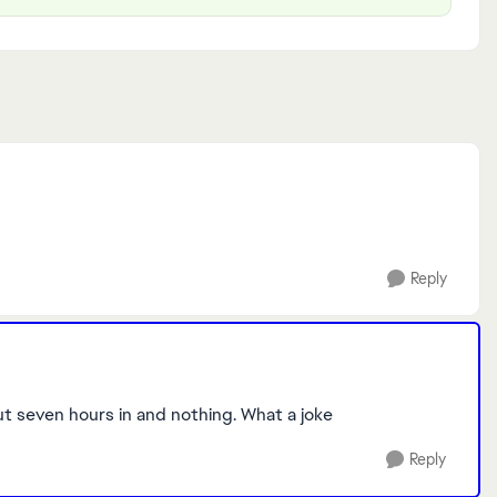
Reply
ut seven hours in and nothing. What a joke
Reply