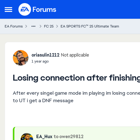
Skip to content
Open Side Menu
EA Forums
FC 25
EA SPORTS FC™ 25 Ultimate Team
Forum Discussion
oriasulin1212
Not applicable
1 year ago
Losing connection after finishi
After every singel game mode im playing im losing conn
to UT i get a DNF message
EA_Hux
to owen29812