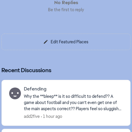
No Replies
Be the first to reply
Edit Featured Places
Recent Discussions
Defending
Why the **bleep** is it so difficult to defend?? A
game about football and you can’t even get one of
the main aspects correct?? Players feel so sluggish
and always attempt to make a tackle about a mi...
add2five
1 hour ago