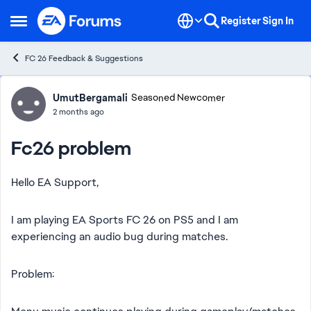
Skip to content
Register
Sign In
Open Side Menu
FC 26 Feedback & Suggestions
Forum Discussion
UmutBergamali
Seasoned Newcomer
2 months ago
Fc26 problem
Hello EA Support,
I am playing EA Sports FC 26 on PS5 and I am
experiencing an audio bug during matches.
Problem: