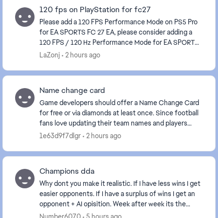
120 fps on PlayStation for fc27
Please add a 120 FPS Performance Mode on PS5 Pro
for EA SPORTS FC 27 EA, please consider adding a
120 FPS / 120 Hz Performance Mode for EA SPORTS
FC 27 on PS5 Pro, and ideally on other consoles capa...
LaZonj
2 hours ago
Name change card
Game developers should offer a Name Change Card
for free or via diamonds at least once. Since football
fans love updating their team names and players
often choose random or accidental names at the b...
1e63d9f7dlgr
2 hours ago
Champions dda
Why dont you make it realistic. If I have less wins I get
easier opponents. If I have a surplus of wins I get an
opponent + AI opisition. Week after week its the
same. It always balncesit out on eith...
Number6070
5 hours ago