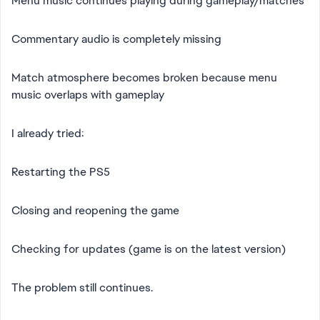
Menu music continues playing during gameplay/matches
Commentary audio is completely missing
Match atmosphere becomes broken because menu
music overlaps with gameplay
I already tried:
Restarting the PS5
Closing and reopening the game
Checking for updates (game is on the latest version)
The problem still continues.