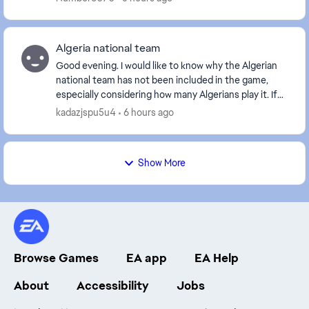
Algeria national team
Good evening. I would like to know why the Algerian
national team has not been included in the game,
especially considering how many Algerians play it. If
the Algerian team is not included, I will de...
kadazjspu5u4
6 hours ago
Show More
Browse Games
EA app
EA Help
About
Accessibility
Jobs