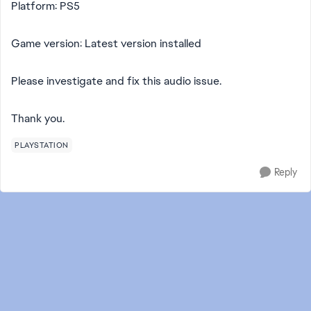
Platform: PS5
Game version: Latest version installed
Please investigate and fix this audio issue.
Thank you.
PLAYSTATION
Reply