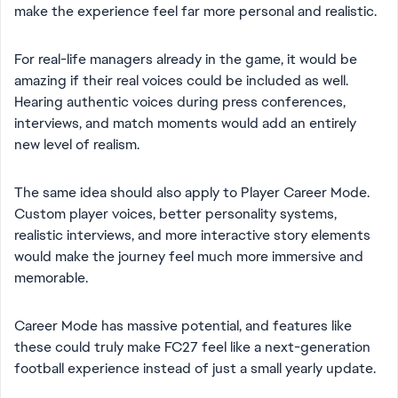
make the experience feel far more personal and realistic.
For real-life managers already in the game, it would be
amazing if their real voices could be included as well.
Hearing authentic voices during press conferences,
interviews, and match moments would add an entirely
new level of realism.
The same idea should also apply to Player Career Mode.
Custom player voices, better personality systems,
realistic interviews, and more interactive story elements
would make the journey feel much more immersive and
memorable.
Career Mode has massive potential, and features like
these could truly make FC27 feel like a next-generation
football experience instead of just a small yearly update.