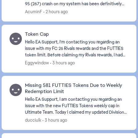
95 (267) crash on my system has been definitively
identified. EA Javelin Anti-Cheat's kernel-mode h...
AcuminF
2 hours ago
Token Cap
Hello EA Support, I’m contacting you regarding an
issue with my FC 26 Rivals rewards and the FUTTIES
token limit. Before claiming my Rivals rewards, I had
990 FUTTIES tokens in the weekly cap . My ...
Eggywindow
3 hours ago
Missing 581 FUTTIES Tokens Due to Weekly
Redemption Limit
Hello EA Support, I am contacting you regarding an
issue with the new FUTTIES Tokens weekly cap in
Ultimate Team. Today I claimed my updated Division
Rivals rewards after reaching Division 2. Acc...
ducciulk
3 hours ago