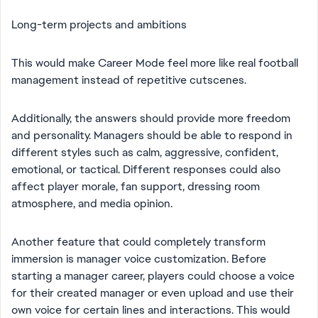
Long-term projects and ambitions
This would make Career Mode feel more like real football
management instead of repetitive cutscenes.
Additionally, the answers should provide more freedom
and personality. Managers should be able to respond in
different styles such as calm, aggressive, confident,
emotional, or tactical. Different responses could also
affect player morale, fan support, dressing room
atmosphere, and media opinion.
Another feature that could completely transform
immersion is manager voice customization. Before
starting a manager career, players could choose a voice
for their created manager or even upload and use their
own voice for certain lines and interactions. This would