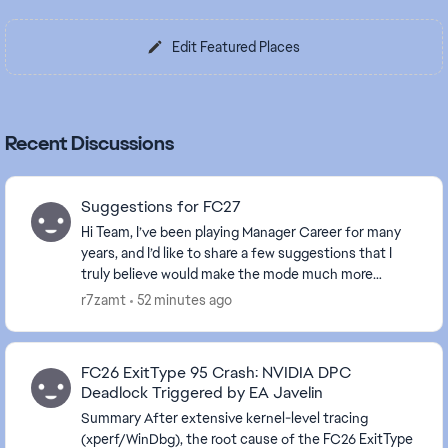
Edit Featured Places
Recent Discussions
Suggestions for FC27
Hi Team, I’ve been playing Manager Career for many
years, and I’d like to share a few suggestions that I
truly believe would make the mode much more
realistic, immersive, and enjoyable. Most of thes...
r7zamt
52 minutes ago
FC26 ExitType 95 Crash: NVIDIA DPC
Deadlock Triggered by EA Javelin
Summary After extensive kernel-level tracing
(xperf/WinDbg), the root cause of the FC26 ExitType