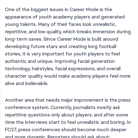
One of the biggest issues in Career Mode is the
appearance of youth academy players and generated
young talents. Many of their faces look unrealistic,
repetitive, and low quality, which breaks immersion during
long-term saves. Since Career Mode is built around
developing future stars and creating long football
stories, it is very important for youth players to feel
authentic and unique. Improving facial generation
technology, hairstyles, facial expressions, and overall
character quality would make academy players feel more
alive and believable.
Another area that needs major improvement is the press
conference system. Currently, journalists mostly ask
repetitive questions only about players, and after some
time the interviews start to feel unrealistic and boring. In
FC27, press conferences should become much deeper
and more dynamic. Reporters should ask about: