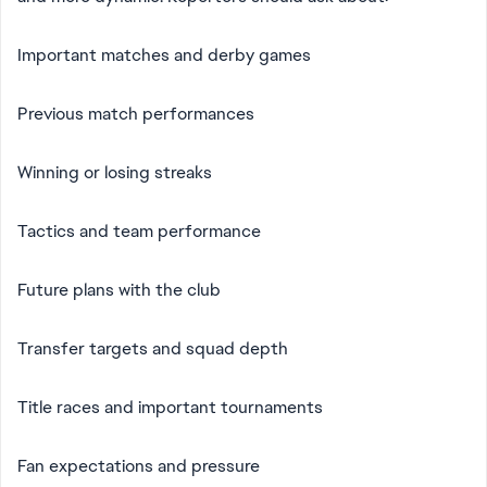
Important matches and derby games
Previous match performances
Winning or losing streaks
Tactics and team performance
Future plans with the club
Transfer targets and squad depth
Title races and important tournaments
Fan expectations and pressure