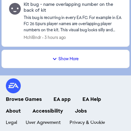
Kit bug - name overlapping number on the
back of kit
This bug is recurring in every EA FC. For example in EA
FC 26 Spurs player names are overlapping player
numbers on the kit. This visual bug looks silly and
could be easily solved by moving player num...
MchlBndr
3 hours ago
Show More
Browse Games
EA app
EA Help
About
Accessibility
Jobs
Legal
User Agreement
Privacy & Cookie