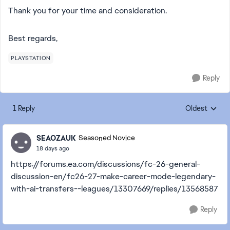
Thank you for your time and consideration.
Best regards,
PLAYSTATION
Reply
1 Reply
Oldest
Replies sorte
SEAOZAUK
Seasoned Novice
18 days ago
https://forums.ea.com/discussions/fc-26-general-
discussion-en/fc26-27-make-career-mode-legendary-
with-ai-transfers--leagues/13307669/replies/13568587
Reply