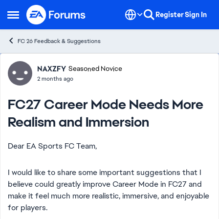
Skip to content
Register
Sign In
Open Side Menu
FC 26 Feedback & Suggestions
Forum Discussion
NAXZFY
Seasoned Novice
2 months ago
FC27 Career Mode Needs More
Realism and Immersion
Dear EA Sports FC Team,
I would like to share some important suggestions that I
believe could greatly improve Career Mode in FC27 and
make it feel much more realistic, immersive, and enjoyable
for players.