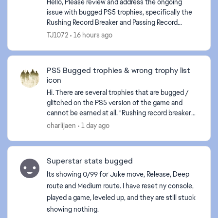
Hello, Please review and address the ongoing
issue with bugged PS5 trophies, specifically the
Rushing Record Breaker and Passing Record
Breaker trophies. Despite meeting the stated
TJ1072
16 hours ago
requirements in-...
PS5 Bugged trophies & wrong trophy list
icon
Hi. There are several trophies that are bugged /
glitched on the PS5 version of the game and
ed by
cannot be earned at all. "Rushing record breaker"
"Passing record breaker" Please fix it, as they are
charlijaen
1 day ago
c...
Superstar stats bugged
Its showing 0/99 for Juke move, Release, Deep
route and Medium route. I have reset ny console,
played a game, leveled up, and they are still stuck
showing nothing.