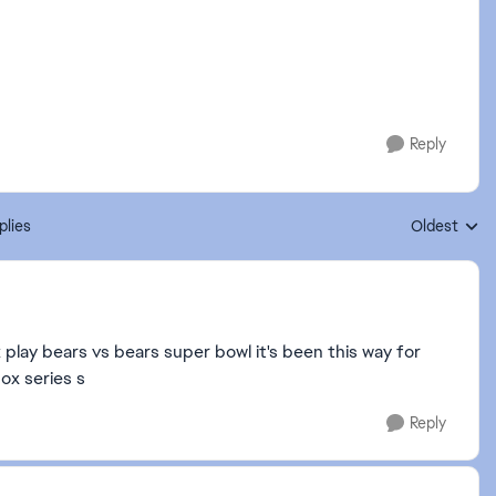
Reply
plies
Oldest
Replies sort
 play bears vs bears super bowl it's been this way for
box series s
Reply