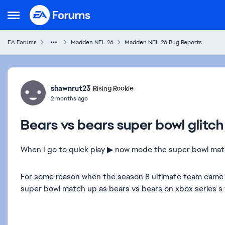
Skip to content
Open Side Menu
EA Forums
Madden NFL 26
Madden NFL 26 Bug Reports
Forum Discussion
shawnrut23
Rising Rookie
2 months ago
Bears vs bears super bowl glit
When I go to quick play ▶ now mode the super bowl match 
For some reason when the season 8 ultimate team came ou
super bowl match up as bears vs bears on xbox series s t