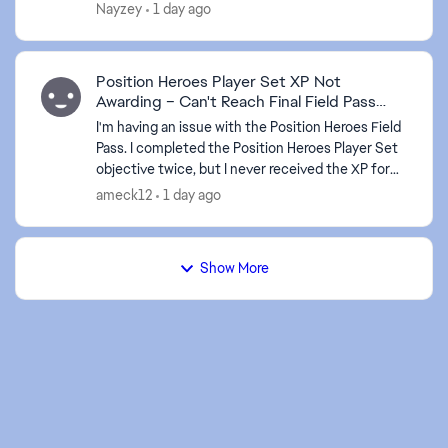
Nayzey
1 day ago
Position Heroes Player Set XP Not
Awarding – Can't Reach Final Field Pass
Level
I'm having an issue with the Position Heroes Field
Pass. I completed the Position Heroes Player Set
objective twice, but I never received the XP for
either completion. It's been about 10 hours
ameck12
1 day ago
since...
Show More