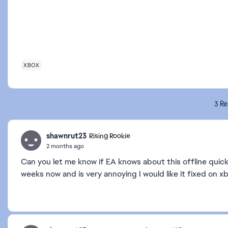
XBOX
3 Re
shawnrut23
Rising Rookie
2 months ago
Can you let me know if EA knows about this offline quick
weeks now and is very annoying I would like it fixed on x