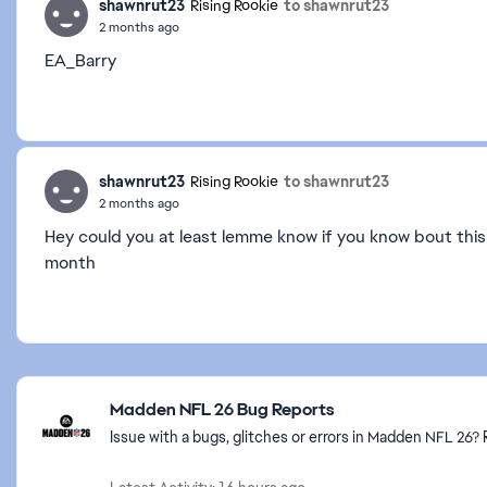
shawnrut23
to shawnrut23
Rising Rookie
2 months ago
EA_Barry
shawnrut23
to shawnrut23
Rising Rookie
2 months ago
Hey could you at least lemme know if you know bout this
month
Featured Places
Madden NFL 26 Bug Reports
Issue with a bugs, glitches or errors in Madden NFL 26