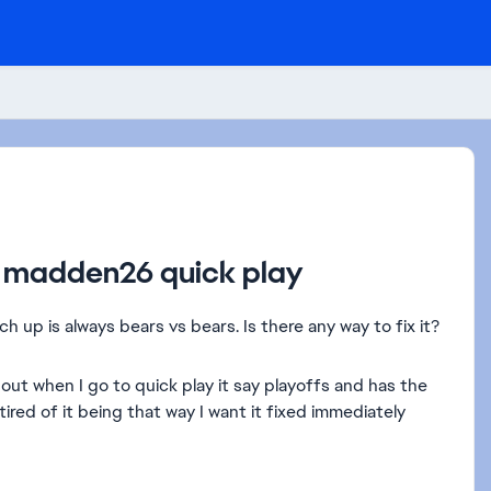
ch madden26 quick play
up is always bears vs bears. Is there any way to fix it?
t when I go to quick play it say playoffs and has the
ired of it being that way I want it fixed immediately