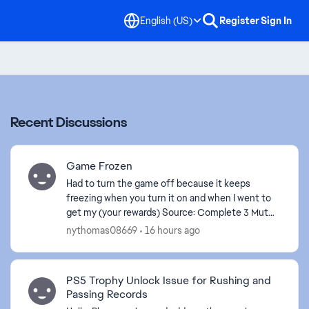
English (US)
Register
Sign In
Recent Discussions
Game Frozen
Had to turn the game off because it keeps
freezing when you turn it on and when I went to
get my (your rewards) Source: Complete 3 Mut
Season Daily Objectives . The game is frozen
nythomas08669
16 hours ago
again.
PS5 Trophy Unlock Issue for Rushing and
Passing Records