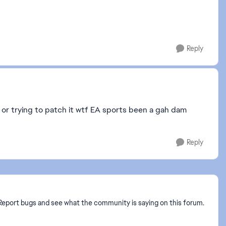
Reply
 or trying to patch it wtf EA sports been a gah dam
Reply
? Report bugs and see what the community is saying on this forum.