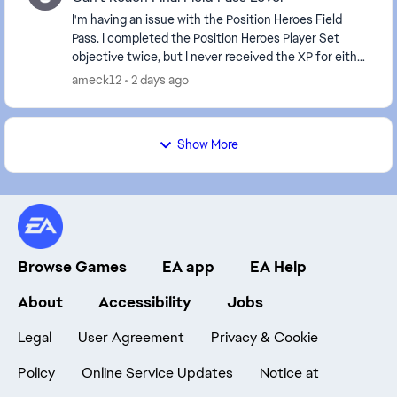
I'm having an issue with the Position Heroes Field
Pass. I completed the Position Heroes Player Set
objective twice, but I never received the XP for either
completion. It's been about 10 hours since...
ameck12
2 days ago
Show More
Browse Games
EA app
EA Help
About
Accessibility
Jobs
Legal
User Agreement
Privacy & Cookie
Policy
Online Service Updates
Notice at