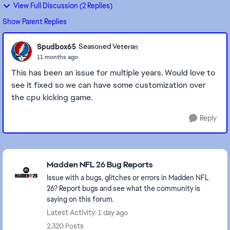
View Full Discussion (2 Replies)
Show Parent Replies
Spudbox65
Seasoned Veteran
11 months ago
This has been an issue for multiple years. Would love to
see it fixed so we can have some customization over
the cpu kicking game.
Reply
Featured Places
Madden NFL 26 Bug Reports
Issue with a bugs, glitches or errors in Madden NFL
26? Report bugs and see what the community is
saying on this forum.
Latest Activity: 1 day ago
2,320 Posts