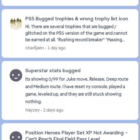
PS5 Bugged trophies & wrong trophy list icon
Hi. There are several trophies that are bugged /
glitched on the PS5 version of the game and cannot
be earned at all. "Rushing record breaker" "Passing
record breaker" Please fix it, as they are c...
charlijaen
1 day ago
Superstar stats bugged
Its showing 0/99 for Juke move, Release, Deep route
and Medium route. I have reset ny console, played a
game, leveled up, and they are still stuck showing
nothing.
Nayzey
2 days ago
Position Heroes Player Set XP Not Awarding –
Can't Reach Final Field Pass Level