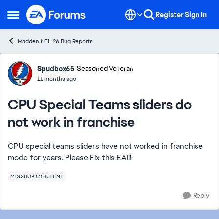
Skip to content
Register
Sign In
Open Side Menu
Madden NFL 26 Bug Reports
Forum Discussion
Spudbox65
Seasoned Veteran
11 months ago
CPU Special Teams sliders do
not work in franchise
CPU special teams sliders have not worked in franchise
mode for years. Please Fix this EA!!!
MISSING CONTENT
Reply