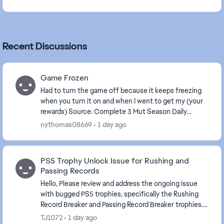
Recent Discussions
Game Frozen
Had to turn the game off because it keeps freezing
when you turn it on and when I went to get my (your
rewards) Source: Complete 3 Mut Season Daily
Objectives . The game is frozen again.
nythomas08669
1 day ago
PS5 Trophy Unlock Issue for Rushing and
Passing Records
Hello, Please review and address the ongoing issue
with bugged PS5 trophies, specifically the Rushing
Record Breaker and Passing Record Breaker trophies.
Despite meeting the stated requirements in-...
TJ1072
1 day ago