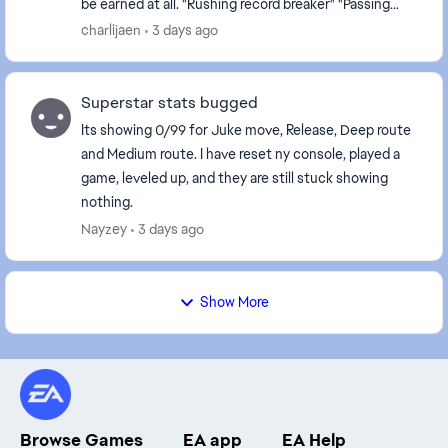
be earned at all. "Rushing record breaker" "Passing
record breaker" Please fix it, as they are c...
charlijaen
3 days ago
Superstar stats bugged
Its showing 0/99 for Juke move, Release, Deep route
and Medium route. I have reset ny console, played a
game, leveled up, and they are still stuck showing
nothing.
Nayzey
3 days ago
Show More
Browse Games
EA app
EA Help