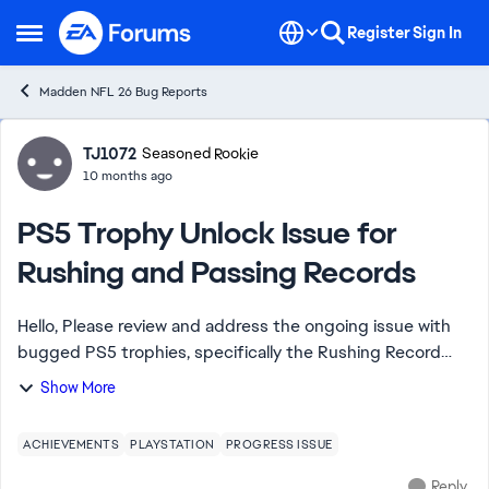
Skip to content
Register
Sign In
Open Side Menu
Madden NFL 26 Bug Reports
Forum Discussion
TJ1072
Seasoned Rookie
10 months ago
PS5 Trophy Unlock Issue for
Rushing and Passing Records
Hello, Please review and address the ongoing issue with
bugged PS5 trophies, specifically the Rushing Record
Breaker and Passing Record Breaker trophies. Despite
Show More
meeting the stated requirements in-...
ACHIEVEMENTS
PLAYSTATION
PROGRESS ISSUE
Reply