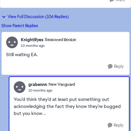
View Full Discussion (106 Replies)
Show Parent Replies
KnightRyes
Seasoned Rookie
10 months ago
Still waiting EA.
Reply
grabennn
New Vanguard
10 months ago
You’d think they’d at least put something out
acknowledging the fact they know they’re bugged
but you know….
Reply