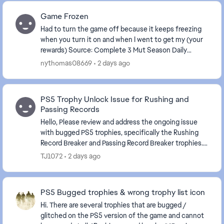
Game Frozen
Had to turn the game off because it keeps freezing
when you turn it on and when I went to get my (your
rewards) Source: Complete 3 Mut Season Daily
Objectives . The game is frozen again.
nythomas08669
2 days ago
PS5 Trophy Unlock Issue for Rushing and
Passing Records
Hello, Please review and address the ongoing issue
with bugged PS5 trophies, specifically the Rushing
Record Breaker and Passing Record Breaker trophies.
Despite meeting the stated requirements in-...
TJ1072
2 days ago
PS5 Bugged trophies & wrong trophy list icon
Hi. There are several trophies that are bugged /
glitched on the PS5 version of the game and cannot