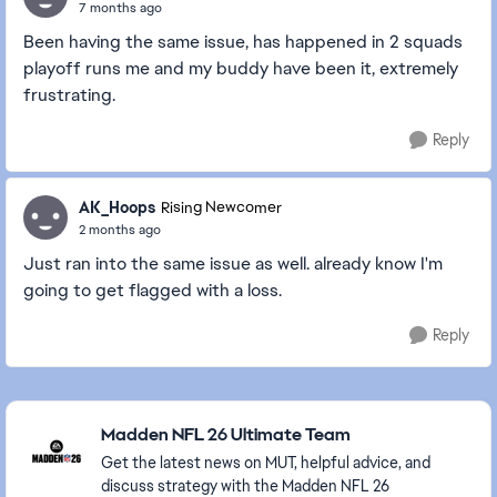
7 months ago
Been having the same issue, has happened in 2 squads
playoff runs me and my buddy have been it, extremely
frustrating.
Reply
AK_Hoops
Rising Newcomer
2 months ago
Just ran into the same issue as well. already know I'm
going to get flagged with a loss.
Reply
Featured Places
Madden NFL 26 Ultimate Team
Get the latest news on MUT, helpful advice, and
discuss strategy with the Madden NFL 26