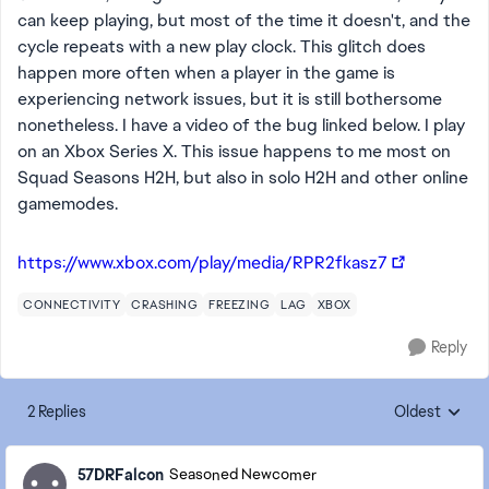
can keep playing, but most of the time it doesn't, and the
cycle repeats with a new play clock. This glitch does
happen more often when a player in the game is
experiencing network issues, but it is still bothersome
nonetheless. I have a video of the bug linked below. I play
on an Xbox Series X. This issue happens to me most on
Squad Seasons H2H, but also in solo H2H and other online
gamemodes.
https://www.xbox.com/play/media/RPR2fkasz7
CONNECTIVITY
CRASHING
FREEZING
LAG
XBOX
Reply
2 Replies
Oldest
Replies sorte
57DRFalcon
Seasoned Newcomer