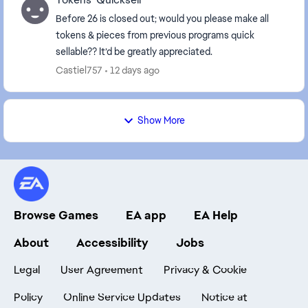
Before 26 is closed out; would you please make all
tokens & pieces from previous programs quick
sellable?? It’d be greatly appreciated.
Castiel757
12 days ago
Show More
Browse Games
EA app
EA Help
About
Accessibility
Jobs
Legal
User Agreement
Privacy & Cookie
Policy
Online Service Updates
Notice at