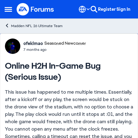
Skip to content
Register
Sign In
Open Side Menu
Madden NFL 26 Ultimate Team
Forum Discussion
ofeklmao
Seasoned Newcomer
7 months ago
Online H2H In-Game Bug
(Serious Issue)
This issue has happened to me multiple times. Essentially,
after a kickoff or any play, the screen would be stuck on
the drone view of the stadium, with no option to choose a
play. The play clock would run until it stops at :01, and the
whole game would freeze, with the drone cam still playing.
You cannot open any menu after the clock freezes.
Sometimes, calling a timeout can reset the issue, and you