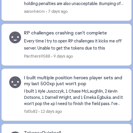
holding penalties are also unacceptable. Bumping off
a route is one thing but delaying movement is int...
aaronhecm
7 days ago
RP challenges crashing can’t complete
Every time I try to open RP challenges it kicks me off
server. Unable to get the tokens due to this
Panthers9588
9 days ago
I built multiple position heroes player sets and
my last 500xp just won't pop
I built 1 Kyle Juszczyk, 1 Chase McLaughlin, 2 Kevin
Dotsons, 1 Darnell Wright, and 1 Emeka Egbuka. and it
won't pop the xp I need to finish the field pass. I've
tried restarting my console and the...
fatlo82
12 days ago
Tokens-Quicksell