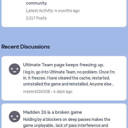
community.
Latest Activity: 4 months ago
2,317 Posts
Recent Discussions
Ultimate Team page keeps freezing up.
I log in, go into Ultimate Team, no problem. Once I'm
in, it freezes. I have cleared the cache, restarted,
uninstalled the game and reinstalled. Anyone else
with this problem? Is it a glitch EA is wo...
meyers226308
4 days ago
Madden 26 is a broken game
Holding by ai blockers on deep passes makes the
game unplayable.. lack of pass interference and