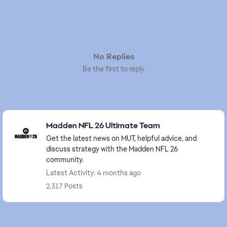
No Replies
Be the first to reply
Featured Places
Madden NFL 26 Ultimate Team
Get the latest news on MUT, helpful advice, and
discuss strategy with the Madden NFL 26
community.
Latest Activity: 4 months ago
2,317 Posts