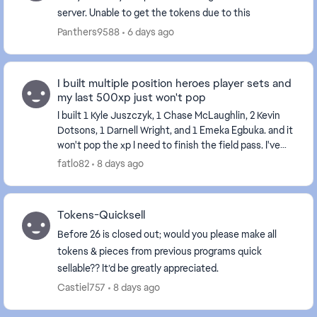
server. Unable to get the tokens due to this
Panthers9588
6 days ago
I built multiple position heroes player sets and
my last 500xp just won't pop
I built 1 Kyle Juszczyk, 1 Chase McLaughlin, 2 Kevin
Dotsons, 1 Darnell Wright, and 1 Emeka Egbuka. and it
won't pop the xp I need to finish the field pass. I've
tried restarting my console and the...
fatlo82
8 days ago
Tokens-Quicksell
Before 26 is closed out; would you please make all
tokens & pieces from previous programs quick
sellable?? It’d be greatly appreciated.
Castiel757
8 days ago