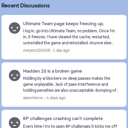
Recent Discussions
Ultimate Team page keeps freezing up.
I log in, go into Ultimate Team, no problem. Once I'm
in, it freezes. I have cleared the cache, restarted,
uninstalled the game and reinstalled. Anyone else
with this problem? Is it a glitch EA is wo...
meyers226308
1 day ago
Madden 26 is a broken game
Holding by ai blockers on deep passes makes the
game unplayable.. lack of pass interference and
holding penalties are also unacceptable. Bumping off
a route is one thing but delaying movement is int...
aaronhecm
4 days ago
RP challenges crashing can’t complete
Every time I try to open RP challenges it kicks me off