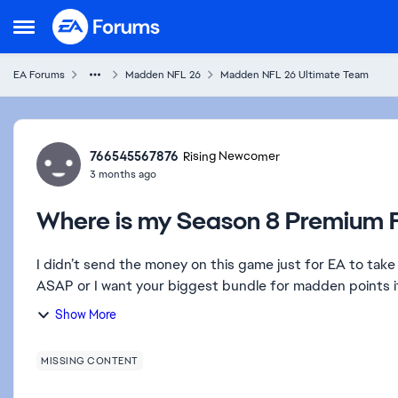
Skip to content
Open Side Menu
EA Forums
Madden NFL 26
Madden NFL 26 Ultimate Team
Forum Discussion
766545567876
Rising Newcomer
3 months ago
Where is my Season 8 Premium F
I didn’t send the money on this game just for EA to take 
ASAP or I want your biggest bundle for madden points if t
Show More
MISSING CONTENT