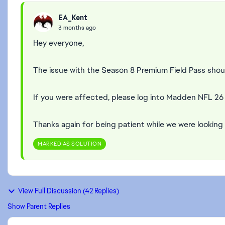
EA_Kent
3 months ago
Hey everyone,
The issue with the Season 8 Premium Field Pass shou
If you were affected, please log into Madden NFL 2
Thanks again for being patient while we were looking 
MARKED AS SOLUTION
View Full Discussion (42 Replies)
Show Parent Replies