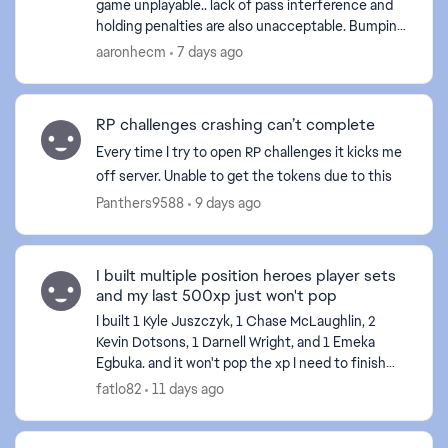
game unplayable.. lack of pass interference and
holding penalties are also unacceptable. Bumping
off a route is one thing but delaying movement is
aaronhecm
7 days ago
int...
RP challenges crashing can’t complete
Every time I try to open RP challenges it kicks me
off server. Unable to get the tokens due to this
Panthers9588
9 days ago
I built multiple position heroes player sets
and my last 500xp just won't pop
I built 1 Kyle Juszczyk, 1 Chase McLaughlin, 2
Kevin Dotsons, 1 Darnell Wright, and 1 Emeka
Egbuka. and it won't pop the xp I need to finish
the field pass. I've tried restarting my console and
fatlo82
11 days ago
the...