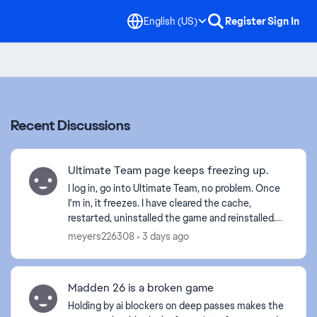
English (US)
Register
Sign In
Recent Discussions
Ultimate Team page keeps freezing up.
I log in, go into Ultimate Team, no problem. Once
I'm in, it freezes. I have cleared the cache,
restarted, uninstalled the game and reinstalled.
Anyone else with this problem? Is it a glitch EA is
meyers226308
3 days ago
wo...
Madden 26 is a broken game
Holding by ai blockers on deep passes makes the