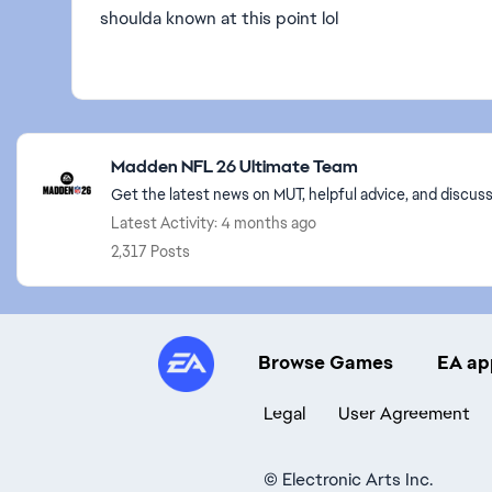
shoulda known at this point lol
Featured Places
Madden NFL 26 Ultimate Team
Get the latest news on MUT, helpful advice, and discu
Latest Activity: 4 months ago
2,317 Posts
Browse Games
EA ap
Legal
User Agreement
©
Electronic Arts Inc.