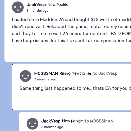
JackVesp
New Rookie
3 months ago
Loaded onto Madden 26 and bought $15 worth of madden
didn't receive it. Reloaded the game, restarted my consol
and they tell me to wait 24 hours for content I PAID F
have huge issues like this. I expect fair compensation for
M0SSSMAN
to JackVesp
Rising Newcomer
3 months ago
Same thing just happened to me... thats EA for you lo
JackVesp
to M0SSSMAN
New Rookie
3 months ago