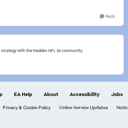
Reply
ss strategy with the Madden NFL 26 community.
p
EA Help
About
Accessibility
Jobs
Privacy & Cookie Policy
Online Service Updates
Notic