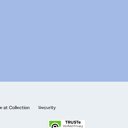
e at Collection
Security