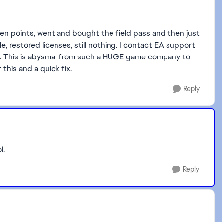
 points, went and bought the field pass and then just
e, restored licenses, still nothing. I contact EA support
OR. This is abysmal from such a HUGE game company to
 this and a quick fix.
Reply
l.
Reply