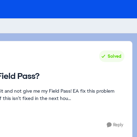
Solved
ield Pass?
it and not give me my Field Pass! EA fix this problem
his isn’t fixed in the next hou...
Reply