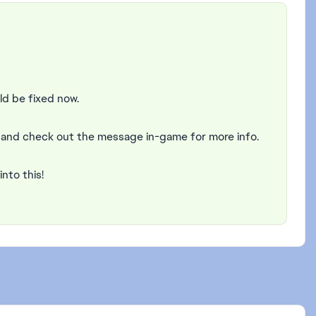
ld be fixed now.
6 and check out the message in-game for more info.
into this!