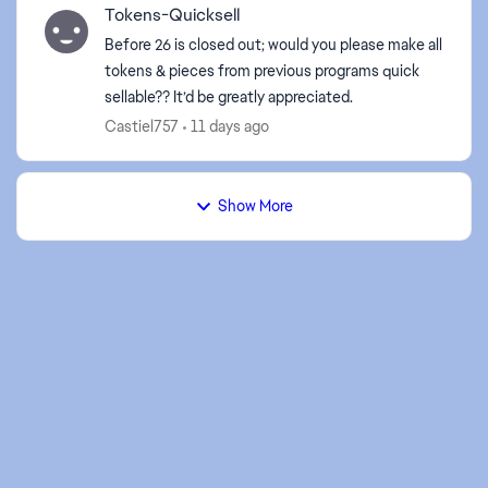
Tokens-Quicksell
Before 26 is closed out; would you please make all
tokens & pieces from previous programs quick
sellable?? It’d be greatly appreciated.
Castiel757
11 days ago
Show More