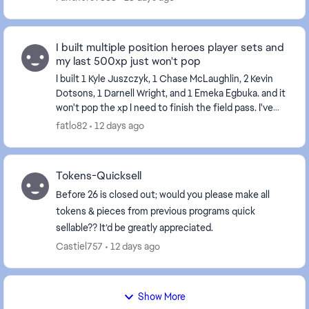
I built multiple position heroes player sets and
my last 500xp just won't pop
I built 1 Kyle Juszczyk, 1 Chase McLaughlin, 2 Kevin
Dotsons, 1 Darnell Wright, and 1 Emeka Egbuka. and it
won't pop the xp I need to finish the field pass. I've
tried restarting my console and the...
fatlo82
12 days ago
Tokens-Quicksell
Before 26 is closed out; would you please make all
tokens & pieces from previous programs quick
sellable?? It’d be greatly appreciated.
Castiel757
12 days ago
Show More