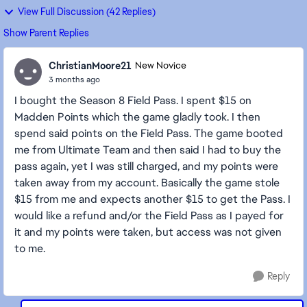
View Full Discussion (42 Replies)
Show Parent Replies
ChristianMoore21
New Novice
3 months ago
I bought the Season 8 Field Pass. I spent $15 on
Madden Points which the game gladly took. I then
spend said points on the Field Pass. The game booted
me from Ultimate Team and then said I had to buy the
pass again, yet I was still charged, and my points were
taken away from my account. Basically the game stole
$15 from me and expects another $15 to get the Pass. I
would like a refund and/or the Field Pass as I payed for
it and my points were taken, but access was not given
to me.
Reply