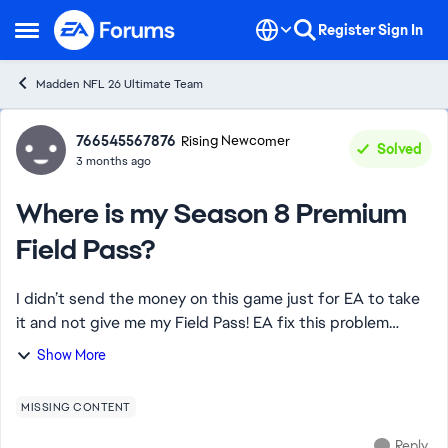
Skip to content
Register
Sign In
Open Side Menu
Madden NFL 26 Ultimate Team
Forum Discussion
766545567876
Rising Newcomer
Solved
3 months ago
Where is my Season 8 Premium
Field Pass?
I didn’t send the money on this game just for EA to take
it and not give me my Field Pass! EA fix this problem
ASAP or I want your biggest bundle for madden points if
Show More
this isn’t fixed in the next hou...
MISSING CONTENT
Reply