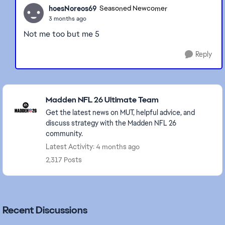
hoesNoreos69
Seasoned Newcomer
3 months ago
Not me too but me 5
Reply
Featured Places
Madden NFL 26 Ultimate Team
Get the latest news on MUT, helpful advice, and
discuss strategy with the Madden NFL 26
community.
Latest Activity: 4 months ago
2,317 Posts
Recent Discussions