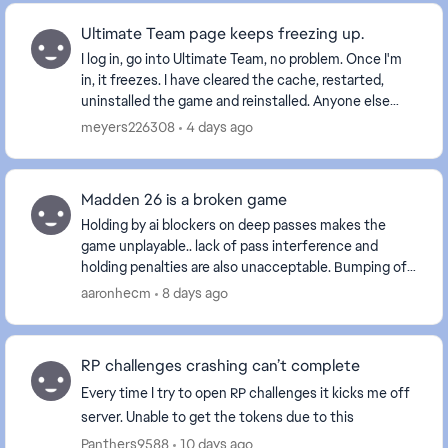
Ultimate Team page keeps freezing up.
I log in, go into Ultimate Team, no problem. Once I'm
in, it freezes. I have cleared the cache, restarted,
uninstalled the game and reinstalled. Anyone else
with this problem? Is it a glitch EA is wo...
meyers226308
4 days ago
Madden 26 is a broken game
Holding by ai blockers on deep passes makes the
game unplayable.. lack of pass interference and
holding penalties are also unacceptable. Bumping off
a route is one thing but delaying movement is int...
aaronhecm
8 days ago
RP challenges crashing can’t complete
Every time I try to open RP challenges it kicks me off
server. Unable to get the tokens due to this
Panthers9588
10 days ago