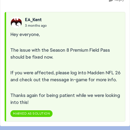
EA_Kent
3 months ago
Hey everyone,
The issue with the Season 8 Premium Field Pass
should be fixed now.
If you were affected, please log into Madden NFL 26
and check out the message in-game for more info.
Thanks again for being patient while we were looking
into this!
MARKED AS SOLUTION