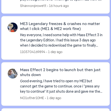
MELE Launcher, it goes to the splash scree...
Shannonprowett
16 hours ago
ME3 Legendary freezes & crashes no matter
what I click (ME1 & ME2 work fine)
Hey everyone, I need some help with Mass Effect 3 in
the Legendary Edition. I had this issue 3 days ago
when I decided to redownload the game to finally
finish ME3 after having it uninstalled for sev...
1103704169894
1 day ago
Mass Effect 2 begins to launch but then just
shuts down
Good evening, I have tried to open my ME2 but
cannot get the game to continue. once i "press any
key to continue" it just shuts done and gave me the
following message in the EA App, "an error on our...
NO1other10ME
1 day ago