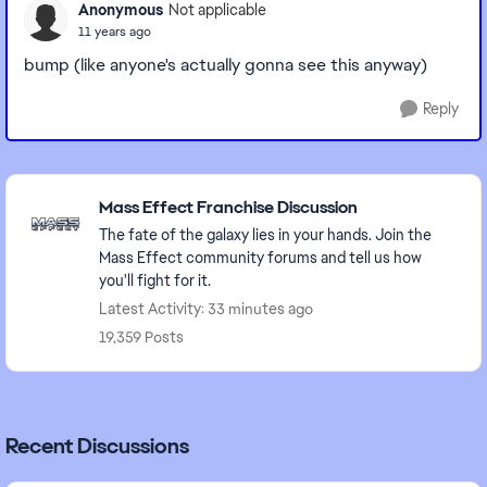
Anonymous
Not applicable
11 years ago
bump (like anyone's actually gonna see this anyway)
Reply
Featured Places
Mass Effect Franchise Discussion
The fate of the galaxy lies in your hands. Join the
Mass Effect community forums and tell us how
you'll fight for it.
Latest Activity: 33 minutes ago
19,359 Posts
Recent Discussions