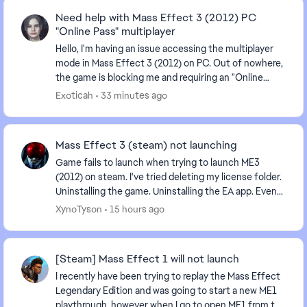
Need help with Mass Effect 3 (2012) PC
"Online Pass" multiplayer
Hello, I'm having an issue accessing the multiplayer
mode in Mass Effect 3 (2012) on PC. Out of nowhere,
the game is blocking me and requiring an "Online
Pass." I've already contacted EA support, ...
Exoticah
33 minutes ago
Mass Effect 3 (steam) not launching
Game fails to launch when trying to launch ME3
(2012) on steam. I've tried deleting my license folder.
Uninstalling the game. Uninstalling the EA app. Even
tried launching directly from the game'...
XynoTyson
15 hours ago
[Steam] Mass Effect 1 will not launch
I recently have been trying to replay the Mass Effect
Legendary Edition and was going to start a new ME1
playthrough, however when I go to open ME1 from the