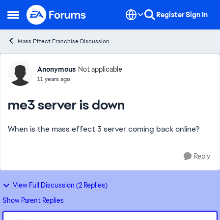
Skip to content
Register
Sign In
Open Side Menu
Mass Effect Franchise Discussion
Forum Discussion
Anonymous
Not applicable
11 years ago
me3 server is down
When is the mass effect 3 server coming back online?
Reply
View Full Discussion (2 Replies)
Show Parent Replies