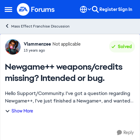
Skip to content
Register
Sign In
Open Side Menu
Mass Effect Franchise Discussion
Forum Discussion
Vlammenzee
Not applicable
Solved
13 years ago
Newgame++ weapons/credits
missing? Intended or bug.
Hello Support/Community. I've got a question regarding
Newgame++, I've just finished a Newgame+, and wanted
to see if by choosing a Newgame+ and choose a
Show More
Newgame+ game as import if weapons got any ...
Reply