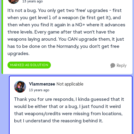
13 years ago
It's not a bug. You only get two 'free' upgrades - first
when you get level 1 of a weapon (ie first get it), and
then when you find it again in a NG+ where it advances
three levels. Every game after that won't have the
weapons laying around. You CAN upgrade them, it just
has to be done on the Normandy, you don't get free
upgrades.
MARKED AS SOLUTION
Reply
Vlammenzee
Not applicable
13 years ago
Thank you for ure responds, I kinda guessed that it
would be either that or a bug, I just found it weird
that weapons/credits were missing from locations,
but I understand the reasoning behind it.