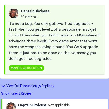
CaptainObviousa
13 years ago
It's not a bug. You only get two 'free' upgrades -
first when you get level 1 of a weapon (ie first get
it), and then when you find it again in a NG+ where it
advances three levels. Every game after that won't
have the weapons laying around. You CAN upgrade
them, it just has to be done on the Normandy, you
don't get free upgrades.
MARKED AS SOLUTION
View Full Discussion (6 Replies)
Show Parent Replies
CaptainObviousa
Not applicable