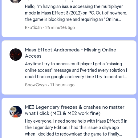
Hello, I'm having an issue accessing the multiplayer
mode in Mass Effect 3 (2012) on PC. Out of nowhere,
the game is blocking me and requiring an "Online
Pass." I've already contacted EA support, ...
Exoticah
26 minutes ago
Mass Effect Andromeda - Missing Online
Access
Anytime I try to access multiplayer I get a "missing
online access" message and I've tried every solution I
could find on google and every time I try to contact
an advisor I'm just given the run arou...
SnowGwyn
11 hours ago
ME3 Legendary freezes & crashes no matter
what I click (ME1 & ME2 work fine)
Hey everyone, I need some help with Mass Effect 3 in
the Legendary Edition. I had this issue 3 days ago
when I decided to redownload the game to finally