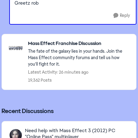
Greetz rob
Reply
Featured Places
Mass Effect Franchise Discussion
The fate of the galaxy lies in your hands. Join the
Mass Effect community forums and tell us how
you'll fight for it.
Latest Activity: 26 minutes ago
19,362 Posts
Recent Discussions
Need help with Mass Effect 3 (2012) PC
"Online Pass" multiplayer