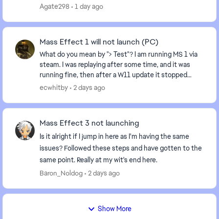
finish ME3 after having it uninstalled for sev...
Agate298
1 day ago
Mass Effect 1 will not launch (PC)
What do you mean by "> Test"? I am running MS 1 via
steam. I was replaying after some time, and it was
running fine, then after a W11 update it stopped
running: I hit play, and it recycles back to "...
ecwhitby
2 days ago
Mass Effect 3 not launching
Is it alright if I jump in here as I'm having the same
issues? Followed these steps and have gotten to the
same point. Really at my wit's end here.
Baron_Noldog
2 days ago
Show More