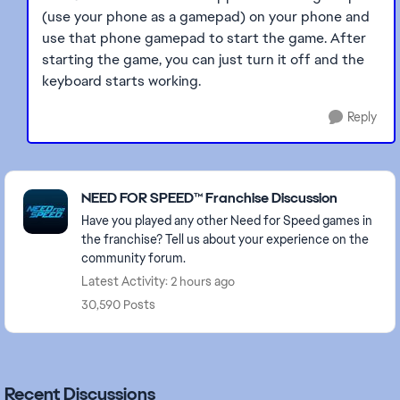
(use your phone as a gamepad) on your phone and
use that phone gamepad to start the game. After
starting the game, you can just turn it off and the
keyboard starts working.
Reply
Featured Places
NEED FOR SPEED™ Franchise Discussion
Have you played any other Need for Speed games in
the franchise? Tell us about your experience on the
community forum.
Latest Activity: 2 hours ago
30,590 Posts
Recent Discussions