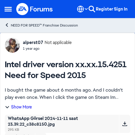
Skip to content
Register
Sign In
Open Side Menu
NEED FOR SPEED™ Franchise Discussion
Forum Discussion
alperst07
Not applicable
1 year ago
Intel driver version xx.xx.15.4251
Need for Speed 2015
I bought the game about 6 months ago. And I couldn't
play even once. When I click the game on Steam Im
getting the same error.(I will post the photo and DxDiag
Show More
below).If I entered the game my keyboar...
WhatsApp Görsel 2024-11-11 saat
23.39.22_c38c8150.jpg
295 KB