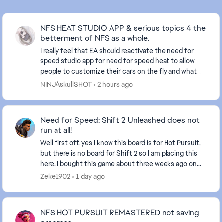
NFS HEAT STUDIO APP & serious topics 4 the
betterment of NFS as a whole.
I really feel that EA should reactivate the need for
speed studio app for need for speed heat to allow
people to customize their cars on the fly and what
not. Also, I believe they should do a sit dow...
NINJAskullSHOT
2 hours ago
Need for Speed: Shift 2 Unleashed does not
run at all!
Well first off, yes I know this board is for Hot Pursuit,
but there is no board for Shift 2 so I am placing this
here. I bought this game about three weeks ago on
steam. Steam has been giving zero ...
Zeke1902
1 day ago
NFS HOT PURSUIT REMASTERED not saving