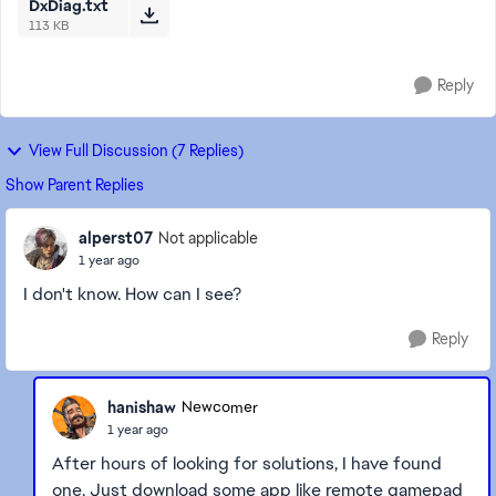
DxDiag.txt
113 KB
Reply
View Full Discussion (7 Replies)
Show Parent Replies
alperst07
Not applicable
1 year ago
I don't know. How can I see?
Reply
hanishaw
Newcomer
1 year ago
After hours of looking for solutions, I have found
one. Just download some app like remote gamepad