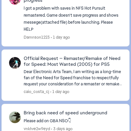
progress
I got a problem with saves in NFS Hot Pursuit
remastered. Game doesn't save progress and shows
messege(attached file) before launching. Please
HELP
Damnson1223
1 day ago
Official Request — Remaster/Remake of Need
for Speed: Most Wanted (2005) for PS5
Dear Electronic Arts Team, I am writing as a long-time
fan of the Need for Speed franchise to respectfully
request your consideration for a remaster or remake
of Need for Speed: Most Wanted (2005) ...
caio_costa_cj
1 day ago
Bring back need of speed underground
Please add on GBA NSO👇
vnkhre2w9eyd
3 days ago