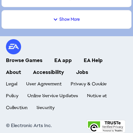
Show More
Browse Games
EA app
EA Help
About
Accessibility
Jobs
Legal
User Agreement
Privacy & Cookie
Policy
Online Service Updates
Notice at
Collection
Security
©
Electronic Arts Inc.