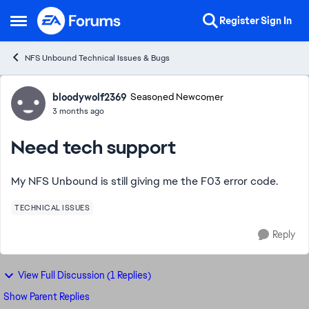
Skip to content
Register
Sign In
Open Side Menu
NFS Unbound Technical Issues & Bugs
Forum Discussion
bloodywolf2369
Seasoned Newcomer
3 months ago
Need tech support
My NFS Unbound is still giving me the F03 error code.
TECHNICAL ISSUES
Reply
View Full Discussion (1 Replies)
Show Parent Replies