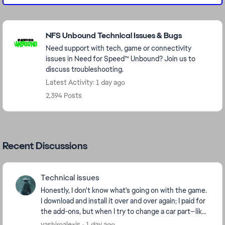
Featured Places
NFS Unbound Technical Issues & Bugs
Need support with tech, game or connectivity
issues in Need for Speed™ Unbound? Join us to
discuss troubleshooting.
Latest Activity: 1 day ago
2,394 Posts
Recent Discussions
Technical issues
Honestly, I don't know what's going on with the game.
I download and install it over and over again; I paid for
the add-ons, but when I try to change a car part—like
a tire or a spoiler—it tells me t...
yashiroalexis
1 day ago