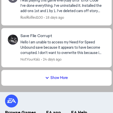
I was playing this game everyday until “Error Code”
I’ve done everything. I’ve uninstalled it. Installed the
add-ons 1st and 1 by 1. I’ve deleted cars off story
mode and online. I’ve deleted wraps. I...
RosiRollled100
18 days ago
Save File Corrupt
Hello I am unable to access my Need For Speed
Unbound save because it appears to have become
corrupted. I don't want to overwrite this because i
spend so many hours gameplay and progress. The
NotYourKaiz
24 days ago
game ...
Show More
Browse Games
EA app
EA Help