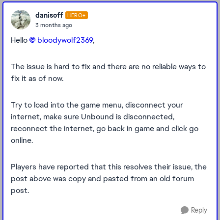
danisoff
HERO+
3 months ago
Hello
bloodywolf2369​
,
The issue is hard to fix and there are no reliable ways to
fix it as of now.
Try to load into the game menu, disconnect your
internet, make sure Unbound is disconnected,
reconnect the internet, go back in game and click go
online.
Players have reported that this resolves their issue, the
post above was copy and pasted from an old forum
post.
Reply