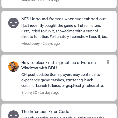
NFS Unbound freezes whenever tabbed out.
I just recently bought the game off steam store.
First, I tried to run it, showed me with a error of
directx function. Fortunately, I somehow fixed it, but
now whenever I tried to alt-tab, alt-enter,...
whostobey
2 days ago
How to clean-install graphics drivers on
Windows with DDU
CM post update: Some players may continue to
experience game crashes, stuttering, black
screens, launch failures, or graphical glitches after
updating their graphics drivers. If a normal driver
Sjonny30
16 days ago
upd...
The Infamous Error Code