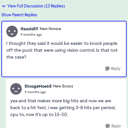
View Full Discussion (13 Replies)
Show Parent Replies
Haasis89
New Novice
9 months ago
I thought they said it would be easier to knock people
off the puck that were using vision control. Is that not
the case?
Reply
StoogeMoe68
New Scout
9 months ago
yea and that makes more big hits and now we are
back to a hit fest, i was getting 3-8 hits per period,
cpu to, now it’s up to 15-20.
Reply