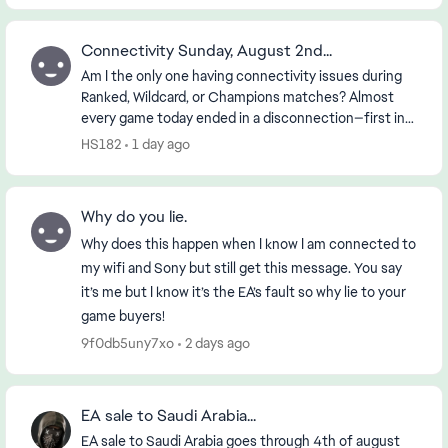
Connectivity Sunday, August 2nd...
Am I the only one having connectivity issues during
Ranked, Wildcard, or Champions matches? Almost
every game today ended in a disconnection—first in
the morning and then again in the early evening (...
HS182
1 day ago
Why do you lie.
Why does this happen when I know I am connected to
my wifi and Sony but still get this message. You say
it’s me but I know it’s the EA’s fault so why lie to your
game buyers!
9f0db5uny7xo
2 days ago
EA sale to Saudi Arabia...
EA sale to Saudi Arabia goes through 4th of august