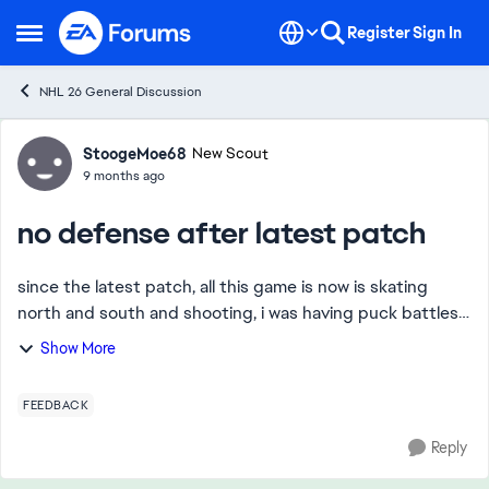
Skip to content
Register
Sign In
Open Side Menu
NHL 26 General Discussion
Forum Discussion
StoogeMoe68
New Scout
9 months ago
no defense after latest patch
since the latest patch, all this game is now is skating
north and south and shooting, i was having puck battles
in front of the net, on the boards and it was harder to get
Show More
in offensive zone. i was in...
FEEDBACK
Reply