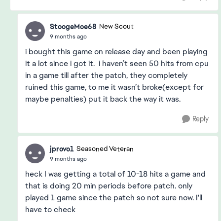
StoogeMoe68
New Scout
9 months ago
i bought this game on release day and been playing
it a lot since i got it. i haven’t seen 50 hits from cpu
in a game till after the patch, they completely
ruined this game, to me it wasn’t broke(except for
maybe penalties) put it back the way it was.
Reply
jprovo1
Seasoned Veteran
9 months ago
heck I was getting a total of 10-18 hits a game and
that is doing 20 min periods before patch. only
played 1 game since the patch so not sure now. I'll
have to check