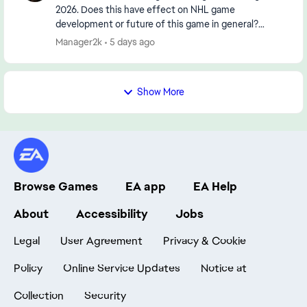
2026. Does this have effect on NHL game
development or future of this game in general?
https://www.reuters.com/legal/transactional/saudi-
Manager2k
5 days ago
pifs-55-b...
Show More
Browse Games
EA app
EA Help
About
Accessibility
Jobs
Legal
User Agreement
Privacy & Cookie
Policy
Online Service Updates
Notice at
Collection
Security