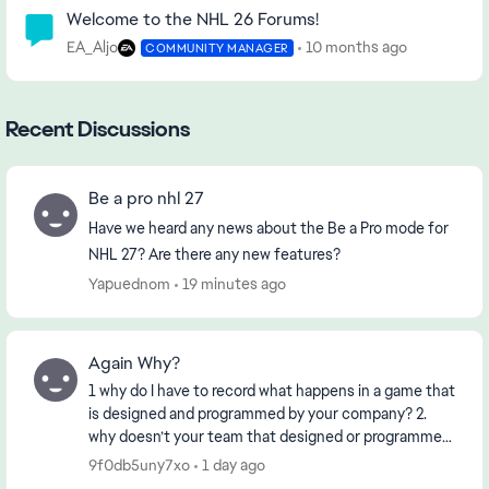
Community Highlights
Welcome to the NHL 26 Forums!
EA_Aljo
10 months ago
COMMUNITY MANAGER
Recent Discussions
Be a pro nhl 27
Have we heard any news about the Be a Pro mode for
NHL 27? Are there any new features?
Yapuednom
19 minutes ago
Again Why?
1 why do I have to record what happens in a game that
is designed and programmed by your company? 2.
why doesn’t your team that designed or programmed
the game know about it? 3. if the First 2 ha...
9f0db5uny7xo
1 day ago