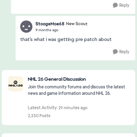
Reply
StoogeMoe68
New Scout
9 months ago
that’s what i was getting pre patch about
Reply
Featured Places
NHL 26 General Discussion
Join the community forums and discuss the latest
news and game information around NHL 26.
Latest Activity: 19 minutes ago
2,330 Posts