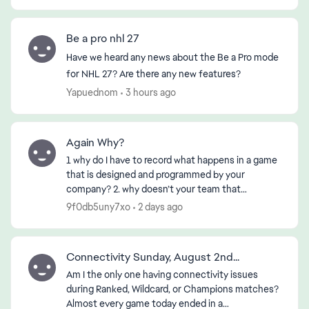
Be a pro nhl 27
Have we heard any news about the Be a Pro mode
for NHL 27? Are there any new features?
Yapuednom
3 hours ago
Again Why?
1 why do I have to record what happens in a game
that is designed and programmed by your
company? 2. why doesn’t your team that
designed or programmed the game know about
9f0db5uny7xo
2 days ago
it? 3. if the First 2 ha...
Connectivity Sunday, August 2nd...
Am I the only one having connectivity issues
during Ranked, Wildcard, or Champions matches?
Almost every game today ended in a