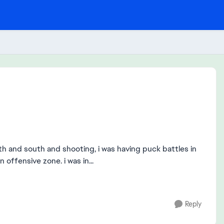
orth and south and shooting, i was having puck battles in
 offensive zone. i was in...
Reply