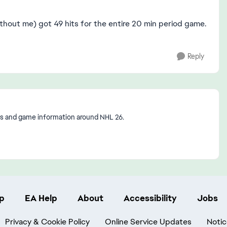
thout me) got 49 hits for the entire 20 min period game.
Reply
s and game information around NHL 26.
p
EA Help
About
Accessibility
Jobs
Privacy & Cookie Policy
Online Service Updates
Notic