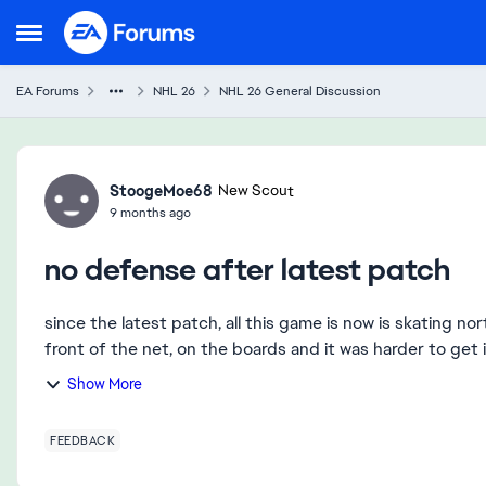
Skip to content
Open Side Menu
EA Forums
NHL 26
NHL 26 General Discussion
Forum Discussion
StoogeMoe68
New Scout
9 months ago
no defense after latest patch
since the latest patch, all this game is now is skating n
front of the net, on the boards and it was harder to get in
Show More
FEEDBACK