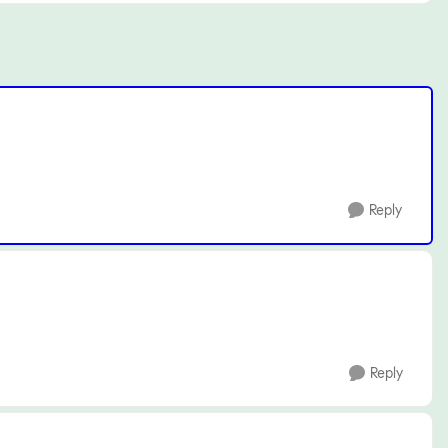
Reply
Reply