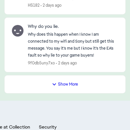
disconnection—first in the morning and then
HS182
2 days ago
again in the early evening (...
Why do you lie.
Why does this happen when I know I am
connected to my wifi and Sony but still get this
message. You say it’s me but I know it’s the EA’s
fault so why lie to your game buyers!
9f0db5uny7xo
2 days ago
Show More
e at Collection
Security