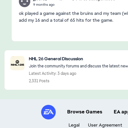
9 months ago
ok played a game against the bruins and my team (wi
add my 16 and a total of 65 hits for the game.
Featured Places
NHL 26 General Discussion
Join the community forums and discuss the latest new
Latest Activity: 3 days ago
2,331 Posts
Browse Games
EA ap
Legal
User Agreement