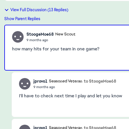
View Full Discussion (13 Replies)
Show Parent Replies
StoogeMoe68
New Scout
9 months ago
how many hits for your team in one game?
jprovo1
to StoogeMoe68
Seasoned Veteran
9 months ago
I'll have to check next time I play and let you know
jprovo1
to StoogeMoe68
Seasoned Veteran