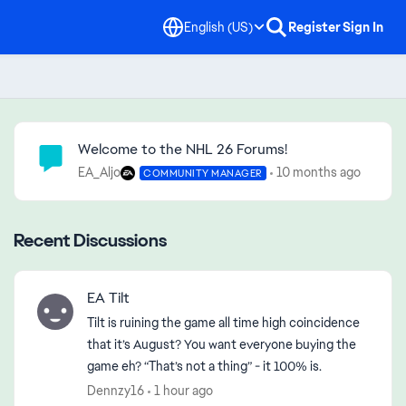
English (US)
Register
Sign In
Community Highlights
Welcome to the NHL 26 Forums!
EA_Aljo
10 months ago
COMMUNITY MANAGER
Recent Discussions
EA Tilt
Tilt is ruining the game all time high coincidence
that it’s August? You want everyone buying the
game eh? “That’s not a thing” - it 100% is.
Dennzy16
1 hour ago