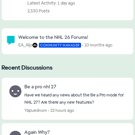
Latest Activity: 1 day ago
2,330 Posts
Community Highlights
Welcome to the NHL 26 Forums!
EA_Aljo
10 months ago
COMMUNITY MANAGER
Recent Discussions
Be a pro nhl 27
Have we heard any news about the Be a Pro mode for
NHL 27? Are there any new features?
Yapuednom
22 hours ago
Again Why?