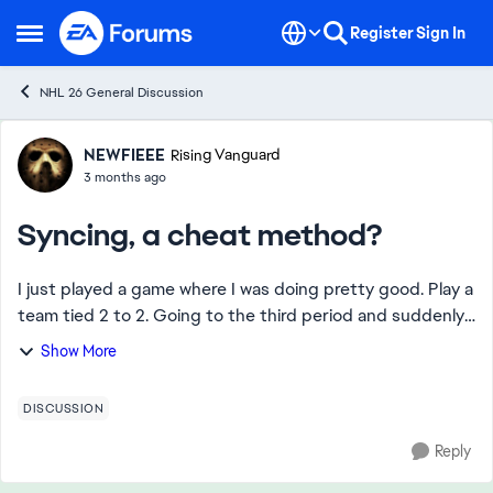
Skip to content
Register
Sign In
Open Side Menu
NHL 26 General Discussion
Forum Discussion
NEWFIEEE
Rising Vanguard
3 months ago
Syncing, a cheat method?
I just played a game where I was doing pretty good. Play a
team tied 2 to 2. Going to the third period and suddenly I
can’t move, my team can’t pass, I can’t even skate. There’s
Show More
an absolute delay in ...
DISCUSSION
Reply