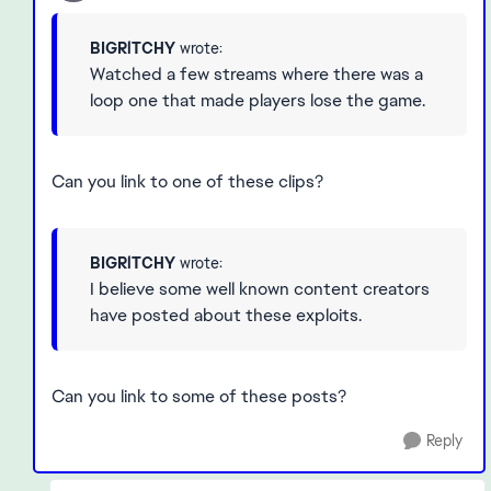
BIGRlTCHY
wrote:
Watched a few streams where there was a
loop one that made players lose the game.
Can you link to one of these clips?
BIGRlTCHY
wrote:
I believe some well known content creators
have posted about these exploits.
Can you link to some of these posts?
Reply