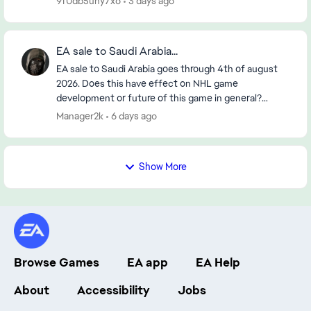
9f0db5uny7xo
3 days ago
EA sale to Saudi Arabia...
EA sale to Saudi Arabia goes through 4th of august
2026. Does this have effect on NHL game
development or future of this game in general?
https://www.reuters.com/legal/transactional/saudi-
Manager2k
6 days ago
pifs-55-b...
Show More
Browse Games
EA app
EA Help
About
Accessibility
Jobs