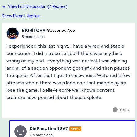
View Full Discussion (7 Replies)
Show Parent Replies
BIGRlTCHY
Seasoned Ace
3 months ago
I experienced this last night. I have a wired and stable
connection. I did a trace to see if there was anything
wrong on my end. Everything was normal. I was winning
and all of a sudden opponent goes afk and then pauses
the game. After that I get this slowness. Watched a few
streams where there was a loop one that made players
lose the game. I believe some well known content
creators have posted about these exploits.
Reply
KidShowtime1867
HERO
3 months ago