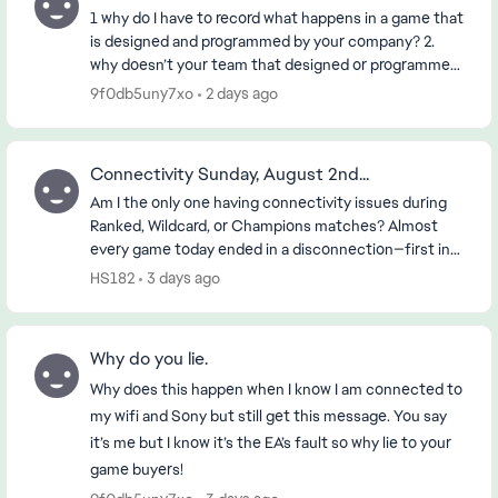
1 why do I have to record what happens in a game that
is designed and programmed by your company? 2.
why doesn’t your team that designed or programmed
the game know about it? 3. if the First 2 ha...
9f0db5uny7xo
2 days ago
Connectivity Sunday, August 2nd...
Am I the only one having connectivity issues during
Ranked, Wildcard, or Champions matches? Almost
every game today ended in a disconnection—first in
the morning and then again in the early evening (...
HS182
3 days ago
Why do you lie.
Why does this happen when I know I am connected to
my wifi and Sony but still get this message. You say
it’s me but I know it’s the EA’s fault so why lie to your
game buyers!