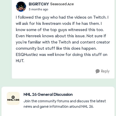
BIGRlTCHY
Seasoned Ace
3 months ago
I followed the guy who had the videos on Twitch. I
will ask for his livestream vods if he has them. I
know some of the top guys witnessed this too.
Even Henreek knows about this issue. Not sure if
you’re familiar with the Twitch and content creator
community but stuff like this does happen.
ESQHustlez was well know for doing this stuff on
HUT.
Reply
Featured Places
NHL 26 General Discussion
Join the community forums and discuss the latest
news and game information around NHL 26.