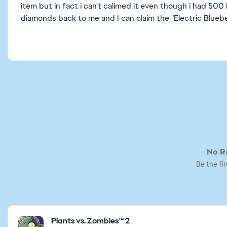
item but in fact i can't calimed it even though i had 500
diamonds back to me and I can claim the "Electric Blueber
No Re
Be the fir
Featured Places
Plants vs. Zombies™ 2