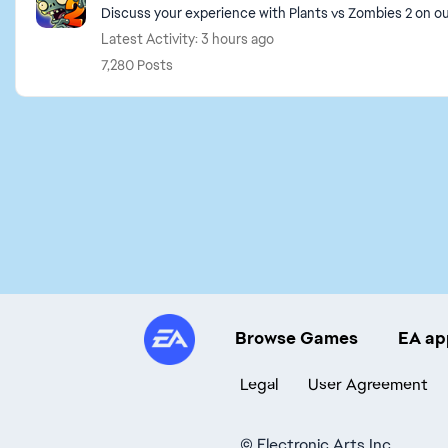
Discuss your experience with Plants vs Zombies 2 on 
Latest Activity: 3 hours ago
7,280 Posts
Browse Games
EA ap
Legal
User Agreement
©
Electronic Arts Inc.