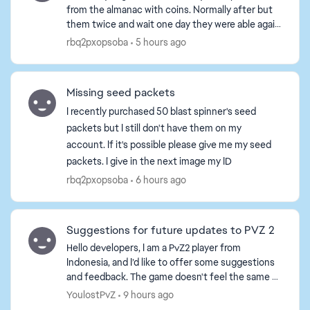
from the almanac with coins. Normally after but
them twice and wait one day they were able again
in the almanac. I bought for snake Lily, cram jelly,
rbq2pxopsoba
5 hours ago
levi...
Missing seed packets
I recently purchased 50 blast spinner's seed
packets but I still don't have them on my
account. If it's possible please give me my seed
packets. I give in the next image my ID
rbq2pxopsoba
6 hours ago
Suggestions for future updates to PVZ 2
Hello developers, I am a PvZ2 player from
Indonesia, and I’d like to offer some suggestions
and feedback. The game doesn't feel the same as
it used to; the ad situation has become terrible—
YoulostPvZ
9 hours ago
ads are ev...