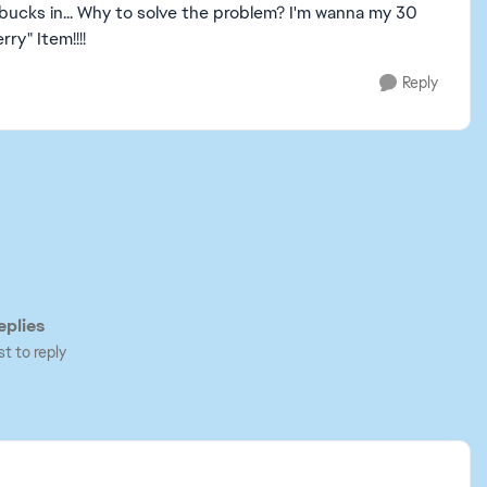
 bucks in... Why to solve the problem? I'm wanna my 30
ry" Item!!!!
Reply
plies
st to reply