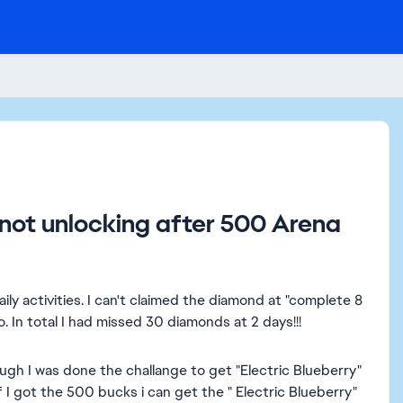
 not unlocking after 500 Arena
daily activities. I can't claimed the diamond at "complete 8
oo. In total I had missed 30 diamonds at 2 days!!!
ough I was done the challange to get "Electric Blueberry"
f I got the 500 bucks i can get the " Electric Blueberry"