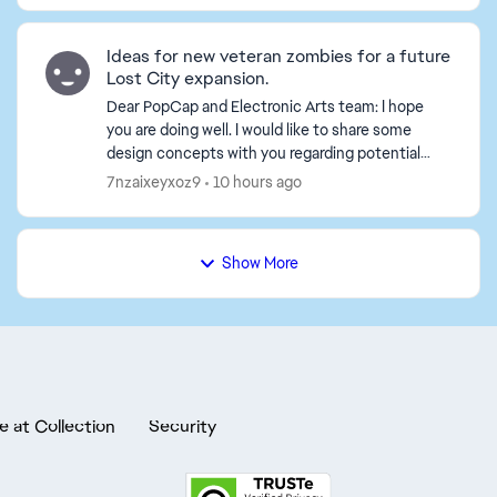
Ideas for new veteran zombies for a future
Lost City expansion.
Dear PopCap and Electronic Arts team: I hope
you are doing well. I would like to share some
design concepts with you regarding potential
new zombies for a future *Plants vs. Zombies 2*
7nzaixeyxoz9
10 hours ago
expansion set...
Show More
e at Collection
Security