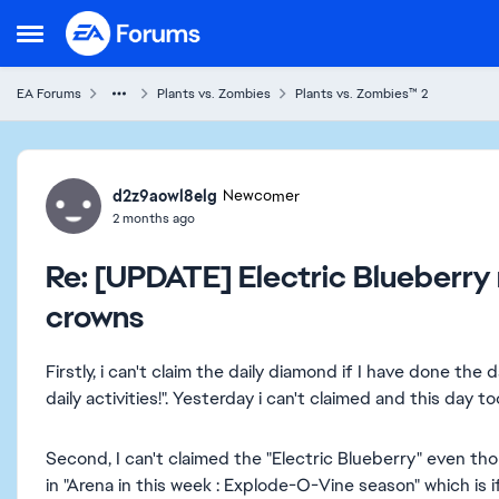
Skip to content
Open Side Menu
EA Forums
Plants vs. Zombies
Plants vs. Zombies™ 2
Forum Discussion
d2z9aowl8elg
Newcomer
2 months ago
Re: [UPDATE] Electric Blueberry
crowns
Firstly, i can't claim the daily diamond if I have done the 
daily activities!". Yesterday i can't claimed and this day t
Second, I can't claimed the "Electric Blueberry" even th
in "Arena in this week : Explode-O-Vine season" which is i