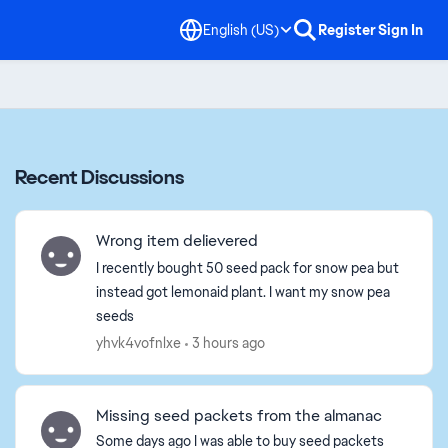
English (US)
Register
Sign In
Recent Discussions
Wrong item delievered
I recently bought 50 seed pack for snow pea but
instead got lemonaid plant. I want my snow pea
seeds
yhvk4vofnlxe
3 hours ago
Missing seed packets from the almanac
Some days ago I was able to buy seed packets