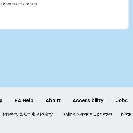
our community forum.
p
EA Help
About
Accessibility
Jobs
Privacy & Cookie Policy
Online Service Updates
Notic