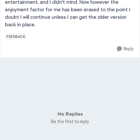
entertainment, and I didn’t mind. Now however the
enjoyment factor for me has been erased to the point I
doubt I will continue unless I can get the older version
back in place.
FEEDBACK
Reply
No Replies
Be the first to reply