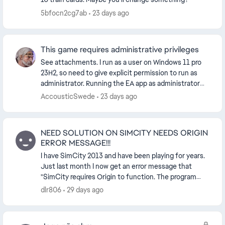
5bfocn2cg7ab
23 days ago
This game requires administrative privileges
See attachments. I run as a user on Windows 11 pro
23H2, so need to give explicit permission to run as
administrator. Running the EA app as administrator
gives the same result. I also tried running ...
AccousticSwede
23 days ago
NEED SOLUTION ON SIMCITY NEEDS ORIGIN
ERROR MESSAGE!!!
I have SimCity 2013 and have been playing for years.
Just last month I now get an error message that
"SimCity requires Origin to function. The program
must now close" and forces me to close the gam...
dlr806
29 days ago