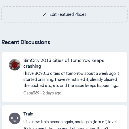
Edit Featured Places
Recent Discussions
SimCity 2013 cities of tomorrow keeps
crashing
I have SC2013 cities of tomorrow about a week ago it
started crashing. I have reinstalled it, already cleared
the cached etc, etc and the issue keeps happening
my internet is perfect, no drops or lat...
Gaba369
2 days ago
Train
It's a new train season again, and again (lots of) level
10 train cards. Maybe you'll change something?