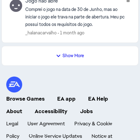
Jogo não abre
Comprei o jogo na data de 30 de Junho, mas ao
iniciar o jogo ele trava na parte de abertura. Meu pc
possui todos os requisitos do jogo.
_halanacarvalho
1 month ago
Show More
Browse Games
EA app
EA Help
About
Accessibility
Jobs
Legal
User Agreement
Privacy & Cookie
Policy
Online Service Updates
Notice at