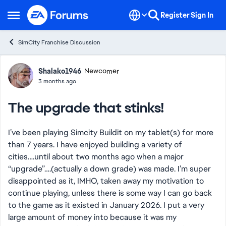
Skip to content
Register
Sign In
Open Side Menu
SimCity Franchise Discussion
Forum Discussion
Shalako1946
Newcomer
3 months ago
The upgrade that stinks!
I’ve been playing Simcity Buildit on my tablet(s) for more
than 7 years. I have enjoyed building a variety of
cities….until about two months ago when a major
“upgrade”….(actually a down grade) was made. I’m super
disappointed as it, IMHO, taken away my motivation to
continue playing, unless there is some way I can go back
to the game as it existed in January 2026. I put a very
large amount of money into because it was my