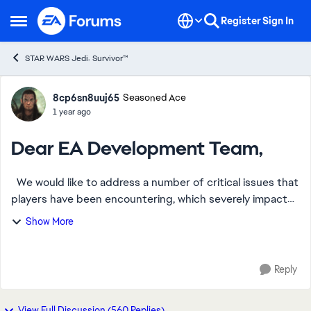
Skip to content
Register
Sign In
Open Side Menu
STAR WARS Jedi: Survivor™
Forum Discussion
8cp6sn8uuj65
Seasoned Ace
1 year ago
Dear EA Development Team,
We would like to address a number of critical issues that
players have been encountering, which severely impact
the gameplay experience. Below is a summary of the
Show More
most common problems and the feed...
Reply
View Full Discussion (560 Replies)