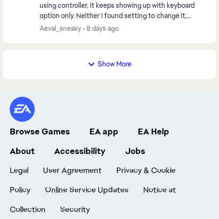
using controller, it keeps showing up with keyboard
option only. Neither I found setting to change it,
neither any method helped, I spent 10 ho...
Aeval_sneaky
8 days ago
Show More
Browse Games
EA app
EA Help
About
Accessibility
Jobs
Legal
User Agreement
Privacy & Cookie
Policy
Online Service Updates
Notice at
Collection
Security