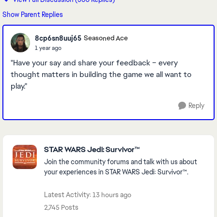
Show Parent Replies
8cp6sn8uuj65
Seasoned Ace
1 year ago
"Have your say and share your feedback – every
thought matters in building the game we all want to
play."
Reply
Featured Places
STAR WARS Jedi: Survivor™
Join the community forums and talk with us about
your experiences in STAR WARS Jedi: Survivor™.
Latest Activity: 13 hours ago
2,745 Posts