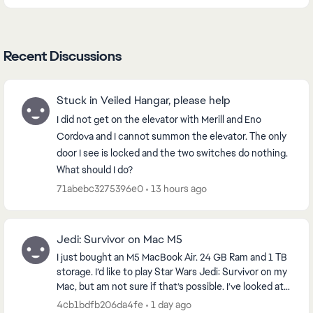
Recent Discussions
Stuck in Veiled Hangar, please help
I did not get on the elevator with Merill and Eno
Cordova and I cannot summon the elevator. The only
door I see is locked and the two switches do nothing.
What should I do?
71abebc3275396e0
13 hours ago
Jedi: Survivor on Mac M5
I just bought an M5 MacBook Air. 24 GB Ram and 1 TB
storage. I’d like to play Star Wars Jedi: Survivor on my
Mac, but am not sure if that’s possible. I’ve looked at
emulators will work. Any thought...
4cb1bdfb206da4fe
1 day ago