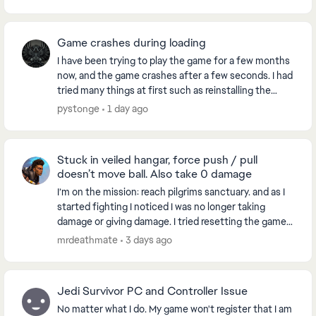
Game crashes during loading
I have been trying to play the game for a few months
now, and the game crashes after a few seconds. I had
tried many things at first such as reinstalling the
game, checking files for errors and all. ...
pystonge
1 day ago
Stuck in veiled hangar, force push / pull
doesn’t move ball. Also take 0 damage
I’m on the mission: reach pilgrims sanctuary. and as I
started fighting I noticed I was no longer taking
damage or giving damage. I tried resetting the game,
went to another world and when I came bac...
mrdeathmate
3 days ago
Jedi Survivor PC and Controller Issue
No matter what I do. My game won't register that I am