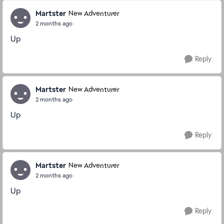
Martster
New Adventurer
2 months ago
Up
Reply
Martster
New Adventurer
2 months ago
Up
Reply
Martster
New Adventurer
2 months ago
Up
Reply