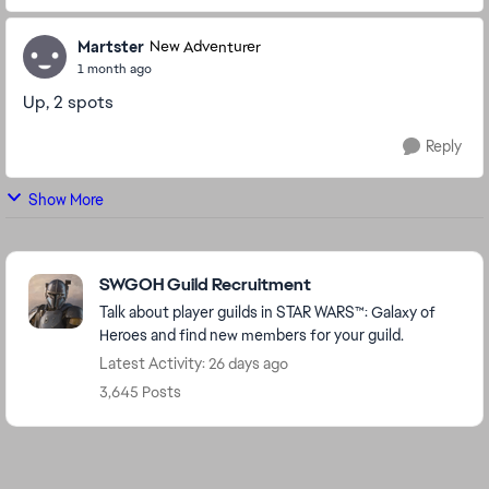
Martster
New Adventurer
1 month ago
Up, 2 spots
Reply
Show More
Featured Places
SWGOH Guild Recruitment
Talk about player guilds in STAR WARS™: Galaxy of
Heroes and find new members for your guild.
Latest Activity: 26 days ago
3,645 Posts