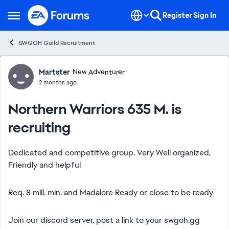
Skip to content
Register
Sign In
Open Side Menu
SWGOH Guild Recruitment
Forum Discussion
Martster
New Adventurer
2 months ago
Northern Warriors 635 M. is
recruiting
Dedicated and competitive group. Very Well organized,
Friendly and helpful
Req. 8 mill. min. and Madalore Ready or close to be ready
Join our discord server, post a link to your swgoh.gg