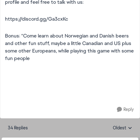
profile and feel free to talk with us:
https://discord.gg/Ga3cxKc
Bonus: “Come learn about Norwegian and Danish beers
and other fun stuff, maybe a little Canadian and US plus
some other Europeans, while playing this game with some
fun people
Reply
34 Replies
Oldest
Replies sorte