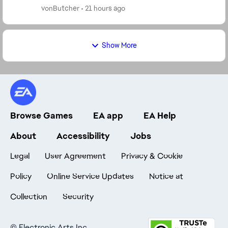
returning players who want to grow t...
vonButcher
21 hours ago
Show More
Browse Games
EA app
EA Help
About
Accessibility
Jobs
Legal
User Agreement
Privacy & Cookie
Policy
Online Service Updates
Notice at
Collection
Security
©
Electronic Arts Inc.