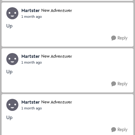
Martster
New Adventurer
1 month ago
Up
Reply
Martster
New Adventurer
1 month ago
Up
Reply
Martster
New Adventurer
1 month ago
Up
Reply