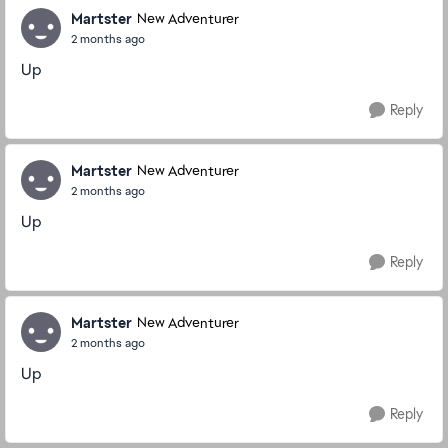
Martster
New Adventurer
2 months ago
Up
Reply
Martster
New Adventurer
2 months ago
Up
Reply
Martster
New Adventurer
2 months ago
Up
Reply