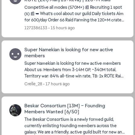
Competitive all modes (570M+) 📰 Recruiting 1 spot
(s) 📰 ➥ What’s cool about our guild Daily tickets Aim
for 600/day Order 66 Raid Farming the 120+M crate
or 7th crate Required to make a...
1272386133
15 hours ago
Super Namekian is looking for new active
members
Super Namekian is looking for new active members
About us: Members from 3-14M GP, ~340M total,
Territory war: 84% all-time win rate, TB: 2x ROTE Raid:
Order 66 - 5th crate 3M GP required for ...
Crelle_28
17 hours ago
Beskar Consortium [13M] – Founding
Members Wanted [6/50]
The Beskar Consortium is a newly formed guild,
currently enlisting founding members across the
galaxy. We are a friendly, active guild built for new and