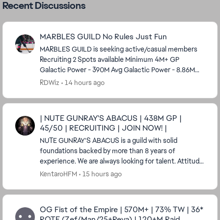
Recent Discussions
MARBLES GUILD No Rules Just Fun
MARBLES GUILD is seeking active/casual members
Recruiting 2 Spots available Minimum 4M+ GP
Galactic Power - 390M Avg Galactic Power - 8.86M
We’re a chill, laid-back (and sometimes silly) mid-ga...
RDWiz
14 hours ago
| NUTE GUNRAY'S ABACUS | 438M GP |
45/50 | RECRUITING | JOIN NOW! |
NUTE GUNRAY'S ABACUS is a guild with solid
foundations backed by more than 8 years of
experience. We are always looking for talent. Attitude
means much more than GP to us. Having a real ...
KentaroHFM
15 hours ago
OG Fist of the Empire | 570M+ | 73% TW | 36*
ROTE (Zef/Man/25+Reva) | 120+M Raid