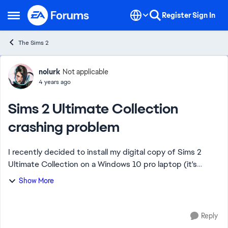
Skip to content
Register
Sign In
Open Side Menu
The Sims 2
Forum Discussion
nolurk
Not applicable
4 years ago
Sims 2 Ultimate Collection
crashing problem
I recently decided to install my digital copy of Sims 2
Ultimate Collection on a Windows 10 pro laptop (it's
about 3-4 years old). While the game loads fine and I can
Show More
play it for short bursts, it has ...
Reply