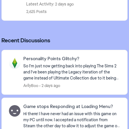
Latest Activity: 2 days ago
2,625 Posts
Recent Discussions
Personality Points Glitchy?
So I'm just now getting back into playing The Sims 2
and I've been playing the Legacy iteration of the
game instead of Ultimate Collection due to it being
better optimized. I have noticed some differ...
ArilyBoo
2 days ago
Game stops Responding at Loading Menu?
Hi there! I have never had an issue with this game on
my PC until now. I accepted a notification from
Steam the other day to allow it to adjust the game or