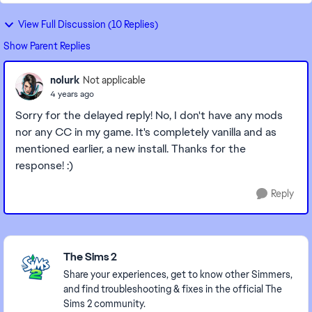
View Full Discussion (10 Replies)
Show Parent Replies
nolurk
Not applicable
4 years ago
Sorry for the delayed reply! No, I don't have any mods
nor any CC in my game. It's completely vanilla and as
mentioned earlier, a new install. Thanks for the
response! :)
Reply
Featured Places
The Sims 2
Share your experiences, get to know other Simmers,
and find troubleshooting & fixes in the official The
Sims 2 community.