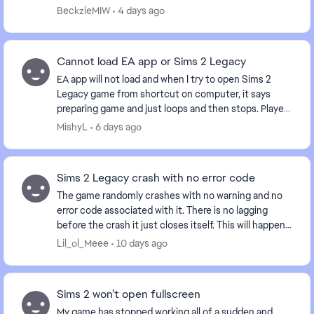
something of that nature. And now when I b...
BeckzieMIW
4 days ago
Cannot load EA app or Sims 2 Legacy
EA app will not load and when I try to open Sims 2
Legacy game from shortcut on computer, it says
preparing game and just loops and then stops. Played
the game yesterday and now nothing. Anyone else...
MishyL
6 days ago
Sims 2 Legacy crash with no error code
The game randomly crashes with no warning and no
error code associated with it. There is no lagging
before the crash it just closes itself. This will happen
within minutes or opening the game, after ...
Lil_ol_Meee
10 days ago
Sims 2 won’t open fullscreen
My game has stopped working all of a sudden and