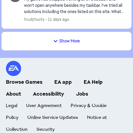
won’t open anywhere besides my taskbar. I’ve tried all
solutions including the ones listed on this site. What
is happening and is anyone else experienc...
trudytooty
11 days ago
Show More
Browse Games
EA app
EA Help
About
Accessibility
Jobs
Legal
User Agreement
Privacy & Cookie
Policy
Online Service Updates
Notice at
Collection
Security