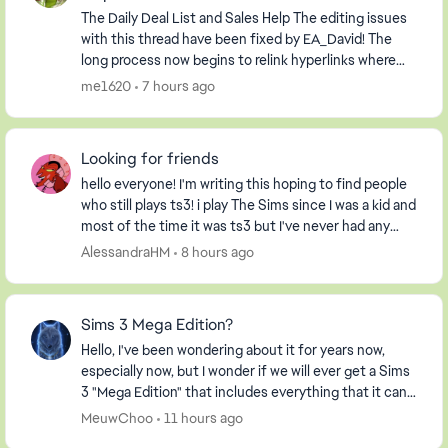
The Daily Deal List and Sales Help The editing issues
with this thread have been fixed by EA_David! The
long process now begins to relink hyperlinks where
possible and to delete information relevan...
me1620
7 hours ago
Looking for friends
hello everyone! I'm writing this hoping to find people
who still plays ts3! i play The Sims since I was a kid and
most of the time it was ts3 but I've never had any
friends on my profile, so I decide...
AlessandraHM
8 hours ago
Sims 3 Mega Edition?
Hello, I've been wondering about it for years now,
especially now, but I wonder if we will ever get a Sims
3 "Mega Edition" that includes everything that it can. I
imagine it including everything fro...
MeuwChoo
11 hours ago