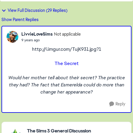
View Full Discussion (29 Replies)
Show Parent Replies
LivvieLoveSims
Not applicable
9 years ago
http://i.imgur.com/TujK931.jpg?1
The Secret
Would her mother tell about their secret? The practice
they had? The fact that Esmerelda could do more than
change her appearance?
Reply
Featured Places
The Sims 3 General Discussion