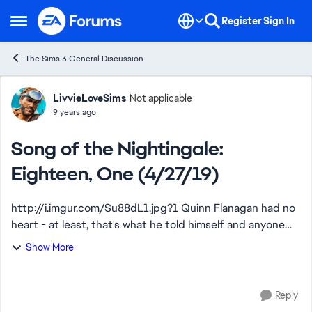
Skip to content
Register
Sign In
Open Side Menu
The Sims 3 General Discussion
Forum Discussion
LivvieLoveSims
Not applicable
9 years ago
Song of the Nightingale:
Eighteen, One (4/27/19)
http://i.imgur.com/Su88dL1.jpg?1 Quinn Flanagan had no
heart - at least, that's what he told himself and anyone
who inquired. Cold and calculating on his best days, this
Show More
womanizer didn't ever see ...
Reply