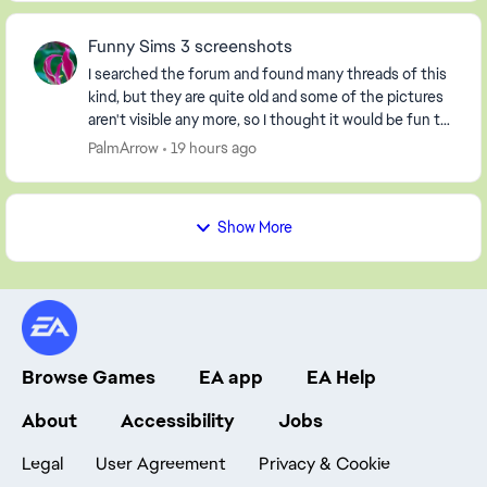
Funny Sims 3 screenshots
I searched the forum and found many threads of this
kind, but they are quite old and some of the pictures
aren't visible any more, so I thought it would be fun to
start a new one. So, post your screen...
PalmArrow
19 hours ago
Show More
Browse Games
EA app
EA Help
About
Accessibility
Jobs
Legal
User Agreement
Privacy & Cookie