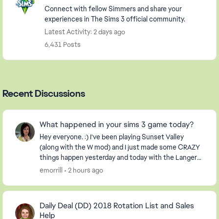
Connect with fellow Simmers and share your
experiences in The Sims 3 official community.
Latest Activity: 2 days ago
6,431 Posts
Recent Discussions
What happened in your sims 3 game today?
Hey everyone. :) I've been playing Sunset Valley
(along with the W mod) and I just made some CRAZY
things happen yesterday and today with the Langerak
Family. Hee hee ;) Well, I thought I would pic...
emorrill
2 hours ago
Daily Deal (DD) 2018 Rotation List and Sales
Help