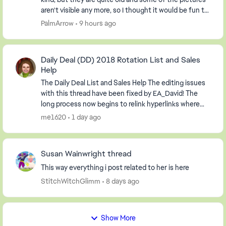
aren't visible any more, so I thought it would be fun to
start a new one. So, post your screen...
PalmArrow
9 hours ago
Daily Deal (DD) 2018 Rotation List and Sales
Help
The Daily Deal List and Sales Help The editing issues
with this thread have been fixed by EA_David! The
long process now begins to relink hyperlinks where
possible and to delete information relevan...
me1620
1 day ago
Susan Wainwright thread
This way everything i post related to her is here
StitchWitchGlimm
8 days ago
Show More