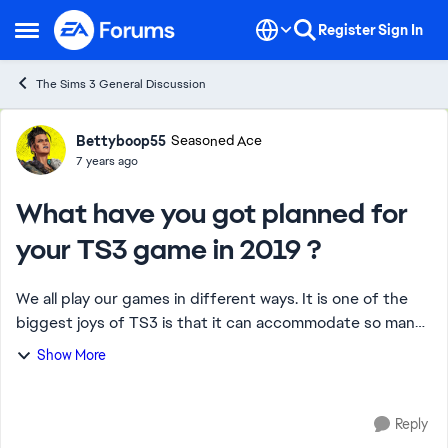
Skip to content
Register
Sign In
Open Side Menu
The Sims 3 General Discussion
Forum Discussion
Bettyboop55
Seasoned Ace
7 years ago
What have you got planned for
your TS3 game in 2019 ?
We all play our games in different ways. It is one of the
biggest joys of TS3 is that it can accommodate so many
different gaming styles. That said I was wondering how
Show More
many of us have decided with t...
Reply