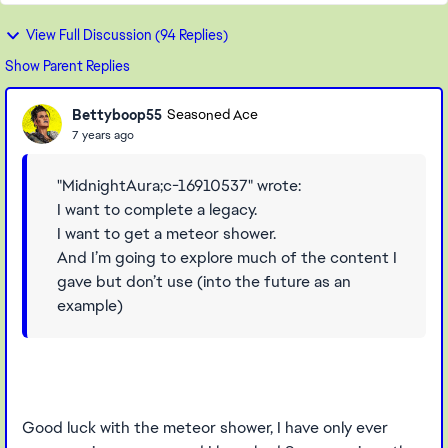
View Full Discussion (94 Replies)
Show Parent Replies
Bettyboop55
Seasoned Ace
7 years ago
"MidnightAura;c-16910537" wrote:
I want to complete a legacy.
I want to get a meteor shower.
And I’m going to explore much of the content I
gave but don’t use (into the future as an
example)
Good luck with the meteor shower, I have only ever