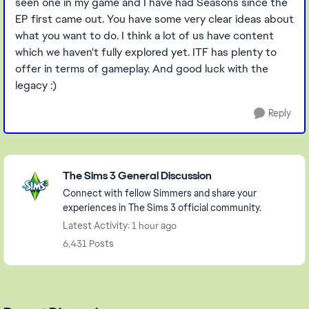
seen one in my game and I have had Seasons since the
EP first came out. You have some very clear ideas about
what you want to do. I think a lot of us have content
which we haven't fully explored yet. ITF has plenty to
offer in terms of gameplay. And good luck with the
legacy :)
Reply
Featured Places
The Sims 3 General Discussion
Connect with fellow Simmers and share your
experiences in The Sims 3 official community.
Latest Activity: 1 hour ago
6,431 Posts