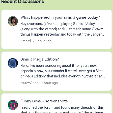
Recent Discussions
What happened in your sims 3 game today?
Hey everyone. :) I've been playing Sunset Valley
(along with the W mod) and I just made some CRAZY
things happen yesterday and today with the Langerak
Family. Hee hee ;) Well, I thought I would pic...
emorrill
1 hour ago
Sims 3 Mega Edition?
Hello, I've been wondering about it for years now,
especially now, but I wonder if we will ever get a Sims
3 "Mega Edition" that includes everything that it can. I
imagine it including everything fro...
MeuwChoo
1 hour ago
Funny Sims 3 screenshots
I searched the forum and found many threads of this
kind, but they are quite old and some of the pictures