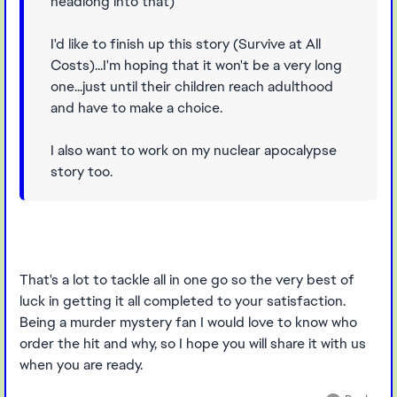
headlong into that)
I'd like to finish up this story (Survive at All
Costs)...I'm hoping that it won't be a very long
one...just until their children reach adulthood
and have to make a choice.
I also want to work on my nuclear apocalypse
story too.
That's a lot to tackle all in one go so the very best of
luck in getting it all completed to your satisfaction.
Being a murder mystery fan I would love to know who
order the hit and why, so I hope you will share it with us
when you are ready.