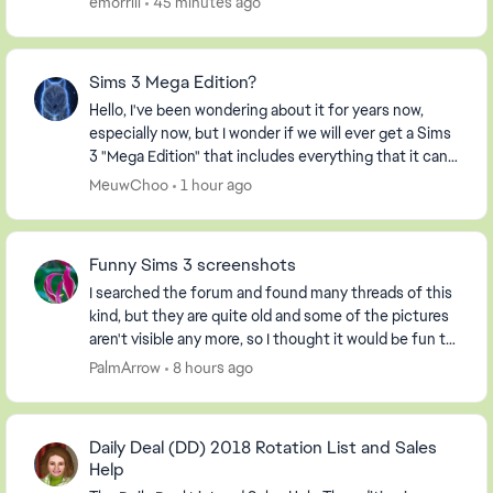
emorrill
45 minutes ago
Sims 3 Mega Edition?
Hello, I've been wondering about it for years now,
especially now, but I wonder if we will ever get a Sims
3 "Mega Edition" that includes everything that it can. I
imagine it including everything fro...
MeuwChoo
1 hour ago
Funny Sims 3 screenshots
I searched the forum and found many threads of this
kind, but they are quite old and some of the pictures
aren't visible any more, so I thought it would be fun to
start a new one. So, post your screen...
PalmArrow
8 hours ago
Daily Deal (DD) 2018 Rotation List and Sales
Help