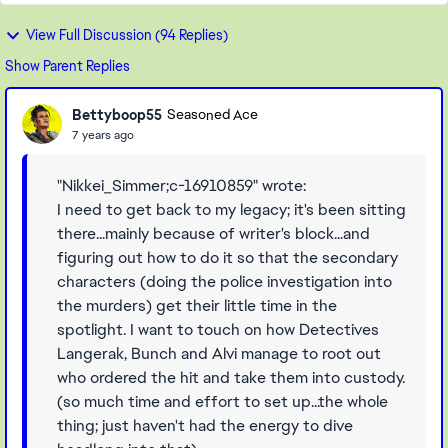
View Full Discussion (94 Replies)
Show Parent Replies
Bettyboop55
Seasoned Ace
7 years ago
"Nikkei_Simmer;c-16910859" wrote:
I need to get back to my legacy; it's been sitting
there...mainly because of writer's block...and
figuring out how to do it so that the secondary
characters (doing the police investigation into
the murders) get their little time in the
spotlight. I want to touch on how Detectives
Langerak, Bunch and Alvi manage to root out
who ordered the hit and take them into custody.
(so much time and effort to set up...the whole
thing; just haven't had the energy to dive