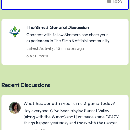
Reply
Featured Places
The Sims 3 General Discussion
Connect with fellow Simmers and share your
experiences in The Sims 3 official community.
Latest Activity: 45 minutes ago
6,431 Posts
Recent Discussions
What happened in your sims 3 game today?
Hey everyone. :) I've been playing Sunset Valley
(along with the W mod) and I just made some CRAZY
things happen yesterday and today with the Langerak
Family. Hee hee ;) Well, I thought I would pic...