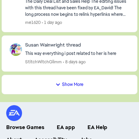
The Daily Deal List and Sales Help The editing issues
with this thread have been fixed by EA_David! The
long process now begins to relink hyperlinks where
possible and to delete information relevan...
me1620
1 day ago
Susan Wainwright thread
This way everything i post related to her is here
StitchWitchGlimm
8 days ago
Show More
Browse Games
EA app
EA Help