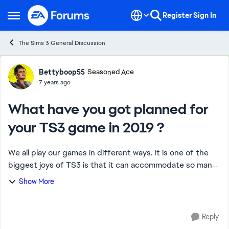
Skip to content
Register
Sign In
Open Side Menu
The Sims 3 General Discussion
Forum Discussion
Bettyboop55
Seasoned Ace
7 years ago
What have you got planned for
your TS3 game in 2019 ?
We all play our games in different ways. It is one of the
biggest joys of TS3 is that it can accommodate so many
different gaming styles. That said I was wondering how
Show More
many of us have decided with t...
Reply