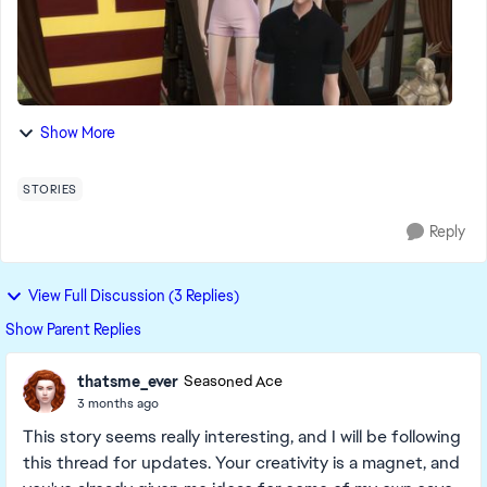
Show More
STORIES
Reply
View Full Discussion (3 Replies)
Show Parent Replies
thatsme_ever
Seasoned Ace
3 months ago
This story seems really interesting, and I will be following
this thread for updates. Your creativity is a magnet, and