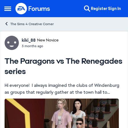
Skip to content
Register
Sign In
Open Side Menu
The Sims 4 Creative Corner
Forum Discussion
kiki_88
New Novice
3 months ago
The Paragons vs The Renegades
series
Hi everyone! I always imagined the clubs of Windenburg
as groups that regularly gather at the town hall to
propose activities and ideas for the city’s upcoming
events based on their different inter...