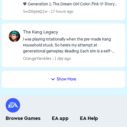
💖 Generation 1: The Dream Girl Color: Pink 🩷 Story
You grew up with almost nothing, but...
5w25bj6ej11w
17 hours ago
The Kang Legacy
I was playing rotationally when the pre-made Kang
Household stuck. So here's my attempt at
generational gameplay. Reading: Each sim is a self-
contained story. Previous generation context not ...
OrangeYambles
1 day ago
Show More
Browse Games
EA app
EA Help