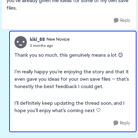
you've already given me ideas for some of my own save
files.
Reply
kiki_88
New Novice
3 months ago
Thank you so much, this genuinely means a lot 😊
I’m really happy you’re enjoying the story and that it
even gave you ideas for your own save files — that’s
honestly the best feedback I could get.
I’ll definitely keep updating the thread soon, and I
hope you’ll enjoy what’s coming next 🤍
Reply