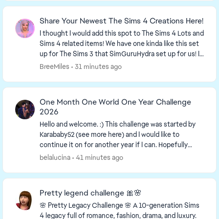
Share Your Newest The Sims 4 Creations Here!
I thought I would add this spot to The Sims 4 Lots and
Sims 4 related items! We have one kinda like this set
up for The Sims 3 that SimGuruHydra set up for us! It
is simply a place to ...
BreeMiles
31 minutes ago
One Month One World One Year Challenge
2026
Hello and welcome. :) This challenge was started by
Karababy52​ (see more here) and I would like to
continue it on for another year if I can. Hopefully
more people can join in. The more the merrier...
belalucina
41 minutes ago
Pretty legend challenge 🎀🌸
🌸 Pretty Legacy Challenge 🌸 A 10-generation Sims
4 legacy full of romance, fashion, drama, and luxury.