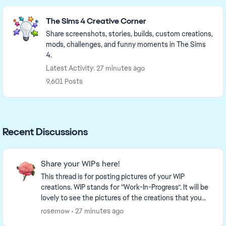
Featured Places
The Sims 4 Creative Corner
Share screenshots, stories, builds, custom creations,
mods, challenges, and funny moments in The Sims
4.
Latest Activity: 27 minutes ago
9,601 Posts
Recent Discussions
Share your WIPs here!
This thread is for posting pictures of your WIP
creations. WIP stands for “Work-In-Progress”. It will be
lovely to see the pictures of the creations that you
are working on! This is a link to a thr...
rosemow
27 minutes ago