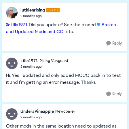
luthienrising
HERO+
2 months ago
Lilia1971​
Did you update? See the pinned
Broken
and Updated Mods and CC
lists.
Reply
Lilia1971
Rising Vanguard
2 months ago
Hi. Yes I updated and only added MCCC back in to test
it and I’m getting an error message. Thanks
Reply
UnderaPineapple
Newcomer
2 months ago
Other mods in the same location need to updated as