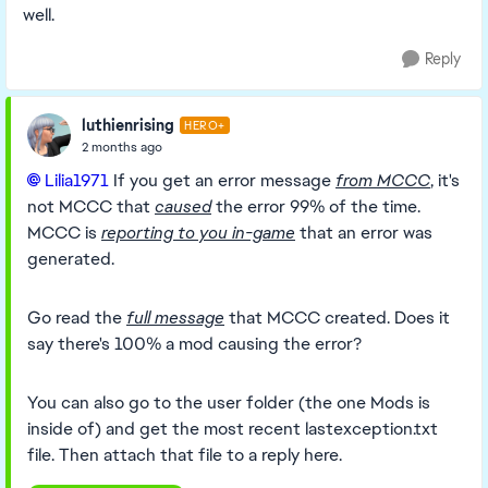
well.
Reply
luthienrising
HERO+
2 months ago
Lilia1971​
If you get an error message
from MCCC
, it's
not MCCC that
caused
the error 99% of the time.
MCCC is
reporting to you in-game
that an error was
generated.
Go read the
full message
that MCCC created. Does it
say there's 100% a mod causing the error?
You can also go to the user folder (the one Mods is
inside of) and get the most recent lastexception.txt
file. Then attach that file to a reply here.