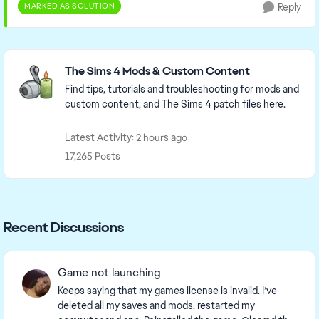
MARKED AS SOLUTION
Reply
Featured Places
The Sims 4 Mods & Custom Content
Find tips, tutorials and troubleshooting for mods and
custom content, and The Sims 4 patch files here.
Latest Activity: 2 hours ago
17,265 Posts
Recent Discussions
Game not launching
Keeps saying that my games license is invalid. I’ve
deleted all my saves and mods, restarted my