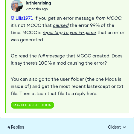
luthienrising
2 months ago
Lilia1971​
If you get an error message
from MCCC
,
it's not MCCC that
caused
the error 99% of the
time. MCCC is
reporting to you in-game
that an error
was generated.
Go read the
full message
that MCCC created. Does
it say there's 100% a mod causing the error?
You can also go to the user folder (the one Mods is
inside of) and get the most recent lastexception.txt
file. Then attach that file to a reply here.
MARKED AS SOLUTION
4 Replies
Oldest
Replies sorte