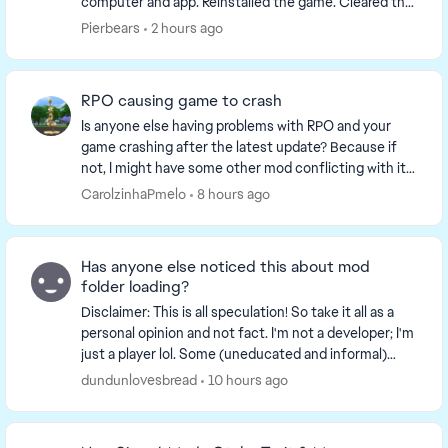
computer and app. Reinstalled the game. Cleared the
cache and reported to the team. What is going on. I...
Pierbears
2 hours ago
RPO causing game to crash
Is anyone else having problems with RPO and your
game crashing after the latest update? Because if
not, I might have some other mod conflicting with it. I
noticed that my game kept crashing everyti...
CarolzinhaPmelo
8 hours ago
Has anyone else noticed this about mod
folder loading?
Disclaimer: This is all speculation! So take it all as a
personal opinion and not fact. I'm not a developer; I'm
just a player lol. Some (uneducated and informal)
observations I've made while expe...
dundunlovesbread
10 hours ago