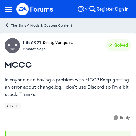
Skip to content
Register
Sign In
Open Side Menu
The Sims 4 Mods & Custom Content
Forum Discussion
Lilia1971
Rising Vanguard
Solved
2 months ago
MCCC
Is anyone else having a problem with MCC? Keep getting
an error about change.log. I don’t use Discord so I’m a bit
stuck. Thanks.
ADVICE
Reply