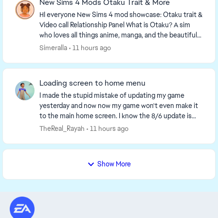
New Sims 4 Mods Otaku Trait & More
HI everyone New Sims 4 mod showcase: Otaku trait &
Video call Relationship Panel What is Otaku? A sim
who loves all things anime, manga, and the beautiful
Asian culture. For more info, check ou...
Simeralla
11 hours ago
Loading screen to home menu
I made the stupid mistake of updating my game
yesterday and now now my game won't even make it
to the main home screen. I know the 8/6 update is
supposed yo make loading screens take 2 min before
TheReal_Rayah
11 hours ago
the...
Show More