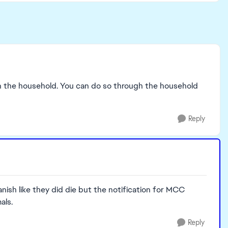
l in the household. You can do so through the household
Reply
ish like they did die but the notification for MCC
als.
Reply