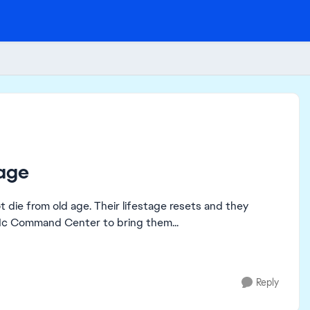
 age
ot die from old age. Their lifestage resets and they
e Mc Command Center to bring them...
Reply