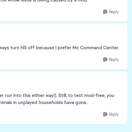
Reply
I always turn NS off because I prefer Mc Command Center.
Reply
r run into this either way!). Still, to test mod-free, you
imals in unplayed households have gone.
Reply