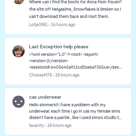
Where can I find the boots for Anna from frozen?
the site off Helgasims_Snowflakes is broken so I
can't download them back and I lost them.
Lotje1981
16 hours ago
Last Exception help please
<?xml version="1.0" ?><root> <report>
<version>2</version>
<sessionid>6403645a913cd36a6a7355ce</sessi
onid><type>desync</type>
ChosayM78
18 hours ago
<sku>ea.maxis.sims4_64.15.pc</sku>
<createtime>2026-08-05 12:56:40</createti...
cas underwear
Hello simmers!!! i have a problem with my
underwear, each time i go in cas my female sims
doesn't have a pantie , like i used sims4 studio to
create my own underwear but the bottom
lauanity
18 hours ago
doesn't show. And...