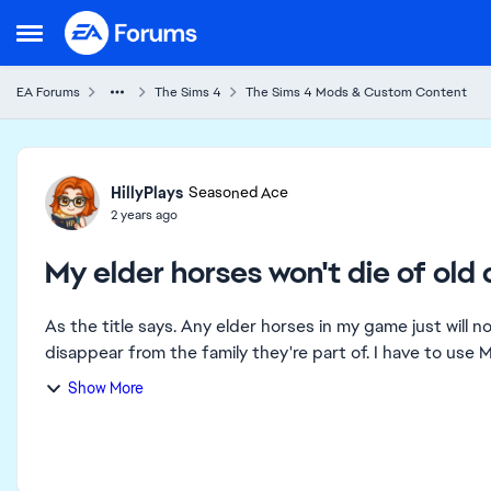
Skip to content
Open Side Menu
EA Forums
The Sims 4
The Sims 4 Mods & Custom Content
Forum Discussion
HillyPlays
Seasoned Ace
2 years ago
My elder horses won't die of old
As the title says. Any elder horses in my game just will n
disappear from the family they're part of. I have to us
Show More