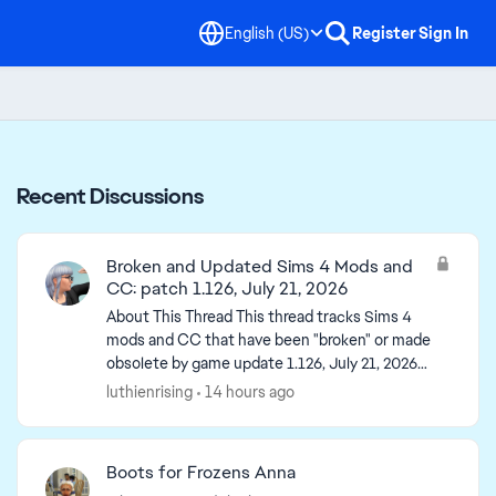
English (US)
Register
Sign In
Recent Discussions
Broken and Updated Sims 4 Mods and
CC: patch 1.126, July 21, 2026
About This Thread This thread tracks Sims 4
mods and CC that have been "broken" or made
obsolete by game update 1.126, July 21, 2026
(and the July 23 Windows-only minipatch) or
luthienrising
14 hours ago
declared unsupported...
Boots for Frozens Anna