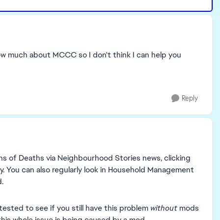
now much about MCCC so I don't think I can help you
Reply
ns of Deaths via Neighbourhood Stories news, clicking
ly. You can also regularly look in Household Management
.
sted to see if you still have this problem
without
mods
this whole issue is being caused by a mod.