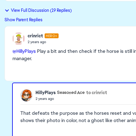
View Full Discussion (19 Replies)
Show Parent Replies
crinrict
HERO+
2 years ago
@HillyPlays
Play a bit and then check if the horse is stil
manager.
HillyPlays
to crinrict
Seasoned Ace
2 years ago
That defeats the purpose as the horses reset and van
shows their photo in color, not a ghost like other anim