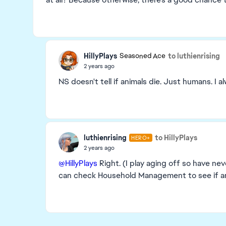
HillyPlays
to luthienrising
Seasoned Ace
2 years ago
NS doesn't tell if animals die. Just humans. 
luthienrising
to HillyPlays
HERO+
2 years ago
@HillyPlays
Right. (I play aging off so have neve
can check Household Management to see if an