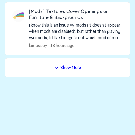
[Mods] Textures Cover Openings on
Furniture & Backgrounds
I know this is an issue w/ mods (it doesn't appear
when mods are disabled), but rather than playing
w/o mods, I'd like to figure out which mod or mod-
related issue causes this. An unc...
lambcaey
18 hours ago
Show More