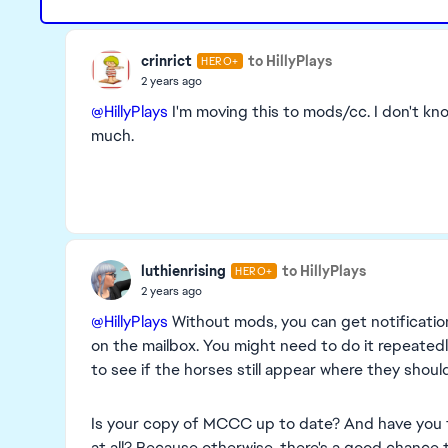
crinrict
to HillyPlays
HERO+
2 years ago
@HillyPlays
I'm moving this to mods/cc. I don't k
much.
luthienrising
to HillyPlays
HERO+
2 years ago
@HillyPlays
Without mods, you can get notificatio
on the mailbox. You might need to do it repeated
to see if the horses still appear where they should
Is your copy of MCCC up to date? And have you te
at all? Because otherwise, there's a good chance 