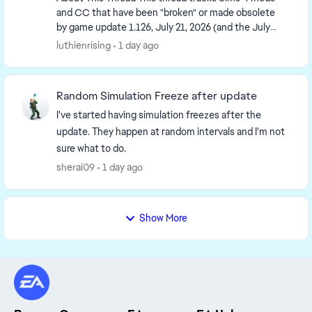
and CC that have been "broken" or made obsolete
by game update 1.126, July 21, 2026 (and the July
23 Windows-only minipatch, and the August 6
luthienrising
1 day ago
minipa...
Random Simulation Freeze after update
I've started having simulation freezes after the
update. They happen at random intervals and I'm not
sure what to do.
sherai09
1 day ago
Show More