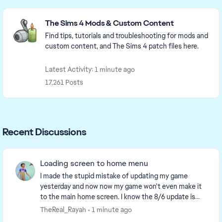
Featured Places
The Sims 4 Mods & Custom Content
Find tips, tutorials and troubleshooting for mods and
custom content, and The Sims 4 patch files here.
Latest Activity: 1 minute ago
17,261 Posts
Recent Discussions
Loading screen to home menu
I made the stupid mistake of updating my game
yesterday and now now my game won't even make it
to the main home screen. I know the 8/6 update is
supposed yo make loading screens take 2 min before
TheReal_Rayah
1 minute ago
the...