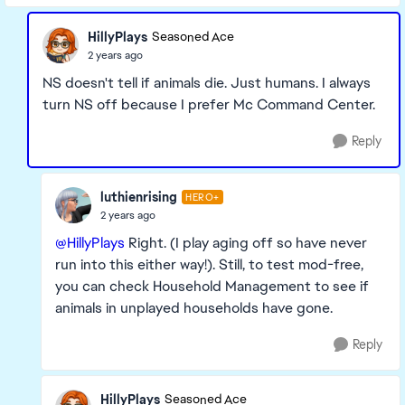
HillyPlays
Seasoned Ace
2 years ago
NS doesn't tell if animals die. Just humans. I always
turn NS off because I prefer Mc Command Center.
Reply
luthienrising
HERO+
2 years ago
@HillyPlays
Right. (I play aging off so have never
run into this either way!). Still, to test mod-free,
you can check Household Management to see if
animals in unplayed households have gone.
Reply
HillyPlays
Seasoned Ace