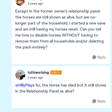
2 years ago
Except in the former owner's relationship panel
the horses are still shown as alive, but are no-
longer part of the household. I started a new save
and am still having my horses reset. Can you tell
me how to disable horses WITHOUT having to
remove them from all households and/or deleting
the pack entirely?
Reply
luthienrising
HERO+
2 years ago
@HillyPlays
So, the Horse has died but it still shows
in the Relationship Panel as alive?
Reply