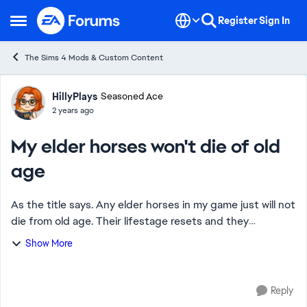
Skip to content
Register
Sign In
Open Side Menu
The Sims 4 Mods & Custom Content
Forum Discussion
HillyPlays
Seasoned Ace
2 years ago
My elder horses won't die of old
age
As the title says. Any elder horses in my game just will not
die from old age. Their lifestage resets and they
disappear from the family they're part of. I have to use
Show More
Mc Command Center to bring them...
Reply