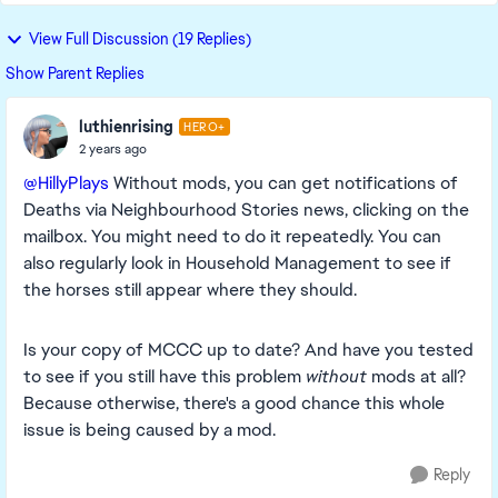
View Full Discussion (19 Replies)
Show Parent Replies
luthienrising
HERO+
2 years ago
@HillyPlays
Without mods, you can get notifications of
Deaths via Neighbourhood Stories news, clicking on the
mailbox. You might need to do it repeatedly. You can
also regularly look in Household Management to see if
the horses still appear where they should.
Is your copy of MCCC up to date? And have you tested
to see if you still have this problem
without
mods at all?
Because otherwise, there's a good chance this whole
issue is being caused by a mod.
Reply