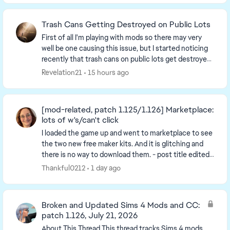
Trash Cans Getting Destroyed on Public Lots
First of all I'm playing with mods so there may very
well be one causing this issue, but I started noticing
recently that trash cans on public lots get destroyed
and turn into a trash pile when a sim...
Revelation21
15 hours ago
[mod-related, patch 1.125/1.126] Marketplace:
lots of w's/can't click
I loaded the game up and went to marketplace to see
the two new free maker kits. And it is glitching and
there is no way to download them. - post title edited
by Luth for visibility of the iss...
Thankful0212
1 day ago
Broken and Updated Sims 4 Mods and CC:
patch 1.126, July 21, 2026
About This Thread This thread tracks Sims 4 mods