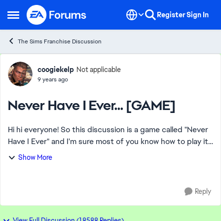
Skip to content
Register
Sign In
Open Side Menu
The Sims Franchise Discussion
Forum Discussion
coogiekelp
Not applicable
9 years ago
Never Have I Ever... [GAME]
Hi hi everyone! So this discussion is a game called "Never
Have I Ever" and I'm sure most of you know how to play it
but if not, here's an example: Person 1: Never have I ever
Show More
ridden a horse. P...
Reply
View Full Discussion (18588 Replies)