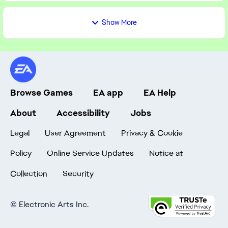
Show More
Browse Games
EA app
EA Help
About
Accessibility
Jobs
Legal
User Agreement
Privacy & Cookie
Policy
Online Service Updates
Notice at
Collection
Security
©
Electronic Arts Inc.