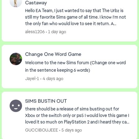
Castaway
Hello EA Team, I just wanted to say that The Urbz is
still my favorite Sims game of all time. I know I'm not
the only fan who would love to see it return. A
remaster or a re-release of The Urbz, Th...
aless1206
1 day ago
Change One Word Game
Welcome to the new Sims forum (Change one word
in the sentence keeping 6 words)
Jayel-1
4 days ago
SIMS BUSTIN OUT
there should be a release of sims busting out for
Xbox or the switch only or ps5 I would love this game I
loved it so much on PlayStation 2 and I heard they can
play on Xbox the first gen I was wonde...
GUCCIBOUJEEE
5 days ago