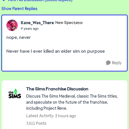
Show Parent Replies
Kane_Was_There
New Spectator
9 years ago
nope, never
Never have I ever killed an elder sim on purpose
Reply
Featured Places
The Sims Franchise Discussion
Discuss The Sims Medieval, classic The Sims titles,
and speculate on the future of the franchise,
including Project Rene.
Latest Activity: 3 hours ago
7,611 Posts