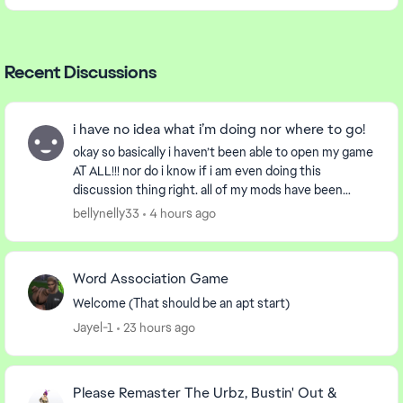
Recent Discussions
i have no idea what i’m doing nor where to go!
okay so basically i haven’t been able to open my game
AT ALL!!! nor do i know if i am even doing this
discussion thing right. all of my mods have been
removed and so has the localthumb folder i’ve re...
bellynelly33
4 hours ago
Word Association Game
Welcome (That should be an apt start)
Jayel-1
23 hours ago
Please Remaster The Urbz, Bustin' Out &