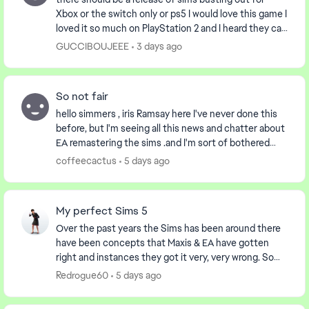
Xbox or the switch only or ps5 I would love this game I
loved it so much on PlayStation 2 and I heard they can
play on Xbox the first gen I was wonde...
GUCCIBOUJEEE
3 days ago
So not fair
hello simmers , iris Ramsay here I've never done this
before, but I'm seeing all this news and chatter about
EA remastering the sims .and I'm sort of bothered
about it..I'm 57 years young, and I've b...
coffeecactus
5 days ago
My perfect Sims 5
Over the past years the Sims has been around there
have been concepts that Maxis & EA have gotten
right and instances they got it very, very wrong. So
this post is about examples of things I would lo...
Redrogue60
5 days ago