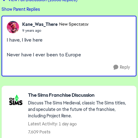
Show Parent Replies
Kane_Was_There
New Spectator
9 years ago
I have, I live here
Never have I ever been to Europe
Reply
Featured Places
The Sims Franchise Discussion
Discuss The Sims Medieval, classic The Sims titles,
and speculate on the future of the franchise,
including Project Rene.
Latest Activity: 1 day ago
7,609 Posts