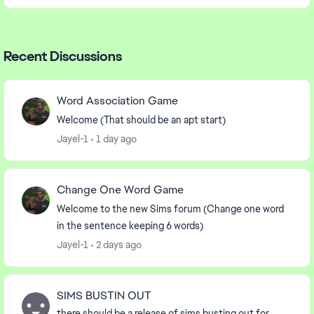
Recent Discussions
Word Association Game
Welcome (That should be an apt start)
Jayel-1
1 day ago
Change One Word Game
Welcome to the new Sims forum (Change one word
in the sentence keeping 6 words)
Jayel-1
2 days ago
SIMS BUSTIN OUT
there should be a release of sims busting out for