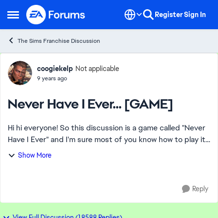
Skip to content
Register
Sign In
Open Side Menu
The Sims Franchise Discussion
Forum Discussion
coogiekelp
Not applicable
9 years ago
Never Have I Ever... [GAME]
Hi hi everyone! So this discussion is a game called "Never
Have I Ever" and I'm sure most of you know how to play it
but if not, here's an example: Person 1: Never have I ever
Show More
ridden a horse. P...
Reply
View Full Discussion (18588 Replies)